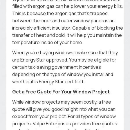
filled with argon gas can help lower your energy bills.
This is because the argon gas that’s trapped
between the inner and outer window panes is an
incredibly efficient insulator. Capable of blocking the
transfer of heat and cold, it will help you maintain the
temperature inside of your home.
When you’re buying windows, make sure that they
are Energy Star approved. You may be eligible for
certain tax-saving government incentives
depending on the type of window you install and
whether it is Energy Star certified.
Get a Free Quote For Your Window Project
While window projects may seem costly, a free
quote will give you good insight into what you can
expect from your project. For all types of window
projects, Volpe Enterprises provides free quotes