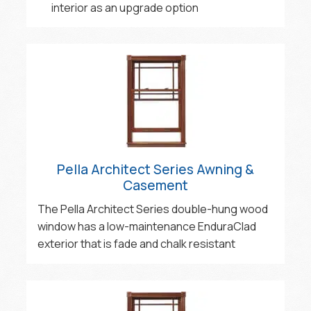
interior as an upgrade option
Pella Architect Series Awning &
Casement
The Pella Architect Series double-hung wood
window has a low-maintenance EnduraClad
exterior that is fade and chalk resistant