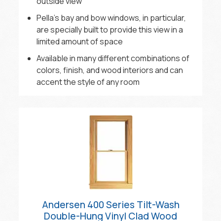
outside view
Pella’s bay and bow windows, in particular,
are specially built to provide this view in a
limited amount of space
Available in many different combinations of
colors, finish, and wood interiors and can
accent the style of any room
Andersen 400 Series Tilt-Wash
Double-Hung Vinyl Clad Wood