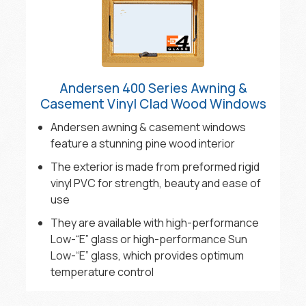
Andersen 400 Series Awning &
Casement Vinyl Clad Wood Windows
Andersen awning & casement windows
feature a stunning pine wood interior
The exterior is made from preformed rigid
vinyl PVC for strength, beauty and ease of
use
They are available with high-performance
Low-“E” glass or high-performance Sun
Low-“E” glass, which provides optimum
temperature control