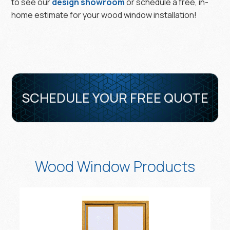
to see our
design showroom
or schedule a free, in-
home estimate for your wood window installation!
SCHEDULE YOUR FREE QUOTE
Wood Window Products