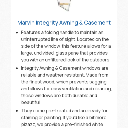
Marvin Integrity Awning & Casement
Features a folding handle to maintain an
uninterrupted line of sight. Located on the
side of the window, this feature allows for a
large, undivided, glass pane that provides
you with an unfiltered look of the outdoors
Integrity Awning & Casement windows are
reliable and weather resistant. Made from
the finest wood, which prevents sagging
and allows for easy ventilation and cleaning,
these windows are both durable and
beautiful
They come pre-treated and are ready for
staining or painting. If you’d like a bit more
pizazz, we provide a pre-finished white