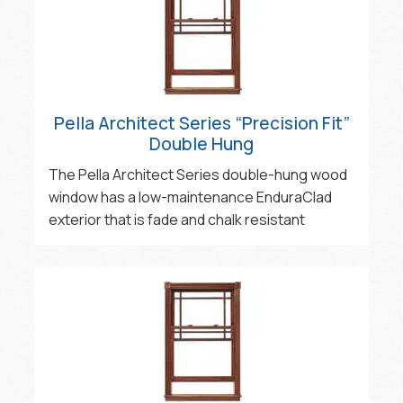
Pella Architect Series “Precision Fit”
Double Hung
The Pella Architect Series double-hung wood
window has a low-maintenance EnduraClad
exterior that is fade and chalk resistant‍