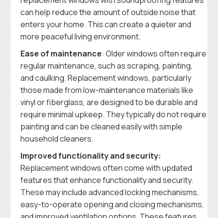
can help reduce the amount of outside noise that
enters your home. This can create a quieter and
more peaceful living environment.
Ease of maintenance
: Older windows often require
regular maintenance, such as scraping, painting,
and caulking. Replacement windows, particularly
those made from low-maintenance materials like
vinyl or fiberglass, are designed to be durable and
require minimal upkeep. They typically do not require
painting and can be cleaned easily with simple
household cleaners.
Improved functionality and security:
Replacement windows often come with updated
features that enhance functionality and security.
These may include advanced locking mechanisms,
easy-to-operate opening and closing mechanisms,
and improved ventilation options. These features