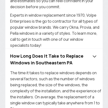
and estimates so you can feel confident in your
decision before you commit.
Experts in window replacement since 1970, Volpe
Enterprises is the go to contractor for all types of
popular window brands. We carry Okna, Provia, and
Pella windows in a variety of styles. To learn more,
call to get in touch with one of our window
specialists today!
How Long Does It Take to Replace
Windows in Southeastern PA
The time it takes to replace windows depends on
several factors, such as the number of windows
being replaced, the size of the windows, the
complexity of the installation, and the experience of
the installers. On average, the replacement of a
single window can typically take anywhere from 1 to