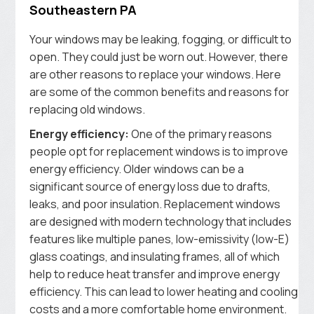
Southeastern PA
Your windows may be leaking, fogging, or difficult to
open. They could just be worn out. However, there
are other reasons to replace your windows. Here
are some of the common benefits and reasons for
replacing old windows.
Energy efficiency:
One of the primary reasons
people opt for replacement windows is to improve
energy efficiency. Older windows can be a
significant source of energy loss due to drafts,
leaks, and poor insulation. Replacement windows
are designed with modern technology that includes
features like multiple panes, low-emissivity (low-E)
glass coatings, and insulating frames, all of which
help to reduce heat transfer and improve energy
efficiency. This can lead to lower heating and cooling
costs and a more comfortable home environment.