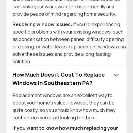
can make your windows more user-friendly and
provide peace of mind regarding home security.
Resolving window issues:
If you’re experiencing
specific problems with your existing windows, such
as condensation between panes, difficulty opening
or closing, or water leaks, replacement windows can
solve these issues and provide a long-lasting
solution.
How Much Does it Cost To Replace
Windows in Southeastern PA?
Replacement windows are an excellent way to
boost your home’s value. However, they can be
quite costly, so you should know how much they
cost before you start looking for them.
If you want to know how much replacing your