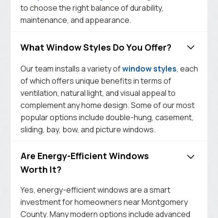
to choose the right balance of durability,
maintenance, and appearance.
What Window Styles Do You Offer?
Our team installs a variety of
window styles
, each
of which offers unique benefits in terms of
ventilation, natural light, and visual appeal to
complement any home design. Some of our most
popular options include double-hung, casement,
sliding, bay, bow, and picture windows.
Are Energy-Efficient Windows
Worth It?
Yes, energy-efficient windows are a smart
investment for homeowners near Montgomery
County. Many modern options include advanced