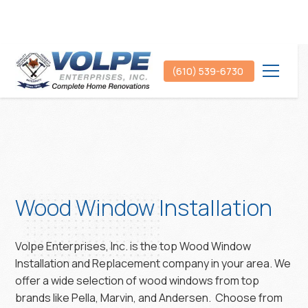
(610) 539-6730
Wood Window Installation
Volpe Enterprises, Inc. is the top Wood Window
Installation and Replacement company in your area. We
offer a wide selection of wood windows from top
brands like Pella, Marvin, and Andersen. Choose from