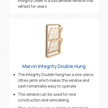
Integrity Glider is a sustainable window that
will last for years
Marvin Integrity Double Hung
The Integrity Double Hung has a one-piece
Ultrex jamb which makes the window and
sash remarkably easy to operate
This window can be used for new
construction and remodeling