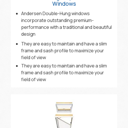
Windows
Andersen Double-Hung windows
incorporate outstanding premium-
performance with a traditional and beautiful
design
They are easy to maintain and have a slim
frame and sash profile to maximize your
field of view
They are easy to maintain and have a slim
frame and sash profile to maximize your
field of view