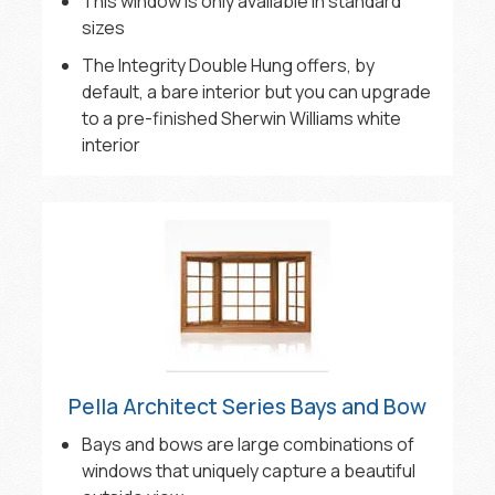
This window is only available in standard
sizes
The Integrity Double Hung offers, by
default, a bare interior but you can upgrade
to a pre-finished Sherwin Williams white
interior
Pella Architect Series Bays and Bow
Bays and bows are large combinations of
windows that uniquely capture a beautiful