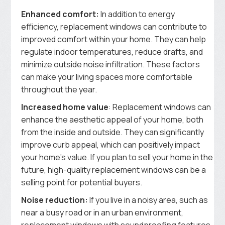
Enhanced comfort:
In addition to energy
efficiency, replacement windows can contribute to
improved comfort within your home. They can help
regulate indoor temperatures, reduce drafts, and
minimize outside noise infiltration. These factors
can make your living spaces more comfortable
throughout the year.
Increased home value
: Replacement windows can
enhance the aesthetic appeal of your home, both
from the inside and outside. They can significantly
improve curb appeal, which can positively impact
your home’s value. If you plan to sell your home in the
future, high-quality replacement windows can be a
selling point for potential buyers.
Noise reduction:
If you live in a noisy area, such as
near a busy road or in an urban environment,
replacement windows with soundproofing features