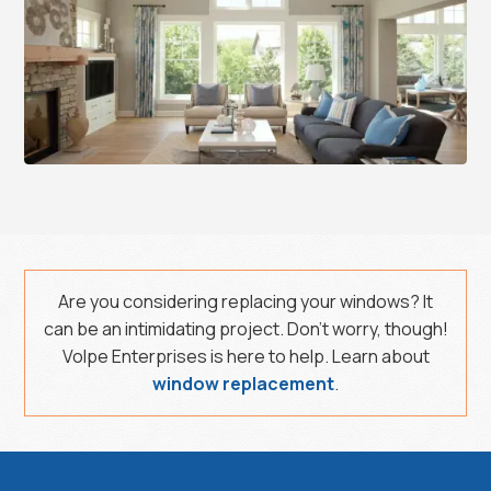
Are you considering replacing your windows? It
can be an intimidating project. Don’t worry, though!
Volpe Enterprises is here to help. Learn about
window replacement
.