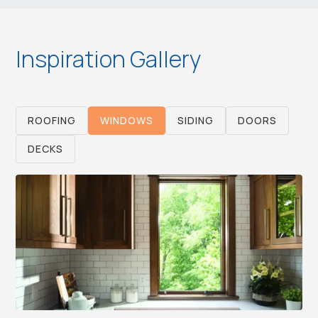
Inspiration Gallery
ROOFING
WINDOWS
SIDING
DOORS
DECKS