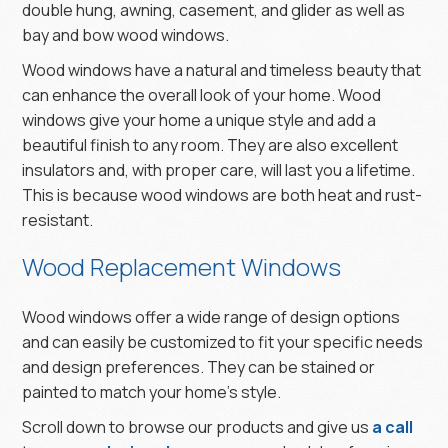
double hung, awning, casement, and glider as well as
bay and bow wood windows.
Wood windows have a natural and timeless beauty that
can enhance the overall look of your home. Wood
windows give your home a unique style and add a
beautiful finish to any room. They are also excellent
insulators and, with proper care, will last you a lifetime.
This is because wood windows are both heat and rust-
resistant.
Wood Replacement Windows
Wood windows offer a wide range of design options
and can easily be customized to fit your specific needs
and design preferences. They can be stained or
painted to match your home’s style.
Scroll down to browse our products and give us
a call