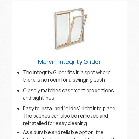
Marvin Integrity Glider
The Integrity Glider fits in a spot where
there is no room for a swinging sash
Closely matches casement proportions
and sightlines
Easy to install and “glides” right into place
The sashes can also be removed and
reinstalled for easy cleaning
As a durable and reliable option, the