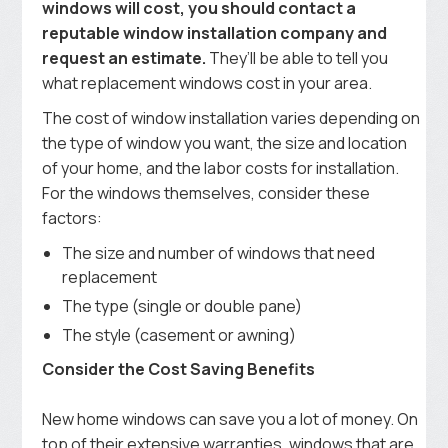
windows will cost, you should contact a
reputable window installation company and
request an estimate.
They’ll be able to tell you
what replacement windows cost in your area.
The cost of window installation varies depending on
the type of window you want, the size and location
of your home, and the labor costs for installation.
For the windows themselves, consider these
factors:
The size and number of windows that need
replacement
The type (single or double pane)
The style (casement or awning)
Consider the Cost Saving Benefits
New home windows can save you a lot of money. On
top of their extensive warranties, windows that are