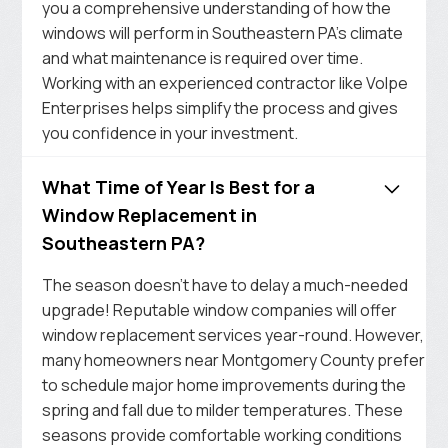
you a comprehensive understanding of how the
windows will perform in Southeastern PA’s climate
and what maintenance is required over time.
Working with an experienced contractor like Volpe
Enterprises helps simplify the process and gives
you confidence in your investment.
What Time of Year Is Best for a
Window Replacement in
Southeastern PA?
The season doesn’t have to delay a much-needed
upgrade! Reputable window companies will offer
window replacement services year-round. However,
many homeowners near Montgomery County prefer
to schedule major home improvements during the
spring and fall due to milder temperatures. These
seasons provide comfortable working conditions