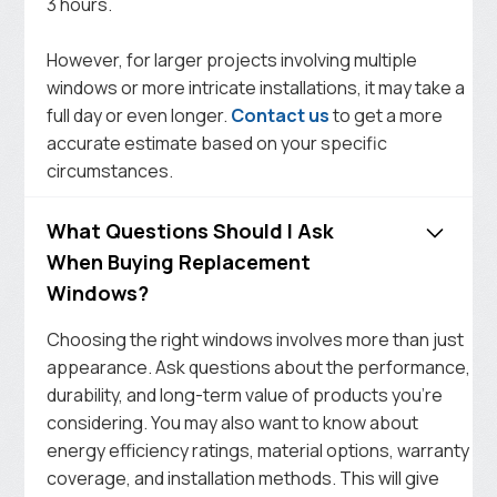
3 hours.
However, for larger projects involving multiple
windows or more intricate installations, it may take a
full day or even longer.
Contact us
to get a more
accurate estimate based on your specific
circumstances.
What Questions Should I Ask
When Buying Replacement
Windows?
Choosing the right windows involves more than just
appearance. Ask questions about the performance,
durability, and long-term value of products you’re
considering. You may also want to know about
energy efficiency ratings, material options, warranty
coverage, and installation methods. This will give