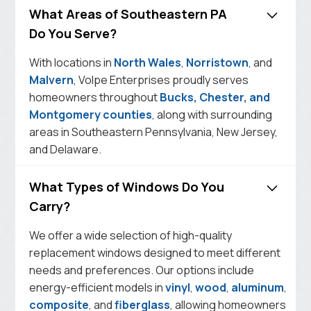
What Areas of Southeastern PA
Do You Serve?
With locations in
North Wales
,
Norristown
, and
Malvern
, Volpe Enterprises proudly serves
homeowners throughout
Bucks, Chester, and
Montgomery counties
, along with surrounding
areas in Southeastern Pennsylvania, New Jersey,
and Delaware.
What Types of Windows Do You
Carry?
We offer a wide selection of high-quality
replacement windows designed to meet different
needs and preferences. Our options include
energy-efficient models in
vinyl
,
wood
,
aluminum
,
composite
, and
fiberglass
, allowing homeowners