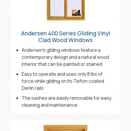
Andersen 400 Series Gliding Vinyl
Clad Wood Windows
Andersen’s gliding windows feature a
contemporary design and a natural wood
interior that can be painted or stained
Easy to operate and uses only 8 lbs of
force while gliding on its Teflon coated
Derlin rails
The sashes are easily removable for easy
cleaning and maintenance