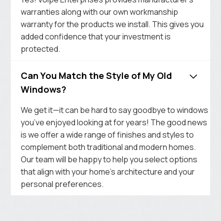
warranties along with our own workmanship
warranty for the products we install. This gives you
added confidence that your investment is
protected.
Can You Match the Style of My Old
Windows?
We get it—it can be hard to say goodbye to windows
you’ve enjoyed looking at for years! The good news
is we offer a wide range of finishes and styles to
complement both traditional and modern homes.
Our team will be happy to help you select options
that align with your home’s architecture and your
personal preferences.