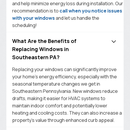
and help minimize energy loss during installation. Our
recommendation is to
call when you notice issues
with your windows
and let us handle the
scheduling!
What Are the Benefits of
Replacing Windows in
Southeastern PA?
Replacing your windows can significantly improve
your home’s energy efficiency, especially with the
seasonal temperature changes we get in
Southeastern Pennsylvania. New windows reduce
drafts, making it easier for HVAC systems to
maintain indoor comfort and potentially lower
heating and cooling costs. They can also increase a
property’s value through enhanced curb appeal.