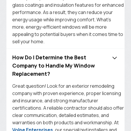
glass coatings and insulation features for enhanced
performance. As a result, they can reduce your
energy usage while improving comfort. What’s
more, energy-efficient windows will be more
appealing to potential buyers when it comes time to
sell your home.
How Do I Determine the Best
Company to Handle My Window
Replacement?
Great question! Look for an exterior remodeling
company with proven experience, proper licensing
and insurance, and strong manufacturer
certifications. A reliable contractor should also offer
clear communication, detailed estimates, and
warranties on both products and workmanship. At
Volpe Enterprises
, our specialized installers and