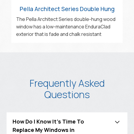
Pella Architect Series Double Hung
The Pella Architect Series double-hung wood
window has a low-maintenance EnduraClad
exterior that is fade and chalk resistant‍
Frequently Asked
Questions
How Do I Know It's Time To
Replace My Windows in