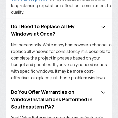
long-standing reputation reflect our commitment to
quality.
Do I Need to Replace All My
Windows at Once?
Not necessarily. While many homeowners choose to
replace all windows for consistency, it is possible to
complete the project in phases based on your
budget and priorities. If you’ve only noticed issues
with specific windows, it may be more cost-
effective to replace just those problem windows.
Do You Offer Warranties on
Window Installations Performed in
Southeastern PA?
Yes! Volpe Enterprises provides manufacturer’s