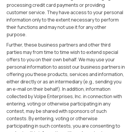
processing credit card payments or providing
customer service. They have access to your personal
information only to the extent necessary to perform
their functions and may not use it for any other
purpose.
Further, these business partners and other third
parties may from time to time wish to extend special
offers to you on their own behalf. We may use your
personal information to assist our business partners in
offering you these products, services and information,
either directly or as an intermediary (e.g., sending you
an e-mail on their behalf). In addition, information
collected by Volpe Enterprises, Inc. in connection with
entering, voting or otherwise participating in any
contest, may be shared with sponsors of such
contests. By entering, voting or otherwise
participating in such contests, you are consenting to