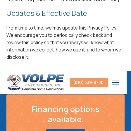
Updates & Effective Date
From time to time, we may update this Privacy Policy.
We encourage you to periodically check back and
review this policy so that you always will know what
information we collect, how we use it, and to whom we
disclose it.
(610) 539-6730
Financing options
available.