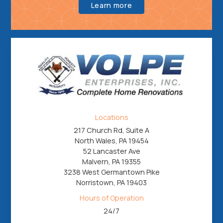
Learn more
Locations
217 Church Rd, Suite A
North Wales, PA 19454
52 Lancaster Ave
Malvern, PA 19355
3238 West Germantown Pike
Norristown, PA 19403
Hours of Operation
24/7