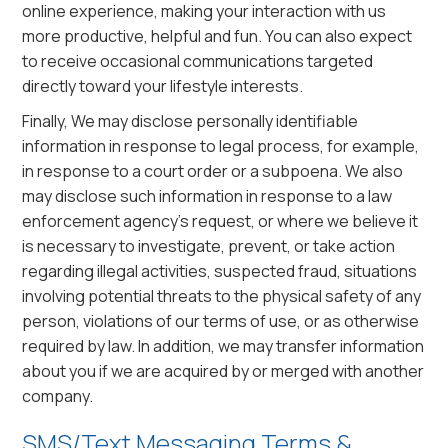
online experience, making your interaction with us
more productive, helpful and fun. You can also expect
to receive occasional communications targeted
directly toward your lifestyle interests.
Finally, We may disclose personally identifiable
information in response to legal process, for example,
in response to a court order or a subpoena. We also
may disclose such information in response to a law
enforcement agency’s request, or where we believe it
is necessary to investigate, prevent, or take action
regarding illegal activities, suspected fraud, situations
involving potential threats to the physical safety of any
person, violations of our terms of use, or as otherwise
required by law. In addition, we may transfer information
about you if we are acquired by or merged with another
company.
SMS/Text Messaging Terms &