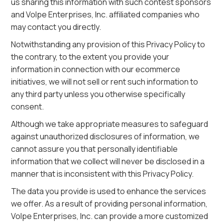
us sharing this information with such contest sponsors
and Volpe Enterprises, Inc. affiliated companies who
may contact you directly.
Notwithstanding any provision of this Privacy Policy to
the contrary, to the extent you provide your
information in connection with our ecommerce
initiatives, we will not sell or rent such information to
any third party unless you otherwise specifically
consent.
Although we take appropriate measures to safeguard
against unauthorized disclosures of information, we
cannot assure you that personally identifiable
information that we collect will never be disclosed in a
manner that is inconsistent with this Privacy Policy.
The data you provide is used to enhance the services
we offer. As a result of providing personal information,
Volpe Enterprises, Inc. can provide a more customized