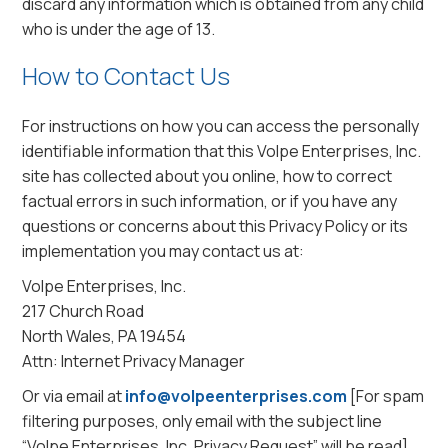
discard any information which is obtained from any child
who is under the age of 13.
How to Contact Us
For instructions on how you can access the personally
identifiable information that this Volpe Enterprises, Inc.
site has collected about you online, how to correct
factual errors in such information, or if you have any
questions or concerns about this Privacy Policy or its
implementation you may contact us at:
Volpe Enterprises, Inc.
217 Church Road
North Wales, PA 19454
Attn: Internet Privacy Manager
Or via email at
info@volpeenterprises.com
[For spam
filtering purposes, only email with the subject line
“Volpe Enterprises, Inc. Privacy Request” will be read]