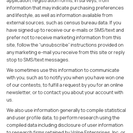
application, registration forms, in surveys, from
information that may indicate purchasing preferences
and lifestyle, as well as information available from
external sources, such as census bureau data. If you
have signed up to receive our e-mails or SMS/text and
prefer not to receive marketing information from this
site, follow the “unsubscribe” instructions provided on
any marketing e-mail you receive from this site or reply
stop to SMS/text messages.
We sometimes use this information to communicate
with you, such as to notify you when you have won one
of our contests, to fulfill a request by you for an online
newsletter, or to contact you about your account with
us.
We also use information generally to compile statistical
and user profile data, to perform research using the
compiled data including disclosure of user information
to research firms retained by Volpe Enterprises, Inc. or