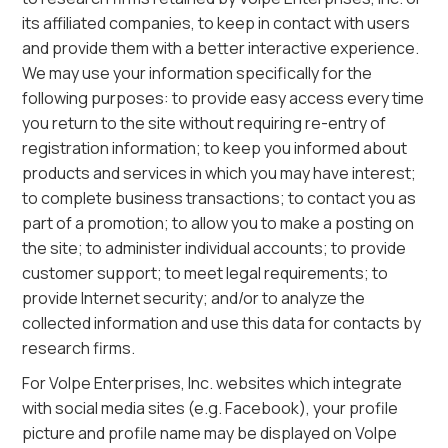
its affiliated companies, to keep in contact with users
and provide them with a better interactive experience.
We may use your information specifically for the
following purposes: to provide easy access every time
you return to the site without requiring re-entry of
registration information; to keep you informed about
products and services in which you may have interest;
to complete business transactions; to contact you as
part of a promotion; to allow you to make a posting on
the site; to administer individual accounts; to provide
customer support; to meet legal requirements; to
provide Internet security; and/or to analyze the
collected information and use this data for contacts by
research firms.
For Volpe Enterprises, Inc. websites which integrate
with social media sites (e.g. Facebook), your profile
picture and profile name may be displayed on Volpe