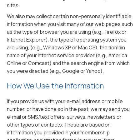
sites.
We also may collect certain non-personally identifiable
information when you visit many of our web pages such
as the type of browser you are using (e.g., Firefox or
Internet Explorer), the type of operating system you
are using, (e.g., Windows XP or Mac OS), the domain
name of your Internet service provider (e.g., America
Online or Comcast) and the search engine from which
you were directed (e.g., Google or Yahoo).
How We Use the Information
If you provide us with your e-mail address or mobile
number, or have done so in the past, we may send you
e-mail or SMS/text offers, surveys, newsletters or
other types of contacts. These are based on
information you provided in your membership