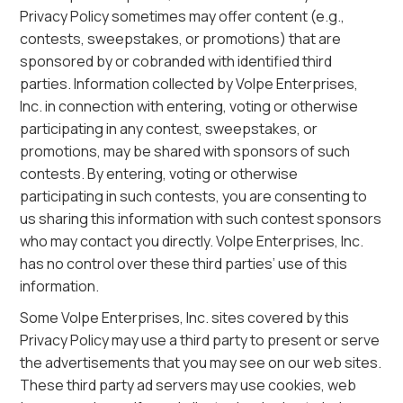
Privacy Policy sometimes may offer content (e.g.,
contests, sweepstakes, or promotions) that are
sponsored by or cobranded with identified third
parties. Information collected by Volpe Enterprises,
Inc. in connection with entering, voting or otherwise
participating in any contest, sweepstakes, or
promotions, may be shared with sponsors of such
contests. By entering, voting or otherwise
participating in such contests, you are consenting to
us sharing this information with such contest sponsors
who may contact you directly. Volpe Enterprises, Inc.
has no control over these third parties’ use of this
information.
Some Volpe Enterprises, Inc. sites covered by this
Privacy Policy may use a third party to present or serve
the advertisements that you may see on our web sites.
These third party ad servers may use cookies, web