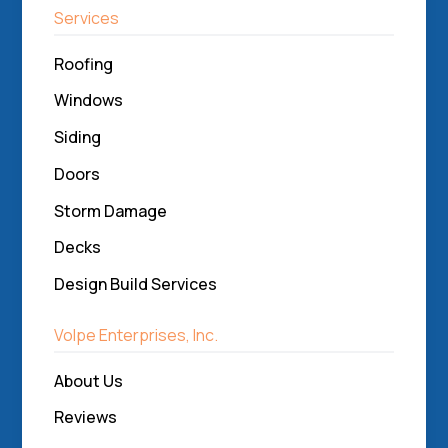
Services
Roofing
Windows
Siding
Doors
Storm Damage
Decks
Design Build Services
Volpe Enterprises, Inc.
About Us
Reviews