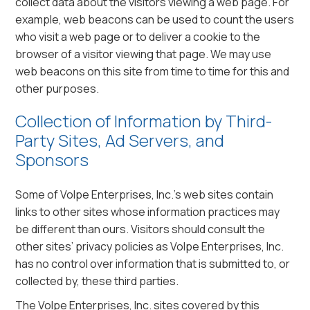
collect data about the visitors viewing a web page. For
example, web beacons can be used to count the users
who visit a web page or to deliver a cookie to the
browser of a visitor viewing that page. We may use
web beacons on this site from time to time for this and
other purposes.
Collection of Information by Third-
Party Sites, Ad Servers, and
Sponsors
Some of Volpe Enterprises, Inc.’s web sites contain
links to other sites whose information practices may
be different than ours. Visitors should consult the
other sites’ privacy policies as Volpe Enterprises, Inc.
has no control over information that is submitted to, or
collected by, these third parties.
The Volpe Enterprises, Inc. sites covered by this