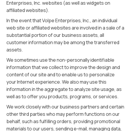
Enterprises, Inc. websites (as well as widgets on
affiliated websites).
In the event that Volpe Enterprises, Inc., an individual
web site or affiliated websites are involved in a sale of a
substantial portion of our business assets, all
customer information may be among the transferred
assets.
We sometimes use the non-personally identifiable
information that we collect to improve the design and
content of our site and to enable us to personalize
your Internet experience. We also may use this
information in the aggregate to analyze site usage, as
well as to offer you products, programs, or services.
We work closely with our business partners and certain
other third parties who may perform functions on our
behalf, such as fulfilling orders, providing promotional
materials to our users, sending e-mail, managing data,