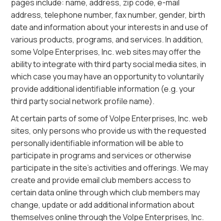
pages include: name, address, zip code, e-mail
address, telephone number, fax number, gender, birth
date and information about your interests in and use of
various products, programs, and services. In addition,
some Volpe Enterprises, Inc. web sites may offer the
ability to integrate with third party social media sites, in
which case you may have an opportunity to voluntarily
provide additional identifiable information (e.g. your
third party social network profile name).
At certain parts of some of Volpe Enterprises, Inc. web
sites, only persons who provide us with the requested
personally identifiable information will be able to
participate in programs and services or otherwise
participate in the site’s activities and offerings. We may
create and provide email club members access to
certain data online through which club members may
change, update or add additional information about
themselves online through the Volpe Enterprises, Inc.