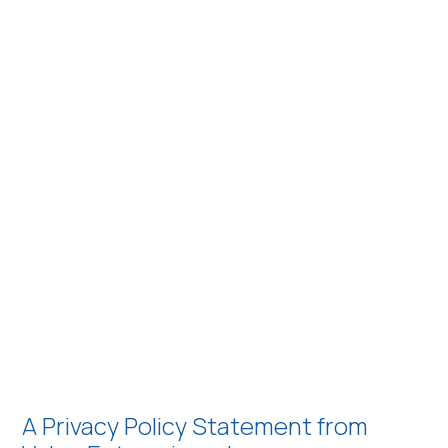
A Privacy Policy Statement from