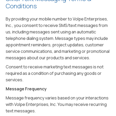
Conditions
By providing your mobile number to Volpe Enterprises,
Inc., you consent to receive SMS/text messages from
us, including messages sent using an automatic
telephone dialing system. Message types may include
appointment reminders, project updates, customer
service communications, and marketing or promotional
messages about our products and services.
Consent to receive marketing text messages is not
required as a condition of purchasing any goods or
services.
Message Frequency
Message frequency varies based on your interactions
with Volpe Enterprises, Inc. You may receive recurring
text messages.