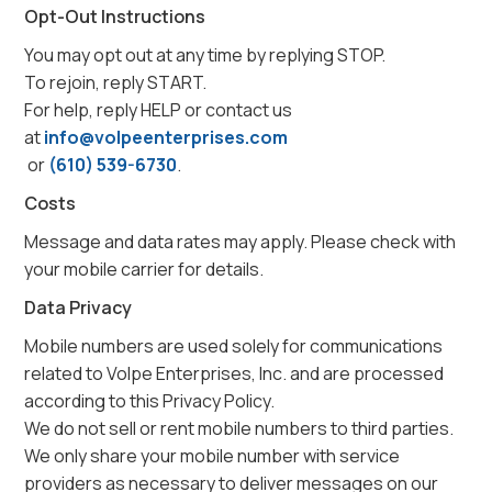
Opt-Out Instructions
You may opt out at any time by replying STOP.
To rejoin, reply START.
For help, reply HELP or contact us
at
info@volpeenterprises.com
or
(610) 539-6730
.
Costs
Message and data rates may apply. Please check with
your mobile carrier for details.
Data Privacy
Mobile numbers are used solely for communications
related to Volpe Enterprises, Inc. and are processed
according to this Privacy Policy.
We do not sell or rent mobile numbers to third parties.
We only share your mobile number with service
providers as necessary to deliver messages on our