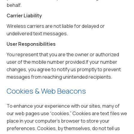
behalf.
Carrier Liability
Wireless carriers are not liable for delayed or
undelivered text messages.
User Responsibilities
You represent that you are the owner or authorized
user of the mobile number provided.If your number
changes, you agree to notify us promptly to prevent
messages from reaching unintended recipients.
Cookies & Web Beacons
To enhance your experience with our sites, many of
our web pages use “cookies.” Cookies are text files we
place in your computer’s browser to store your
preferences. Cookies, by themselves, do not tell us