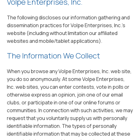
Volpe Enterprises, Inc.
The following discloses our information gathering and
dissemination practices for Volpe Enterprises, Inc.’s
website (including without limitation our affiliated
websites and mobile/tablet applications).
The Information We Collect
When you browse any Volpe Enterprises, Inc. web site,
you do so anonymously. At some Volpe Enterprises,
Inc. web sites, you can enter contests, vote in polls or
otherwise express an opinion, join one of our email
clubs, or participate in one of our online forums or
communities. In connection with such activities, we may
request that you voluntarily supply us with personally
identifiable information. The types of personally
identifiable information that may be collected at these