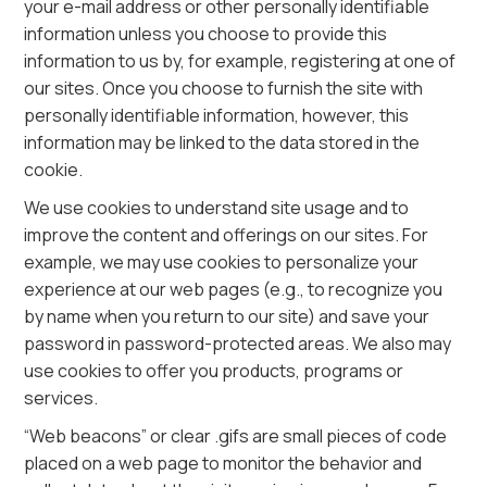
your e-mail address or other personally identifiable
information unless you choose to provide this
information to us by, for example, registering at one of
our sites. Once you choose to furnish the site with
personally identifiable information, however, this
information may be linked to the data stored in the
cookie.
We use cookies to understand site usage and to
improve the content and offerings on our sites. For
example, we may use cookies to personalize your
experience at our web pages (e.g., to recognize you
by name when you return to our site) and save your
password in password-protected areas. We also may
use cookies to offer you products, programs or
services.
“Web beacons” or clear .gifs are small pieces of code
placed on a web page to monitor the behavior and