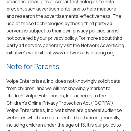
beacons, clear .gifs or similar technologies to help
present such advertisements, and to help measure
and research the advertisements’ effectiveness. The
use of these technologies by these third party ad
servers is subject to their own privacy policies and is
not covered by our privacy policy. For more about third-
party ad servers generally visit the Network Advertising
Initiative’s web site at www.networkadvertising.org.
Note for Parents
Volpe Enterprises, Inc. does not knowingly solicit data
from children, and we will not knowingly market to
children. Volpe Enterprises, Inc. adheres to the
Children’s Online Privacy Protection Act (“COPPA”).
Volpe Enterprises, Inc. websites are general audience
websites which are not directed to children generally,
including children under the age of 13. It is our policy to