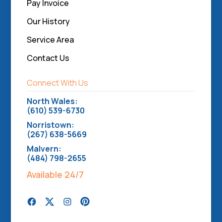
Pay Invoice
Our History
Service Area
Contact Us
Connect With Us
North Wales:
(610) 539-6730
Norristown:
(267) 638-5669
Malvern:
(484) 798-2655
Available 24/7