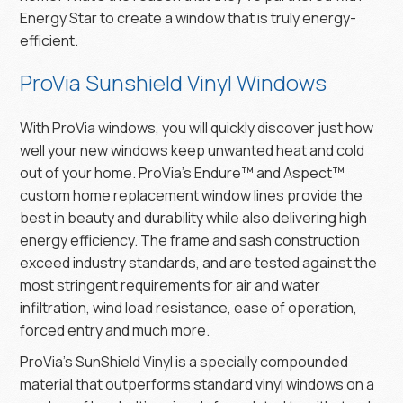
Energy Star to create a window that is truly energy-
efficient.
ProVia Sunshield Vinyl Windows
With ProVia windows, you will quickly discover just how
well your new windows keep unwanted heat and cold
out of your home. ProVia’s Endure™ and Aspect™
custom home replacement window lines provide the
best in beauty and durability while also delivering high
energy efficiency. The frame and sash construction
exceed industry standards, and are tested against the
most stringent requirements for air and water
infiltration, wind load resistance, ease of operation,
forced entry and much more.
ProVia’s SunShield Vinyl is a specially compounded
material that outperforms standard vinyl windows on a