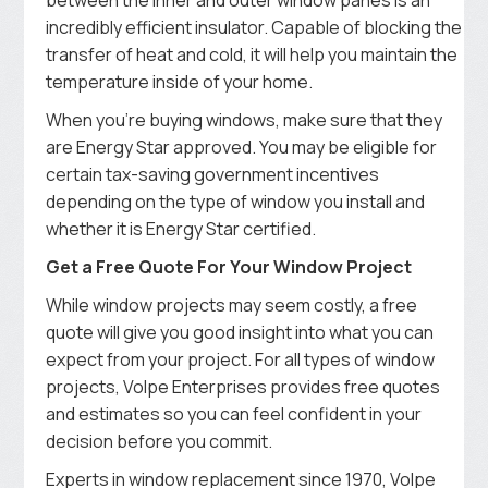
incredibly efficient insulator. Capable of blocking the
transfer of heat and cold, it will help you maintain the
temperature inside of your home.
When you’re buying windows, make sure that they
are Energy Star approved. You may be eligible for
certain tax-saving government incentives
depending on the type of window you install and
whether it is Energy Star certified.
Get a Free Quote For Your Window Project
While window projects may seem costly, a free
quote will give you good insight into what you can
expect from your project. For all types of window
projects, Volpe Enterprises provides free quotes
and estimates so you can feel confident in your
decision before you commit.
Experts in window replacement since 1970, Volpe