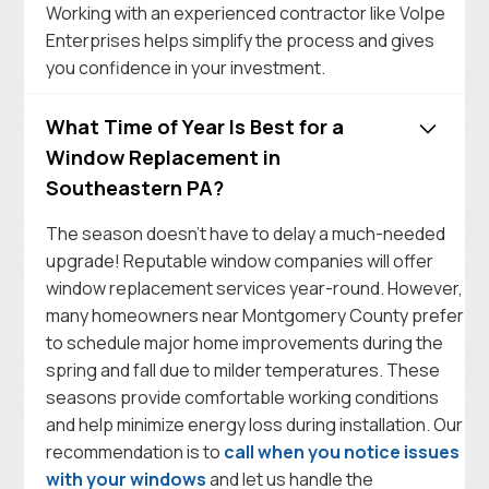
Working with an experienced contractor like Volpe
Enterprises helps simplify the process and gives
you confidence in your investment.
What Time of Year Is Best for a
Window Replacement in
Southeastern PA?
The season doesn’t have to delay a much-needed
upgrade! Reputable window companies will offer
window replacement services year-round. However,
many homeowners near Montgomery County prefer
to schedule major home improvements during the
spring and fall due to milder temperatures. These
seasons provide comfortable working conditions
and help minimize energy loss during installation. Our
recommendation is to
call when you notice issues
with your windows
and let us handle the