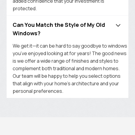
added confidence that your investment is
protected.
Can You Match the Style of My Old
Windows?
We get it—it can be hard to say goodbye to windows
you’ve enjoyed looking at for years! The good news
is we offer a wide range of finishes and styles to
complement both traditional and modern homes.
Our team will be happy to help you select options
that align with your home’s architecture and your
personal preferences.