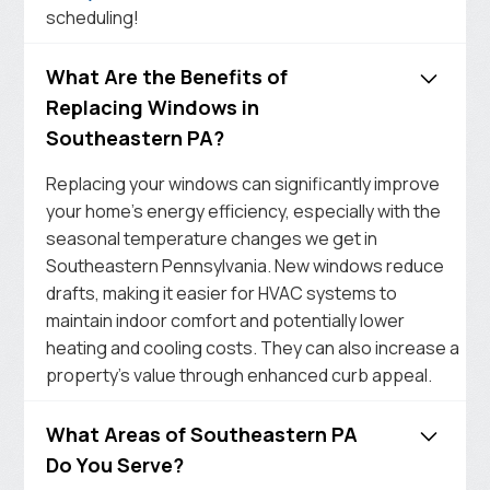
scheduling!
What Are the Benefits of
Replacing Windows in
Southeastern PA?
Replacing your windows can significantly improve
your home’s energy efficiency, especially with the
seasonal temperature changes we get in
Southeastern Pennsylvania. New windows reduce
drafts, making it easier for HVAC systems to
maintain indoor comfort and potentially lower
heating and cooling costs. They can also increase a
property’s value through enhanced curb appeal.
What Areas of Southeastern PA
Do You Serve?