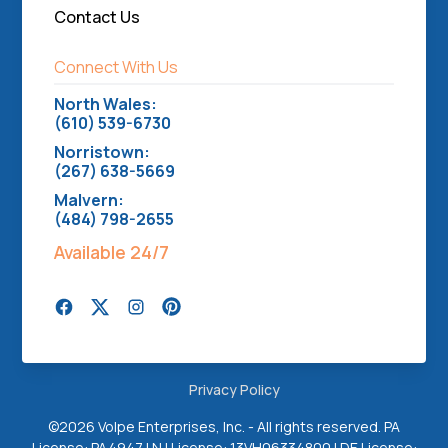
Contact Us
Connect With Us
North Wales:
(610) 539-6730
Norristown:
(267) 638-5669
Malvern:
(484) 798-2655
Available 24/7
Privacy Policy
©
2026 Volpe Enterprises, Inc. - All rights reserved. PA
License: PA4947 | NJ License: 13VH06334800 | DE License: