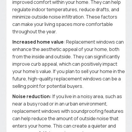
improved comfort within your home. They can help
regulate indoor temperatures, reduce drafts, and
minimize outside noise infiltration. These factors
can make your living spaces more comfortable
throughout the year.
Increased home value
: Replacement windows can
enhance the aesthetic appeal of your home, both
from the inside and outside. They can significantly
improve curb appeal, which can positively impact
your home’s value. If you plan to sell your home in the
future, high-quality replacement windows can be a
selling point for potential buyers.
Noise reduction:
If you live in a noisy area, such as
near a busy road or in an urban environment,
replacement windows with soundproofing features
can help reduce the amount of outside noise that
enters your home. This can create a quieter and