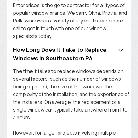
Enterprises is the go to contractor for all types of
popular window brands. We carry Okna, Provia, and
Pella windows in a variety of styles. To learn more,
call to get in touch with one of our window
specialists today!
How Long Does It Take to Replace
Windows in Southeastern PA
The time it takes to replace windows depends on
several factors, such as the number of windows
being replaced, the size of the windows, the
complexity of the installation, and the experience of
the installers. On average, the replacement of a
single window can typically take anywhere from 1 to
3 hours.
However, for larger projects involving multiple