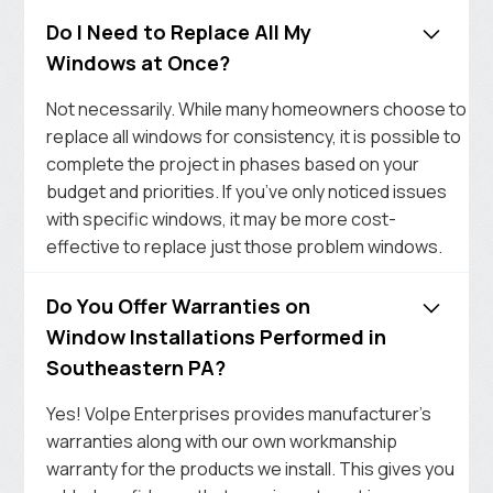
Do I Need to Replace All My
Windows at Once?
Not necessarily. While many homeowners choose to
replace all windows for consistency, it is possible to
complete the project in phases based on your
budget and priorities. If you’ve only noticed issues
with specific windows, it may be more cost-
effective to replace just those problem windows.
Do You Offer Warranties on
Window Installations Performed in
Southeastern PA?
Yes! Volpe Enterprises provides manufacturer’s
warranties along with our own workmanship
warranty for the products we install. This gives you