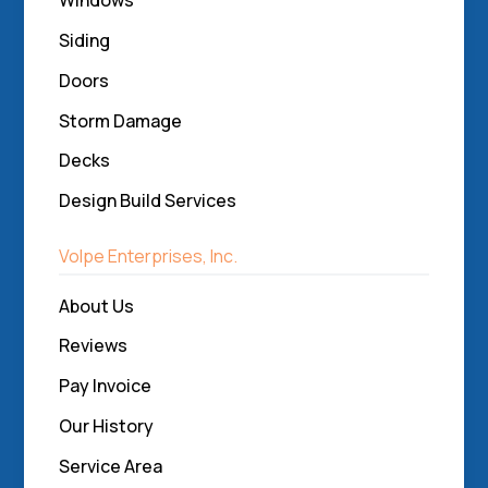
Windows
Siding
Doors
Storm Damage
Decks
Design Build Services
Volpe Enterprises, Inc.
About Us
Reviews
Pay Invoice
Our History
Service Area