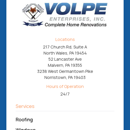
Locations
217 Church Rd, Suite A
North Wales, PA 19454
52 Lancaster Ave
Malvern, PA 19355
3238 West Germantown Pike
Norristown, PA 19403
Hours of Operation
24/7
Services
Roofing