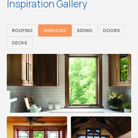
Inspiration Gallery
ROOFING
WINDOWS
SIDING
DOORS
DECKS