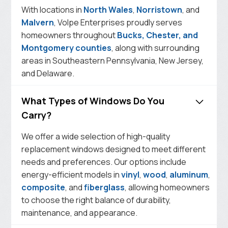
With locations in
North Wales
,
Norristown
, and
Malvern
, Volpe Enterprises proudly serves
homeowners throughout
Bucks, Chester, and
Montgomery counties
, along with surrounding
areas in Southeastern Pennsylvania, New Jersey,
and Delaware.
What Types of Windows Do You
Carry?
We offer a wide selection of high-quality
replacement windows designed to meet different
needs and preferences. Our options include
energy-efficient models in
vinyl
,
wood
,
aluminum
,
composite
, and
fiberglass
, allowing homeowners
to choose the right balance of durability,
maintenance, and appearance.