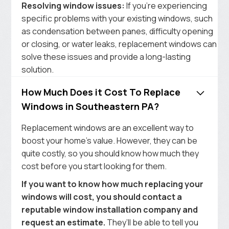
Resolving window issues:
If you’re experiencing
specific problems with your existing windows, such
as condensation between panes, difficulty opening
or closing, or water leaks, replacement windows can
solve these issues and provide a long-lasting
solution.
How Much Does it Cost To Replace
Windows in Southeastern PA?
Replacement windows are an excellent way to
boost your home’s value. However, they can be
quite costly, so you should know how much they
cost before you start looking for them.
If you want to know how much replacing your
windows will cost, you should contact a
reputable window installation company and
request an estimate.
They’ll be able to tell you