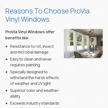
Reasons To Choose ProVia
Vinyl Windows
ProVia Vinyl Windows offer
benefits like:
Resistance to rot, insect,
and microbial damage
Easy to clean and never
requires painting
Specially designed to
withstand the harsh effects
of weather and UV light
Superior color and weather-
ability
Exceeds industry standards