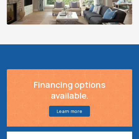
Financing options
available.
Learn more