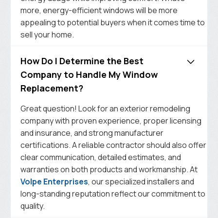
more, energy-efficient windows will be more
appealing to potential buyers when it comes time to
sell your home.
How Do I Determine the Best
Company to Handle My Window
Replacement?
Great question! Look for an exterior remodeling
company with proven experience, proper licensing
and insurance, and strong manufacturer
certifications. A reliable contractor should also offer
clear communication, detailed estimates, and
warranties on both products and workmanship. At
Volpe Enterprises
, our specialized installers and
long-standing reputation reflect our commitment to
quality.