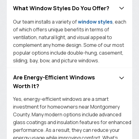
What Window Styles Do You Offer?
Our team installs a variety of
window styles
, each
of which offers unique benefits in terms of
ventilation, natural light, and visual appeal to
complement any home design. Some of our most
popular options include double-hung, casement,
sliding, bay, bow, and picture windows.
Are Energy-Efficient Windows
Worth It?
Yes, energy-efficient windows are a smart
investment for homeowners near Montgomery
County. Many modern options include advanced
glass coatings and insulation features for enhanced
performance. As a result, they can reduce your
energy usage while improving comfort. What’s