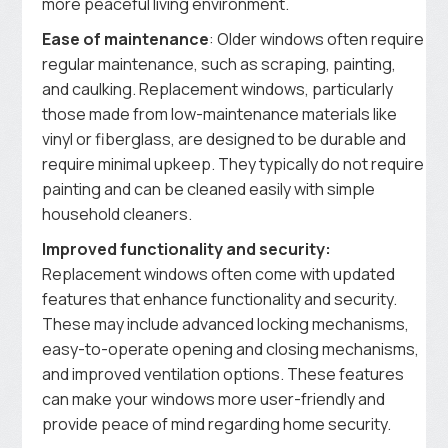
more peaceful living environment.
Ease of maintenance
: Older windows often require
regular maintenance, such as scraping, painting,
and caulking. Replacement windows, particularly
those made from low-maintenance materials like
vinyl or fiberglass, are designed to be durable and
require minimal upkeep. They typically do not require
painting and can be cleaned easily with simple
household cleaners.
Improved functionality and security:
Replacement windows often come with updated
features that enhance functionality and security.
These may include advanced locking mechanisms,
easy-to-operate opening and closing mechanisms,
and improved ventilation options. These features
can make your windows more user-friendly and
provide peace of mind regarding home security.