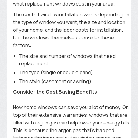
what replacement windows cost in your area.
The cost of window installation varies depending on
the type of window you want, the size and location
of your home, and the labor costs for installation.
For the windows themselves, consider these
factors:
The size and number of windows that need
replacement
The type (single or double pane)
The style (casement or awning)
Consider the Cost Saving Benefits
New home windows can save you a lot of money. On
top of their extensive warranties, windows that are
filled with argon gas can help lower your energy bills.
This is because the argon gas that’s trapped
between the inner and outer window panes is an