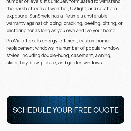
number of levels. It’s uniquely formulated to withstand
the harsh effects of weather, UV light, and southern
exposure. SunShield has a lifetime transferable
warranty against chipping, cracking, peeling, pitting, or
blistering for as long as you own and live your home.
ProVia offers its energy-efficient, custom home
replacement windows in a number of popular window
styles, including double-hung, casement, awning,
slider, bay, bow, picture, and garden windows.
SCHEDULE YOUR FREE QUOTE