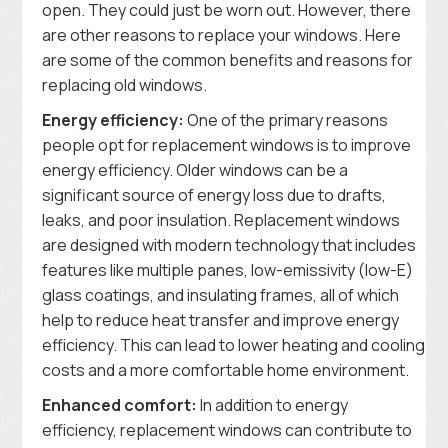
open. They could just be worn out. However, there
are other reasons to replace your windows. Here
are some of the common benefits and reasons for
replacing old windows.
Energy efficiency:
One of the primary reasons
people opt for replacement windows is to improve
energy efficiency. Older windows can be a
significant source of energy loss due to drafts,
leaks, and poor insulation. Replacement windows
are designed with modern technology that includes
features like multiple panes, low-emissivity (low-E)
glass coatings, and insulating frames, all of which
help to reduce heat transfer and improve energy
efficiency. This can lead to lower heating and cooling
costs and a more comfortable home environment.
Enhanced comfort:
In addition to energy
efficiency, replacement windows can contribute to