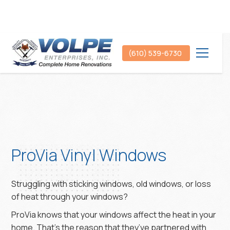
(610) 539-6730
ProVia Vinyl Windows
Struggling with sticking windows, old windows, or loss
of heat through your windows?
ProVia knows that your windows affect the heat in your
home. That’s the reason that they’ve partnered with