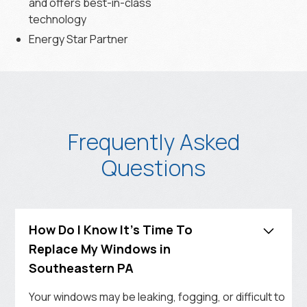
and offers best-in-class
technology
Energy Star Partner
Frequently Asked
Questions
How Do I Know It's Time To
Replace My Windows in
Southeastern PA
Your windows may be leaking, fogging, or difficult to