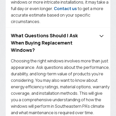
windows or more intricate installations, it may take a
full day or even longer.
Contact us
to get a more
accurate estimate based on your specific
circumstances.
What Questions Should I Ask
When Buying Replacement
Windows?
Choosing the right windows involves more than just
appearance. Ask questions about the performance,
durability, and long-term value of products you’re
considering. You may also want to know about
energy efficiency ratings, material options, warranty
coverage, and installation methods. This will give
you a comprehensive understanding of how the
windows will perform in Southeastern PA’s climate
and what maintenance is required over time.