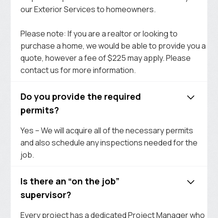
our Exterior Services to homeowners.
Please note: If you are a realtor or looking to
purchase a home, we would be able to provide you a
quote, however a fee of $225 may apply. Please
contact us for more information.
Do you provide the required
permits?
Yes – We will acquire all of the necessary permits
and also schedule any inspections needed for the
job.
Is there an “on the job”
supervisor?
Every project has a dedicated Project Manager who