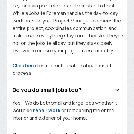
is your main point of contact from start to finish.
While a Jobsite Foreman handles the day-to-day
work on-site, your Project Manager oversees the
entire project, coordinates communication, and
makes sure everything stays on schedule. They’re
not on the jobsite all day, but they stay closely
involved to ensure your project runs smoothly.
Click here
for more information about our job
process.
Do you do small jobs too?
Yes – We do both small and large jobs whether it
would be
repair work
or remodeling the entire
interior and exterior of your home.