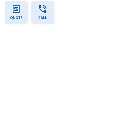
QUOTE
CALL