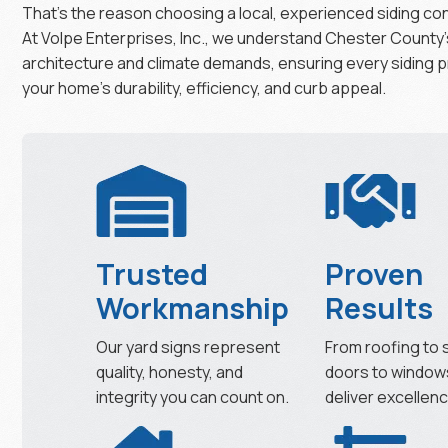
That’s the reason choosing a local, experienced siding con
At Volpe Enterprises, Inc., we understand Chester County’
architecture and climate demands, ensuring every siding 
your home’s durability, efficiency, and curb appeal.
Trusted
Proven
Workmanship
Results
Our yard signs represent
From roofing to s
quality, honesty, and
doors to window
integrity you can count on.
deliver excellenc