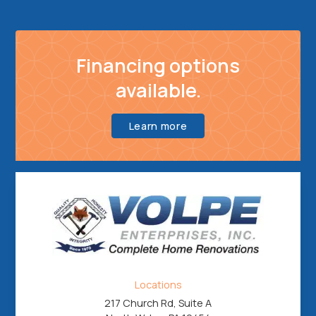
Financing options
available.
Learn more
Locations
217 Church Rd, Suite A