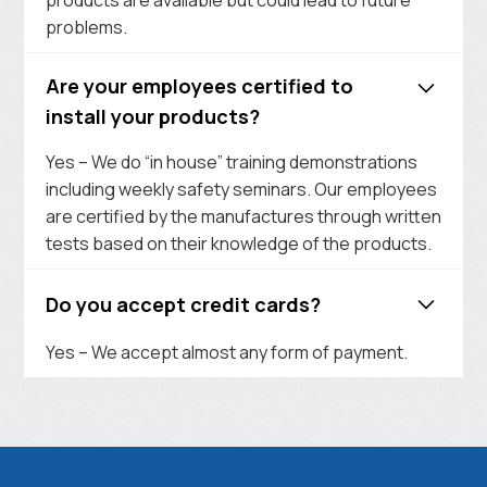
problems.
Are your employees certified to
install your products?
Yes – We do “in house” training demonstrations
including weekly safety seminars. Our employees
are certified by the manufactures through written
tests based on their knowledge of the products.
Do you accept credit cards?
Yes – We accept almost any form of payment.