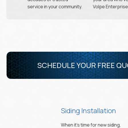
service in your community.
Volpe Enterprises
SCHEDULE YOUR FREE Q
Siding Installation
When it’s time for new siding,