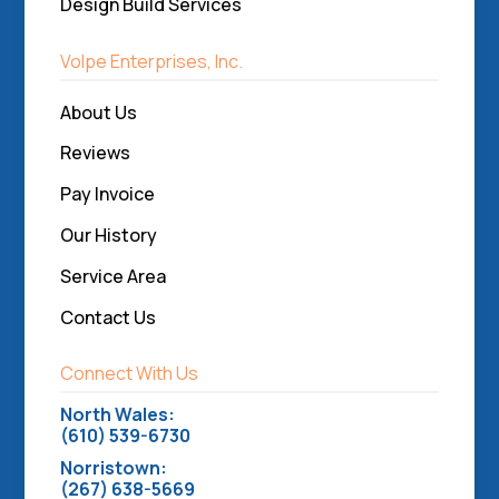
Design Build Services
Volpe Enterprises, Inc.
About Us
Reviews
Pay Invoice
Our History
Service Area
Contact Us
Connect With Us
North Wales:
(610) 539-6730
Norristown:
(267) 638-5669