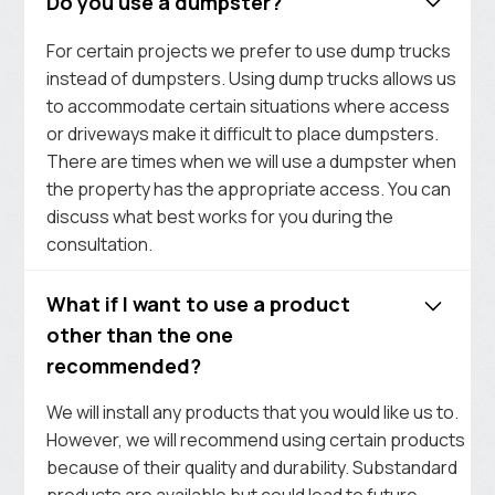
Do you use a dumpster?
For certain projects we prefer to use dump trucks
instead of dumpsters. Using dump trucks allows us
to accommodate certain situations where access
or driveways make it difficult to place dumpsters.
There are times when we will use a dumpster when
the property has the appropriate access. You can
discuss what best works for you during the
consultation.
What if I want to use a product
other than the one
recommended?
We will install any products that you would like us to.
However, we will recommend using certain products
because of their quality and durability. Substandard
products are available but could lead to future