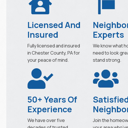
Licensed And
Neighbo
Insured
Experts
Fully licensed and insured
We know what h
in Chester County, PA for
need to look gre
your peace of mind.
stand strong.
50+ Years Of
Satisfie
Experience
Neighbo
We have over five
Join the homeow
decades of trusted
your area who’v