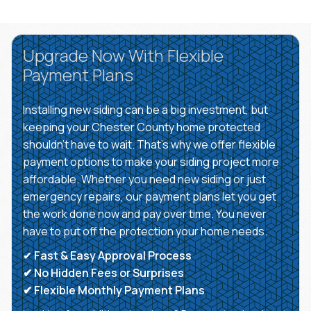
Upgrade Now With Flexible
Payment Plans
Installing new siding can be a big investment, but
keeping your Chester County home protected
shouldn’t have to wait. That’s why we offer flexible
payment options to make your siding project more
affordable. Whether you need new siding or just
emergency repairs, our payment plans let you get
the work done now and pay over time. You never
have to put off the protection your home needs.
✔
Fast & Easy Approval Process
✔ No Hidden Fees or Surprises
✔ Flexible Monthly Payment Plans