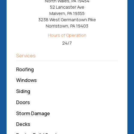
North Wales, PA 19454
52 Lancaster Ave
Malvern, PA 19355
3238 West Germantown Pike
Norristown, PA 19403
Hours of Operation
24/7
Services
Roofing
Windows
Siding
Doors
Storm Damage
Decks