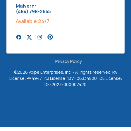
Malvern:
(484) 798-2655
Available 24/7
Privacy Policy
©
2026 Volpe Enterprises, Inc. - All rights reserved. PA
License: PA4947 | NJ License: 13VH06334800 | DE License:
DE-2023-000007420