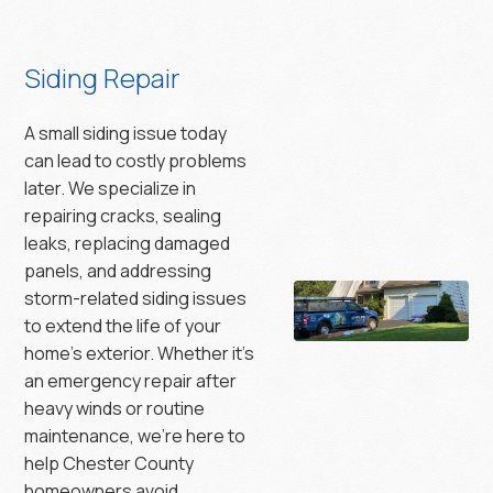
Siding Repair
A small siding issue today
can lead to costly problems
later. We specialize in
repairing cracks, sealing
leaks, replacing damaged
panels, and addressing
storm-related siding issues
to extend the life of your
home’s exterior. Whether it’s
an emergency repair after
heavy winds or routine
maintenance, we’re here to
help Chester County
homeowners avoid