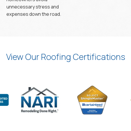
unnecessary stress and
expenses down the road.
View Our Roofing Certifications