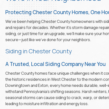
Protecting Chester County Homes, One Hou
We’ve been helping Chester County homeowners with sid
and repairs for decades. Whether it’s storm damage repair
siding, or just time for an upgrade, we’ll make sure your h
secure—just like we’ve done for your neighbors.
Siding in Chester County
A Trusted, Local Siding Company Near You
Chester County homes face unique challenges when it com
the historic residences in West Chester to the modern co
Downingtown and Exton, every home needs durable, well-in
withstand Pennsylvania’s shifting seasons. Harsh winters
seasonal storms can cause siding to crack, warp, or deteri
leading to moisture infiltration and energy loss.