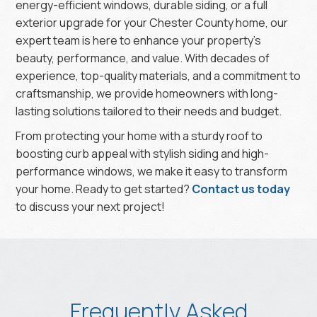
energy-efficient windows, durable siding, or a full
exterior upgrade for your Chester County home, our
expert team is here to enhance your property’s
beauty, performance, and value. With decades of
experience, top-quality materials, and a commitment to
craftsmanship, we provide homeowners with long-
lasting solutions tailored to their needs and budget.
From protecting your home with a sturdy roof to
boosting curb appeal with stylish siding and high-
performance windows, we make it easy to transform
your home. Ready to get started?
Contact us today
to discuss your next project!
Frequently Asked