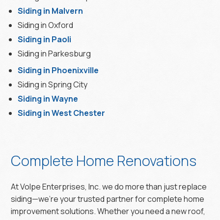
Siding in Malvern
Siding in Oxford
Siding in Paoli
Siding in Parkesburg
Siding in Phoenixville
Siding in Spring City
Siding in Wayne
Siding in West Chester
Complete Home Renovations
At Volpe Enterprises, Inc. we do more than just replace
siding—we’re your trusted partner for complete home
improvement solutions. Whether you need a new roof,