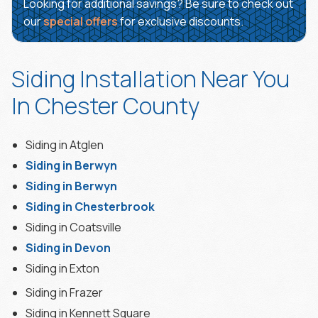
Looking for additional savings? Be sure to check out
our
special offers
for exclusive discounts.
Siding Installation Near You
In Chester County
Siding in Atglen
Siding in Berwyn
Siding in Berwyn
Siding in Chesterbrook
Siding in Coatsville
Siding in Devon
Siding in Exton
Siding in Frazer
Siding in Kennett Square