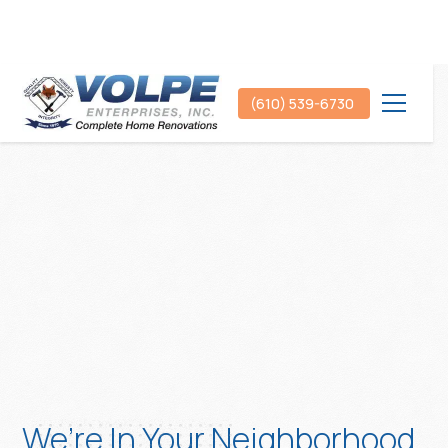
(610) 539-6730
We’re In Your Neighborhood