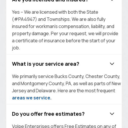
Yes – We are licensed with both the State
(#PA4947) and Townships. We are also fully
insured for workman’s compensation, liability, and
property damage. Per your request, we will provide
a certificate of insurance before the start of your
job.
What is your service area?
We primarily service Bucks County, Chester County,
and Montgomery County, PA, as well as parts of New
Jersey and Delaware. Here are the most frequent
areas we service
.
Do you offer free estimates?
Volpe Enterprises offers Free Estimates on any of