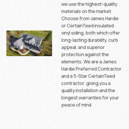
we use the highest-quality
materials on the market.
Choose from James Hardie
or CertainTeed insulated
vinyl siding, both which offer
long-lasting durability, curb
appeal, and superior
protection against the
elements. We are a James
Hardie Preferred Contractor
and a 5-Star CertainTeed
contractor, giving you a
quality installation and the
longest warranties for your
peace of mind.