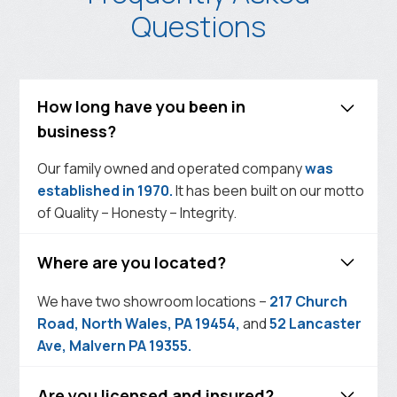
Questions
How long have you been in
business?
Our family owned and operated company
was
established in 1970.
It has been built on our motto
of Quality – Honesty – Integrity.
Where are you located?
We have two showroom locations –
217 Church
Road, North Wales, PA 19454,
and
52 Lancaster
Ave, Malvern PA 19355.
Are you licensed and insured?