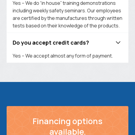
Yes – We do “in house” training demonstrations
including weekly safety seminars. Our employees
are certified by the manufactures through written
tests based on their knowledge of the products.
Do you accept credit cards?
Yes – We accept almost any form of payment.
Financing options
available.