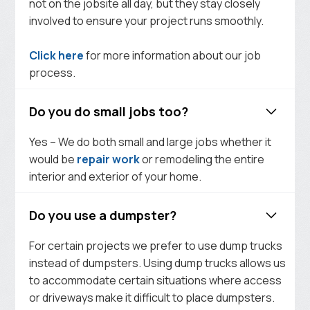
not on the jobsite all day, but they stay closely
involved to ensure your project runs smoothly.
Click here
for more information about our job
process.
Do you do small jobs too?
Yes – We do both small and large jobs whether it
would be
repair work
or remodeling the entire
interior and exterior of your home.
Do you use a dumpster?
For certain projects we prefer to use dump trucks
instead of dumpsters. Using dump trucks allows us
to accommodate certain situations where access
or driveways make it difficult to place dumpsters.