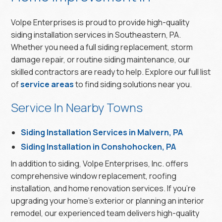
Volpe Enterprises is proud to provide high-quality
siding installation services in Southeastern, PA.
Whether you need a full siding replacement, storm
damage repair, or routine siding maintenance, our
skilled contractors are ready to help. Explore our full list
of
service areas
to find siding solutions near you.
Service In Nearby Towns
Siding Installation Services in Malvern, PA
Siding Installation in Conshohocken, PA
In addition to siding, Volpe Enterprises, Inc. offers
comprehensive window replacement, roofing
installation, and home renovation services. If you’re
upgrading your home’s exterior or planning an interior
remodel, our experienced team delivers high-quality