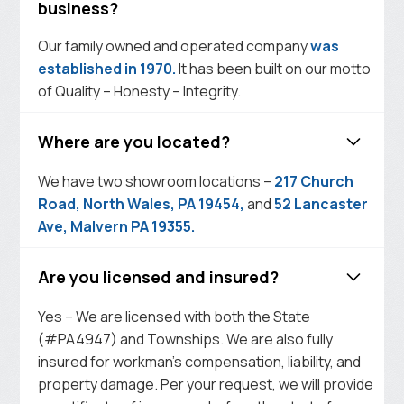
business?
Our family owned and operated company
was
established in 1970.
It has been built on our motto
of Quality – Honesty – Integrity.
Where are you located?
We have two showroom locations –
217 Church
Road, North Wales, PA 19454,
and
52 Lancaster
Ave, Malvern PA 19355.
Are you licensed and insured?
Yes – We are licensed with both the State
(#PA4947) and Townships. We are also fully
insured for workman’s compensation, liability, and
property damage. Per your request, we will provide