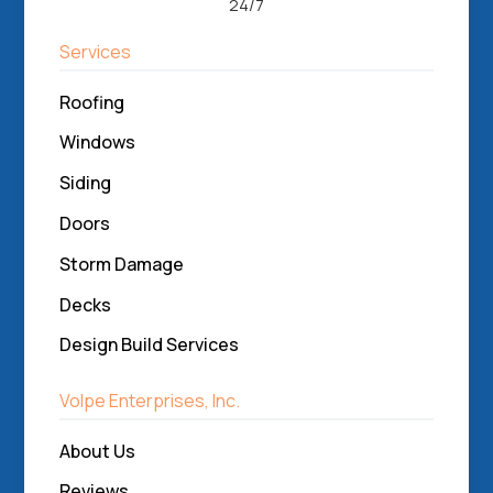
24/7
Services
Roofing
Windows
Siding
Doors
Storm Damage
Decks
Design Build Services
Volpe Enterprises, Inc.
About Us
Reviews