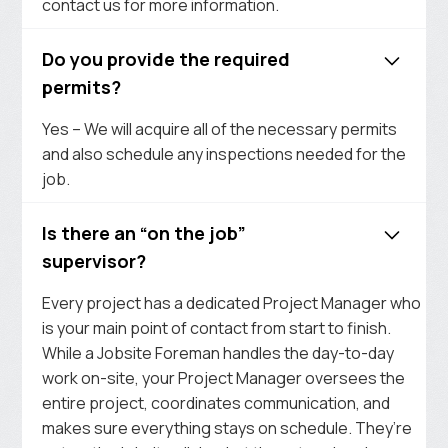
contact us for more information.
Do you provide the required
permits?
Yes – We will acquire all of the necessary permits
and also schedule any inspections needed for the
job.
Is there an “on the job”
supervisor?
Every project has a dedicated Project Manager who
is your main point of contact from start to finish.
While a Jobsite Foreman handles the day-to-day
work on-site, your Project Manager oversees the
entire project, coordinates communication, and
makes sure everything stays on schedule. They’re