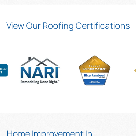
View Our Roofing Certifications
Home Improvement In