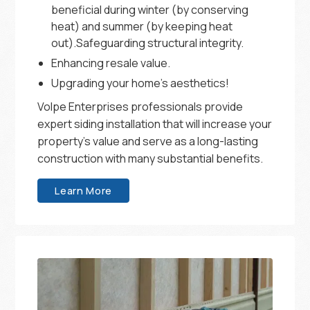
beneficial during winter (by conserving
heat) and summer (by keeping heat
out).Safeguarding structural integrity.
Enhancing resale value.
Upgrading your home’s aesthetics!
Volpe Enterprises professionals provide
expert siding installation that will increase your
property’s value and serve as a long-lasting
construction with many substantial benefits.
Learn More