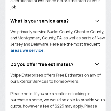
a certificate of insurance before the start of your
job.
What is your service area?
We primarily service Bucks County, Chester County,
and Montgomery County, PA, as well as parts of New
Jersey and Delaware. Here are the most frequent
areas we service
.
Do you offer free estimates?
Volpe Enterprises offers Free Estimates on any of
our Exterior Services to homeowners.
Please note: If you are a realtor or looking to
purchase a home, we would be able to provide you a
quote, however a fee of $225 may apply. Please