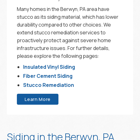
Many homes in the Berwyn, PA area have
stucco as its siding material, which has lower
durability compared to other choices. We
extend stucco remediation services to
proactively protect against severe home
infrastructure issues. For further details,
please explore the following pages:
Insulated Vinyl Siding
Fiber Cement Siding
Stucco Remediation
Learn More
Siding in the Berwyn, PA