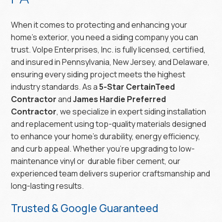
When it comes to protecting and enhancing your
home’s exterior, you need a siding company you can
trust. Volpe Enterprises, Inc. is fully licensed, certified,
and insured in Pennsylvania, New Jersey, and Delaware,
ensuring every siding project meets the highest
industry standards. As a
5-Star CertainTeed
Contractor
and
James Hardie Preferred
Contractor
, we specialize in expert siding installation
and replacement using top-quality materials designed
to enhance your home’s durability, energy efficiency,
and curb appeal. Whether you’re upgrading to low-
maintenance vinyl or durable fiber cement, our
experienced team delivers superior craftsmanship and
long-lasting results.
Trusted & Google Guaranteed