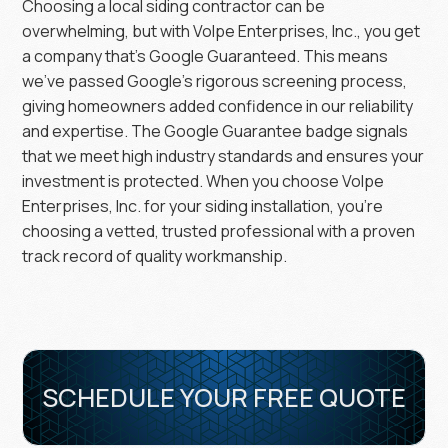
Choosing a local siding contractor can be
overwhelming, but with Volpe Enterprises, Inc., you get
a company that’s Google Guaranteed. This means
we’ve passed Google’s rigorous screening process,
giving homeowners added confidence in our reliability
and expertise. The Google Guarantee badge signals
that we meet high industry standards and ensures your
investment is protected. When you choose Volpe
Enterprises, Inc. for your siding installation, you’re
choosing a vetted, trusted professional with a proven
track record of quality workmanship.
SCHEDULE YOUR FREE QUOTE