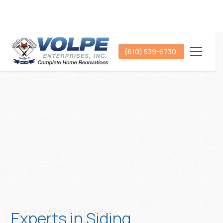
(610) 539-6730
Experts in Siding