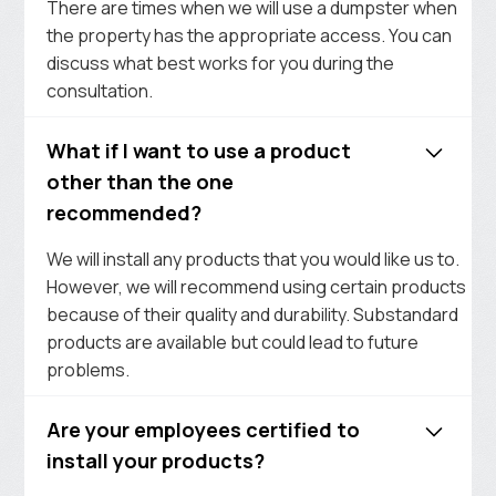
There are times when we will use a dumpster when
the property has the appropriate access. You can
discuss what best works for you during the
consultation.
What if I want to use a product
other than the one
recommended?
We will install any products that you would like us to.
However, we will recommend using certain products
because of their quality and durability. Substandard
products are available but could lead to future
problems.
Are your employees certified to
install your products?