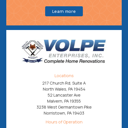
Learn more
Locations
217 Church Rd, Suite A
North Wales, PA 19454
52 Lancaster Ave
Malvern, PA 19355
3238 West Germantown Pike
Norristown, PA 19403
Hours of Operation