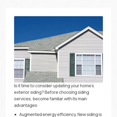
Is it time to consider updating your home’s
exterior siding? Before choosing siding
services, become familiar with its main
advantages:
Augmented energy efficiency. New siding is