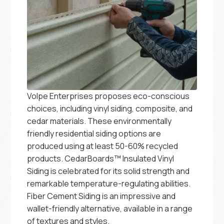
Volpe Enterprises proposes eco-conscious
choices, including vinyl siding, composite, and
cedar materials. These environmentally
friendly residential siding options are
produced using at least 50-60% recycled
products. CedarBoards™ Insulated Vinyl
Siding is celebrated for its solid strength and
remarkable temperature-regulating abilities.
Fiber Cement Siding is an impressive and
wallet-friendly alternative, available in a range
of textures and styles.