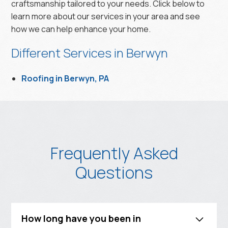
craftsmanship tailored to your needs. Click below to
learn more about our services in your area and see
how we can help enhance your home.
Different Services in Berwyn
Roofing in Berwyn, PA
Frequently Asked
Questions
How long have you been in