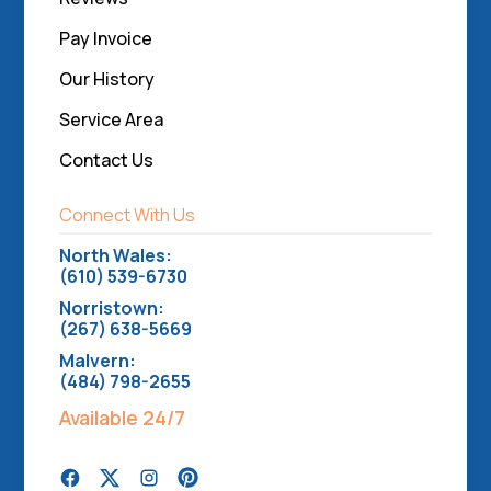
Pay Invoice
Our History
Service Area
Contact Us
Connect With Us
North Wales:
(610) 539-6730
Norristown:
(267) 638-5669
Malvern:
(484) 798-2655
Available 24/7