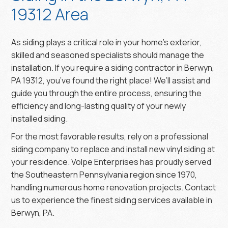
19312 Area
As siding plays a critical role in your home’s exterior,
skilled and seasoned specialists should manage the
installation. If you require a siding contractor in Berwyn,
PA 19312, you’ve found the right place! We’ll assist and
guide you through the entire process, ensuring the
efficiency and long-lasting quality of your newly
installed siding.
For the most favorable results, rely on a professional
siding company to replace and install new vinyl siding at
your residence. Volpe Enterprises has proudly served
the Southeastern Pennsylvania region since 1970,
handling numerous home renovation projects. Contact
us to experience the finest siding services available in
Berwyn, PA.