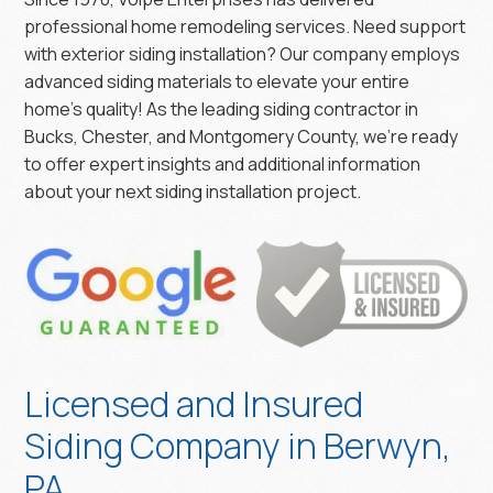
professional home remodeling services. Need support
with exterior siding installation? Our company employs
advanced siding materials to elevate your entire
home’s quality! As the leading siding contractor in
Bucks, Chester, and Montgomery County, we’re ready
to offer expert insights and additional information
about your next siding installation project.
Licensed and Insured
Siding Company in Berwyn,
PA