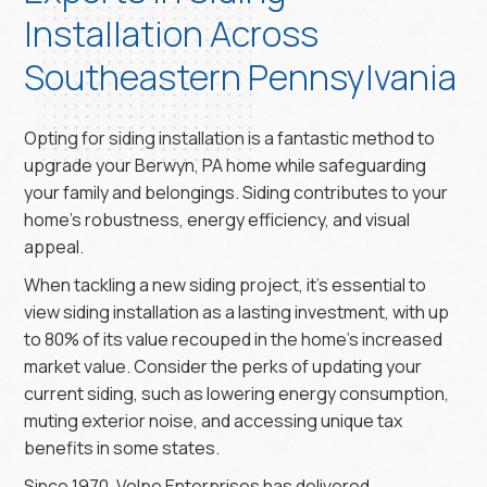
Installation Across
Southeastern Pennsylvania
Opting for siding installation is a fantastic method to
upgrade your Berwyn, PA home while safeguarding
your family and belongings. Siding contributes to your
home’s robustness, energy efficiency, and visual
appeal.
When tackling a new siding project, it’s essential to
view siding installation as a lasting investment, with up
to 80% of its value recouped in the home’s increased
market value. Consider the perks of updating your
current siding, such as lowering energy consumption,
muting exterior noise, and accessing unique tax
benefits in some states.
Since 1970, Volpe Enterprises has delivered