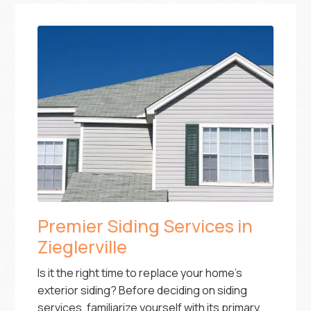
Premier Siding Services in
Zieglerville
Is it the right time to replace your home’s
exterior siding? Before deciding on siding
services, familiarize yourself with its primary