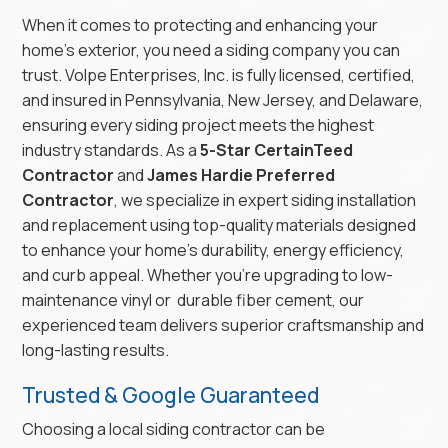
When it comes to protecting and enhancing your
home’s exterior, you need a siding company you can
trust. Volpe Enterprises, Inc. is fully licensed, certified,
and insured in Pennsylvania, New Jersey, and Delaware,
ensuring every siding project meets the highest
industry standards. As a
5-Star CertainTeed
Contractor
and
James Hardie Preferred
Contractor
, we specialize in expert siding installation
and replacement using top-quality materials designed
to enhance your home’s durability, energy efficiency,
and curb appeal. Whether you’re upgrading to low-
maintenance vinyl or durable fiber cement, our
experienced team delivers superior craftsmanship and
long-lasting results.
Trusted & Google Guaranteed
Choosing a local siding contractor can be