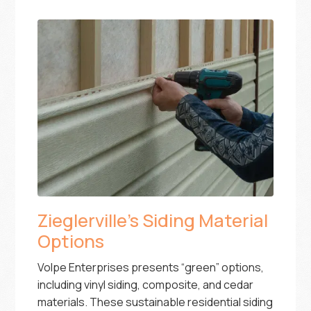
Zieglerville’s Siding Material
Options
Volpe Enterprises presents “green” options,
including vinyl siding, composite, and cedar
materials. These sustainable residential siding