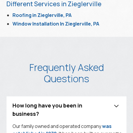
Different Services in Zieglerville
Roofing in Zieglerville, PA
Window Installation In Zieglerville, PA
Frequently Asked
Questions
How long have you been in
business?
Our family owned and operated company
was