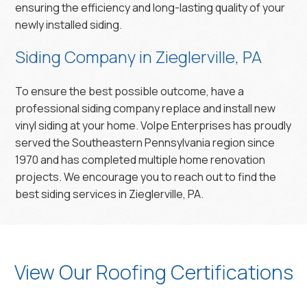
ensuring the efficiency and long-lasting quality of your
newly installed siding.
Siding Company in Zieglerville, PA
To ensure the best possible outcome, have a
professional siding company replace and install new
vinyl siding at your home. Volpe Enterprises has proudly
served the Southeastern Pennsylvania region since
1970 and has completed multiple home renovation
projects. We encourage you to reach out to find the
best siding services in Zieglerville, PA.
View Our Roofing Certifications