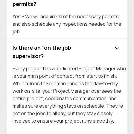
permits?
Yes – We will acquire all of the necessary permits
and also schedule any inspections needed for the
job.
Is there an “on the job”
supervisor?
Every project has a dedicated Project Manager who
is your main point of contact from start to finish.
While a Jobsite Foreman handles the day-to-day
work on-site, your Project Manager oversees the
entire project, coordinates communication, and
makes sure everything stays on schedule. They’re
not on the jobsite all day, but they stay closely
involved to ensure your project runs smoothly.