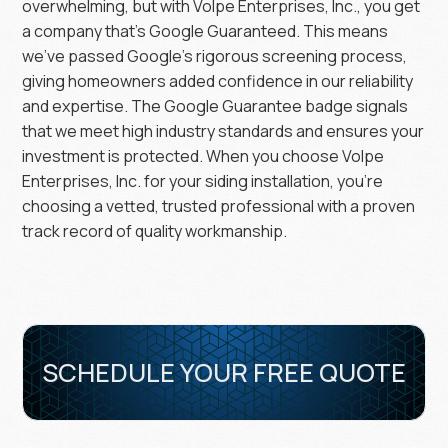
overwhelming, but with Volpe Enterprises, Inc., you get
a company that’s Google Guaranteed. This means
we’ve passed Google’s rigorous screening process,
giving homeowners added confidence in our reliability
and expertise. The Google Guarantee badge signals
that we meet high industry standards and ensures your
investment is protected. When you choose Volpe
Enterprises, Inc. for your siding installation, you’re
choosing a vetted, trusted professional with a proven
track record of quality workmanship.
SCHEDULE YOUR FREE QUOTE