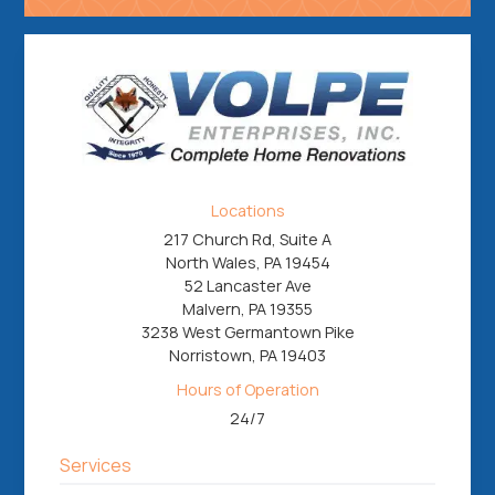
Locations
217 Church Rd, Suite A
North Wales, PA 19454
52 Lancaster Ave
Malvern, PA 19355
3238 West Germantown Pike
Norristown, PA 19403
Hours of Operation
24/7
Services