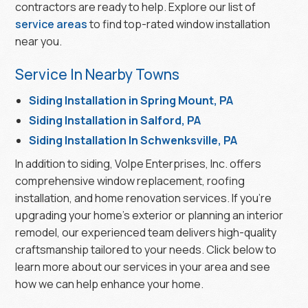
contractors are ready to help. Explore our list of
service areas
to find top-rated window installation
near you.
Service In Nearby Towns
Siding Installation in Spring Mount, PA
Siding Installation in Salford, PA
Siding Installation In Schwenksville, PA
In addition to siding, Volpe Enterprises, Inc. offers
comprehensive window replacement, roofing
installation, and home renovation services. If you’re
upgrading your home’s exterior or planning an interior
remodel, our experienced team delivers high-quality
craftsmanship tailored to your needs. Click below to
learn more about our services in your area and see
how we can help enhance your home.