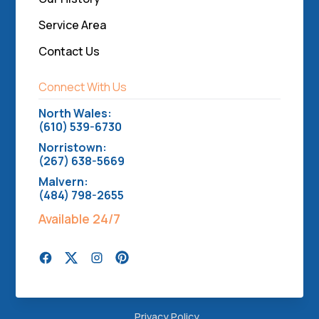
Service Area
Contact Us
Connect With Us
North Wales:
(610) 539-6730
Norristown:
(267) 638-5669
Malvern:
(484) 798-2655
Available 24/7
Privacy Policy