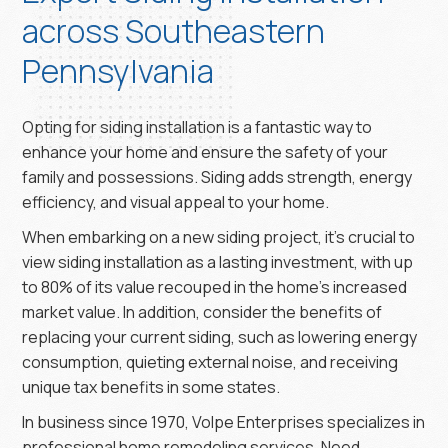
across Southeastern
Pennsylvania
Opting for siding installation is a fantastic way to
enhance your home and ensure the safety of your
family and possessions. Siding adds strength, energy
efficiency, and visual appeal to your home.
When embarking on a new siding project, it’s crucial to
view siding installation as a lasting investment, with up
to 80% of its value recouped in the home’s increased
market value. In addition, consider the benefits of
replacing your current siding, such as lowering energy
consumption, quieting external noise, and receiving
unique tax benefits in some states.
In business since 1970, Volpe Enterprises specializes in
professional home remodeling services. Need