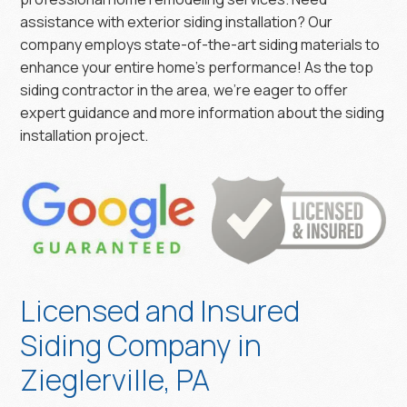
assistance with exterior siding installation? Our
company employs state-of-the-art siding materials to
enhance your entire home’s performance! As the top
siding contractor in the area, we’re eager to offer
expert guidance and more information about the siding
installation project.
Licensed and Insured
Siding Company in
Zieglerville, PA