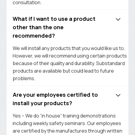
consultation.
What if I want to use a product
other than the one
recommended?
We will install any products that you would like us to.
However, we will recommend using certain products
because of their quality and durability. Substandard
products are available but could lead to future
problems.
Are your employees certified to
install your products?
Yes – We do “in house” training demonstrations
including weekly safety seminars. Our employees
are certified by the manufactures through written