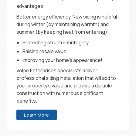
advantages:
Better energy efficiency. New siding is helpful
during winter (by maintaining warmth) and
summer (by keeping heat from entering).
Protecting structural integrity.
Raising resale value.
Improving your home’s appearance!
Volpe Enterprises specialists deliver
professional siding installation that will add to
your property’s value and provide a durable
construction with numerous significant
benefits.
Learn More