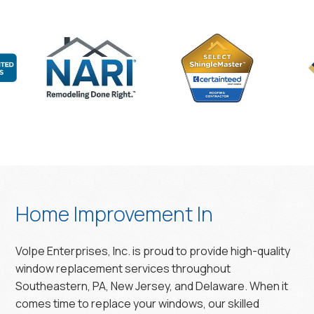
Home Improvement In
Volpe Enterprises, Inc. is proud to provide high-quality
window replacement services throughout
Southeastern, PA, New Jersey, and Delaware. When it
comes time to replace your windows, our skilled