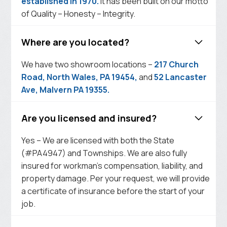
established in 1970.
It has been built on our motto
of Quality – Honesty – Integrity.
Where are you located?
We have two showroom locations –
217 Church
Road, North Wales, PA 19454,
and
52 Lancaster
Ave, Malvern PA 19355.
Are you licensed and insured?
Yes – We are licensed with both the State
(#PA4947) and Townships. We are also fully
insured for workman’s compensation, liability, and
property damage. Per your request, we will provide
a certificate of insurance before the start of your
job.