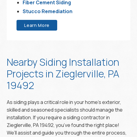
Fiber Cement Siding
Stucco Remediation
Learn More
Nearby Siding Installation
Projects in Zieglerville, PA
19492
As siding plays a critical role in your home’s exterior,
skilled and seasoned specialists should manage the
installation. If you require a siding contractor in
Zieglerville, PA 19492, you’ve found the right place!
We’ll assist and guide you through the entire process,