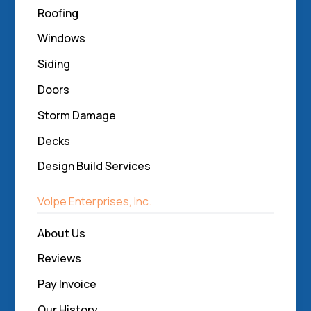
Roofing
Windows
Siding
Doors
Storm Damage
Decks
Design Build Services
Volpe Enterprises, Inc.
About Us
Reviews
Pay Invoice
Our History