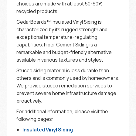
choices are made with at least 50-60%
recycled products.
CedarBoards™ Insulated Vinyl Siding is
characterized by its rugged strength and
exceptional temperature-regulating
capabilities. Fiber Cement Siding is a
remarkable and budget-friendly alternative,
available in various textures and styles.
Stucco siding material is less durable than
others and is commonly used by homeowners.
We provide stucco remediation services to
prevent severe home infrastructure damage
proactively.
For additional information, please visit the
following pages:
Insulated Vinyl Siding