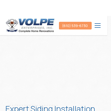
(610) 539-6730
Expert Siding Installation