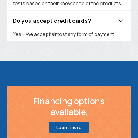
tests based on their knowledge of the products.
Do you accept credit cards?
Yes – We accept almost any form of payment.
Financing options
available.
Learn more