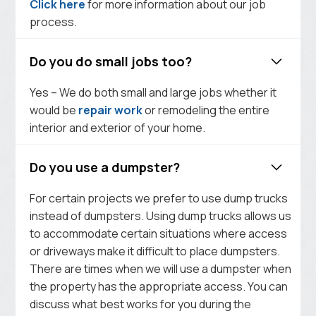
Click here
for more information about our job
process.
Do you do small jobs too?
Yes – We do both small and large jobs whether it
would be
repair work
or remodeling the entire
interior and exterior of your home.
Do you use a dumpster?
For certain projects we prefer to use dump trucks
instead of dumpsters. Using dump trucks allows us
to accommodate certain situations where access
or driveways make it difficult to place dumpsters.
There are times when we will use a dumpster when
the property has the appropriate access. You can
discuss what best works for you during the