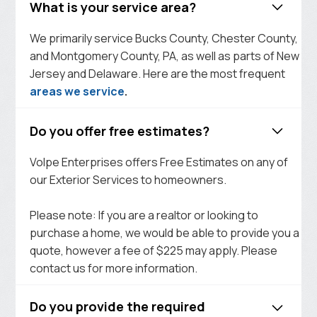
What is your service area?
We primarily service Bucks County, Chester County,
and Montgomery County, PA, as well as parts of New
Jersey and Delaware. Here are the most frequent
areas we service
.
Do you offer free estimates?
Volpe Enterprises offers Free Estimates on any of
our Exterior Services to homeowners.
Please note: If you are a realtor or looking to
purchase a home, we would be able to provide you a
quote, however a fee of $225 may apply. Please
contact us for more information.
Do you provide the required