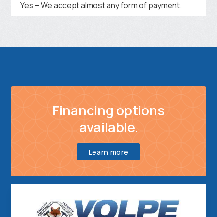
Yes – We accept almost any form of payment.
Financing options
available.
Learn more