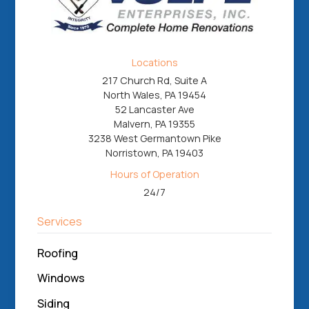
Locations
217 Church Rd, Suite A
North Wales, PA 19454
52 Lancaster Ave
Malvern, PA 19355
3238 West Germantown Pike
Norristown, PA 19403
Hours of Operation
24/7
Services
Roofing
Windows
Siding