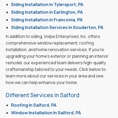
Siding Installation in Tylersport, PA
Siding Installation in Earlington, PA
Siding Installation in Franconia, PA
Siding Installation Services in Souderton, PA
In addition to siding, Volpe Enterprises, Inc. offers
comprehensive window replacement, roofing
installation, and home renovation services. If you’re
upgrading your home’s exterior or planning an interior
remodel, our experienced team delivers high-quality
craftsmanship tailored to your needs. Click below to
learn more about our services in your area and see
how we can help enhance your home.
Different Services in Salford
Roofing in Salford, PA
Window Installation In Salford, PA