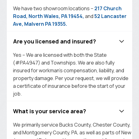
We have two showroom locations –
217 Church
Road, North Wales, PA 19454,
and
52 Lancaster
Ave, Malvern PA 19355.
Are you licensed and insured?
Yes – We are licensed with both the State
(#PA4947) and Townships. We are also fully
insured for workman’s compensation, liability, and
property damage. Per your request, we will provide
a certificate of insurance before the start of your
job.
What is your service area?
We primarily service Bucks County, Chester County,
and Montgomery County, PA, as well as parts of New