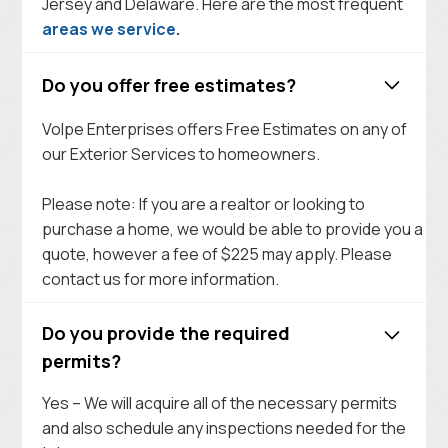
Jersey and Delaware. Here are the most frequent
areas we service
.
Do you offer free estimates?
Volpe Enterprises offers Free Estimates on any of
our Exterior Services to homeowners.
Please note: If you are a realtor or looking to
purchase a home, we would be able to provide you a
quote, however a fee of $225 may apply. Please
contact us for more information.
Do you provide the required
permits?
Yes – We will acquire all of the necessary permits
and also schedule any inspections needed for the