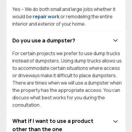
Yes – We do both small and large jobs whether it
would be
repair work
or remodeling the entire
interior and exterior of your home.
Do you use a dumpster?
For certain projects we prefer to use dump trucks
instead of dumpsters. Using dump trucks allows us
to accommodate certain situations where access
or driveways make it difficult to place dumpsters.
There are times when we will use a dumpster when
the property has the appropriate access. You can
discuss what best works for you during the
consultation.
What if I want to use a product
other than the one