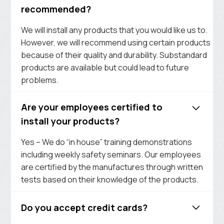
recommended?
We will install any products that you would like us to.
However, we will recommend using certain products
because of their quality and durability. Substandard
products are available but could lead to future
problems.
Are your employees certified to
install your products?
Yes – We do “in house” training demonstrations
including weekly safety seminars. Our employees
are certified by the manufactures through written
tests based on their knowledge of the products.
Do you accept credit cards?