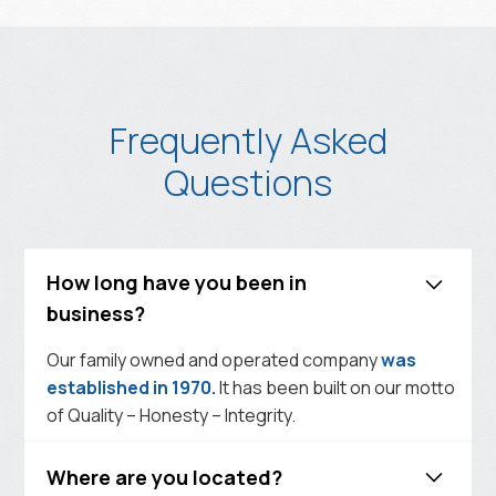
Frequently Asked
Questions
How long have you been in
business?
Our family owned and operated company
was
established in 1970.
It has been built on our motto
of Quality – Honesty – Integrity.
Where are you located?