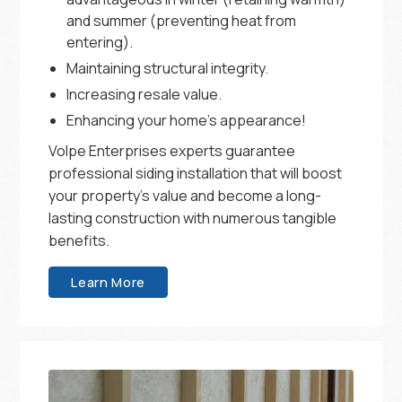
and summer (preventing heat from
entering).
Maintaining structural integrity.
Increasing resale value.
Enhancing your home’s appearance!
Volpe Enterprises experts guarantee
professional siding installation that will boost
your property’s value and become a long-
lasting construction with numerous tangible
benefits.
Learn More