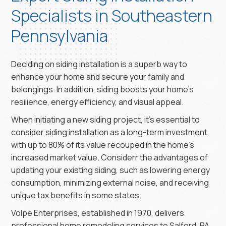
Specialists in Southeastern
Pennsylvania
Deciding on siding installation is a superb way to
enhance your home and secure your family and
belongings. In addition, siding boosts your home’s
resilience, energy efficiency, and visual appeal.
When initiating a new siding project, it’s essential to
consider siding installation as a long-term investment,
with up to 80% of its value recouped in the home’s
increased market value. Considerr the advantages of
updating your existing siding, such as lowering energy
consumption, minimizing external noise, and receiving
unique tax benefits in some states.
Volpe Enterprises, established in 1970, delivers
professional home remodeling services to Salford, PA