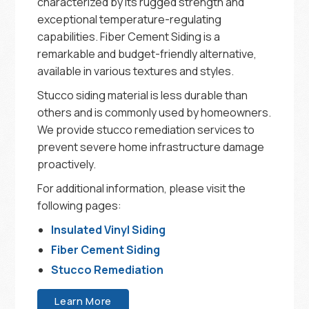
characterized by its rugged strength and
exceptional temperature-regulating
capabilities. Fiber Cement Siding is a
remarkable and budget-friendly alternative,
available in various textures and styles.
Stucco siding material is less durable than
others and is commonly used by homeowners.
We provide stucco remediation services to
prevent severe home infrastructure damage
proactively.
For additional information, please visit the
following pages:
Insulated Vinyl Siding
Fiber Cement Siding
Stucco Remediation
Learn More