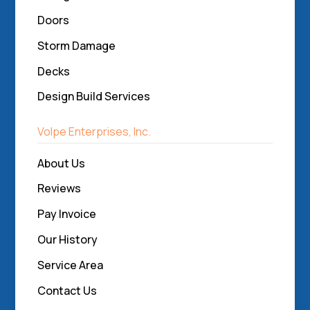
Doors
Storm Damage
Decks
Design Build Services
Volpe Enterprises, Inc.
About Us
Reviews
Pay Invoice
Our History
Service Area
Contact Us