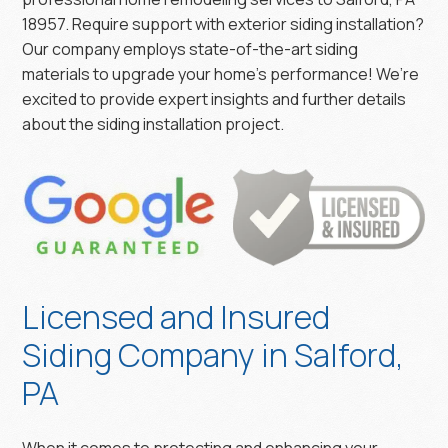
18957. Require support with exterior siding installation?
Our company employs state-of-the-art siding
materials to upgrade your home’s performance! We’re
excited to provide expert insights and further details
about the siding installation project.
Licensed and Insured
Siding Company in Salford,
PA
When it comes to protecting and enhancing your