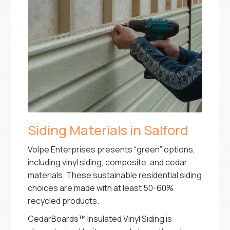
Siding Materials in Salford
Volpe Enterprises presents “green” options,
including vinyl siding, composite, and cedar
materials. These sustainable residential siding
choices are made with at least 50-60%
recycled products.
CedarBoards™ Insulated Vinyl Siding is