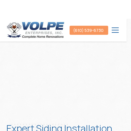
(610) 539-6730
Expert Siding Installation