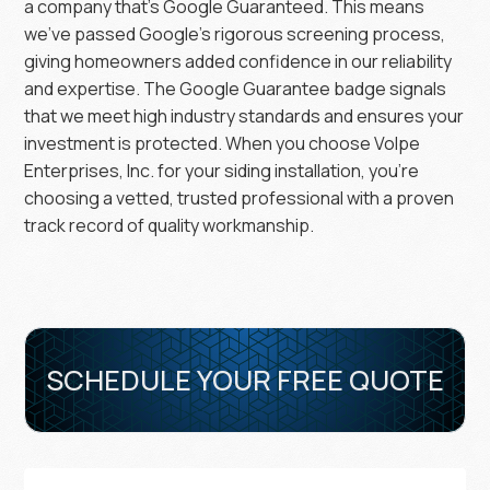
a company that’s Google Guaranteed. This means
we’ve passed Google’s rigorous screening process,
giving homeowners added confidence in our reliability
and expertise. The Google Guarantee badge signals
that we meet high industry standards and ensures your
investment is protected. When you choose Volpe
Enterprises, Inc. for your siding installation, you’re
choosing a vetted, trusted professional with a proven
track record of quality workmanship.
SCHEDULE YOUR FREE QUOTE