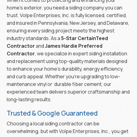
home’s exterior, you need a siding company you can
trust. Volpe Enterprises, Inc. is fully licensed, certified,
and insured in Pennsylvania, New Jersey, and Delaware,
ensuring every siding project meets the highest
industry standards. As a
5-Star CertainTeed
Contractor
and
James Hardie Preferred
Contractor
, we specialize in expert siding installation
and replacement using top-quality materials designed
to enhance your home’s durability, energy efficiency,
and curb appeal. Whether you’re upgrading to low-
maintenance vinyl or durable fiber cement, our
experienced team delivers superior craftsmanship and
long-lasting results.
Trusted & Google Guaranteed
Choosing a local siding contractor can be
overwhelming, but with Volpe Enterprises, Inc., you get