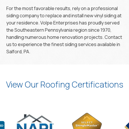
For the most favorable results, rely on a professional
siding company to replace and install new vinyl siding at
your residence. Volpe Enterprises has proudly served
the Southeastern Pennsylvania region since 1970,
handling numerous home renovation projects. Contact
us to experience the finest siding services available in
Salford, PA.
View Our Roofing Certifications