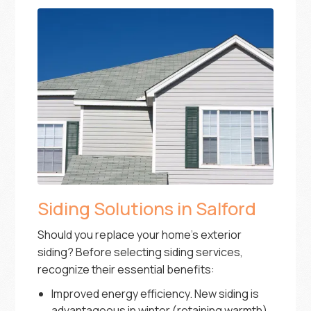
Siding Solutions in Salford
Should you replace your home’s exterior
siding? Before selecting siding services,
recognize their essential benefits:
Improved energy efficiency. New siding is
advantageous in winter (retaining warmth)