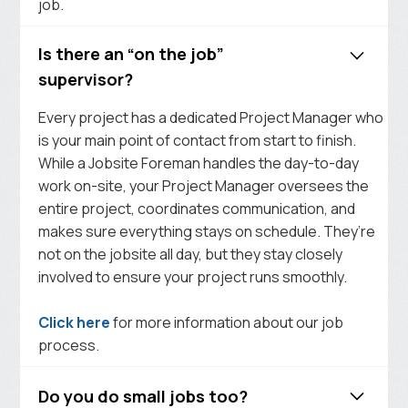
job.
Is there an “on the job”
supervisor?
Every project has a dedicated Project Manager who
is your main point of contact from start to finish.
While a Jobsite Foreman handles the day-to-day
work on-site, your Project Manager oversees the
entire project, coordinates communication, and
makes sure everything stays on schedule. They’re
not on the jobsite all day, but they stay closely
involved to ensure your project runs smoothly.
Click here
for more information about our job
process.
Do you do small jobs too?