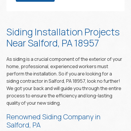
Siding Installation Projects
Near Salford, PA 18957
As siding is a crucial component of the exterior of your
home, professional, experienced workers must
perform the installation. So if you are looking for a
siding contractor in Salford, PA 18957, look no further!
We got your back and will guide you through the entire
process to ensure the efficiency and long-lasting
quality of your new siding.
Renowned Siding Company in
Salford, PA