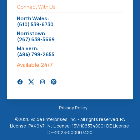
Connect With Us
North Wales:
(610) 539-6730
Norristown:
(267) 638-5669
Malvern:
(484) 798-2655
Available 24/7
Privacy Policy
©
2026 Volpe Enterprises, Inc. - All rights reserved. PA
License: PA4947 | NJ License: 13VH06334800 | DE License:
DE-2023-000007420