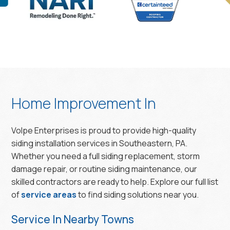
Home Improvement In
Volpe Enterprises is proud to provide high-quality
siding installation services in Southeastern, PA.
Whether you need a full siding replacement, storm
damage repair, or routine siding maintenance, our
skilled contractors are ready to help. Explore our full list
of
service areas
to find siding solutions near you.
Service In Nearby Towns