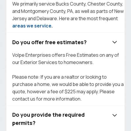
We primarily service Bucks County, Chester County,
and Montgomery County, PA, as well as parts of New
Jersey and Delaware. Here are the most frequent
areas we service
.
Do you offer free estimates?
Volpe Enterprises offers Free Estimates on any of
our Exterior Services to homeowners.
Please note: If you are a realtor or looking to
purchase a home, we would be able to provide you a
quote, however a fee of $225 may apply. Please
contact us for more information.
Do you provide the required
permits?