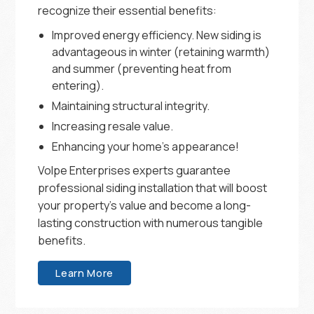
recognize their essential benefits:
Improved energy efficiency. New siding is
advantageous in winter (retaining warmth)
and summer (preventing heat from
entering).
Maintaining structural integrity.
Increasing resale value.
Enhancing your home’s appearance!
Volpe Enterprises experts guarantee
professional siding installation that will boost
your property’s value and become a long-
lasting construction with numerous tangible
benefits.
Learn More