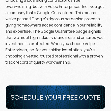
Choosing a local siding contractor can be
overwhelming, but with Volpe Enterprises, Inc., you get
a company that’s Google Guaranteed. This means
we’ve passed Google’s rigorous screening process,
giving homeowners added confidence in our reliability
and expertise. The Google Guarantee badge signals
that we meet high industry standards and ensures your
investment is protected. When you choose Volpe
Enterprises, Inc. for your siding installation, you’re
choosing a vetted, trusted professional with a proven
track record of quality workmanship.
SCHEDULE YOUR FREE QUOTE