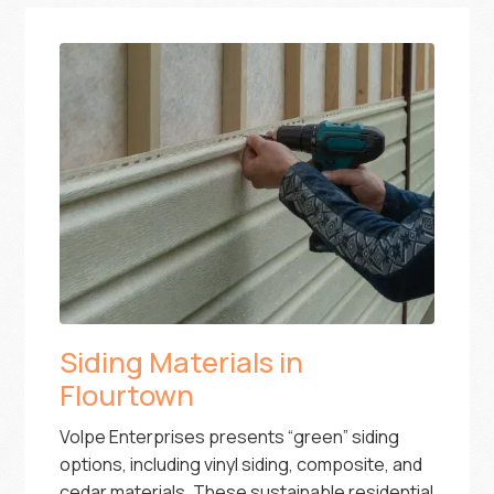
Siding Materials in
Flourtown
Volpe Enterprises presents “green” siding
options, including vinyl siding, composite, and
cedar materials. These sustainable residential