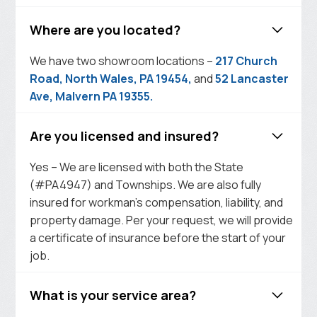
Where are you located?
We have two showroom locations –
217 Church
Road, North Wales, PA 19454,
and
52 Lancaster
Ave, Malvern PA 19355.
Are you licensed and insured?
Yes – We are licensed with both the State
(#PA4947) and Townships. We are also fully
insured for workman’s compensation, liability, and
property damage. Per your request, we will provide
a certificate of insurance before the start of your
job.
What is your service area?