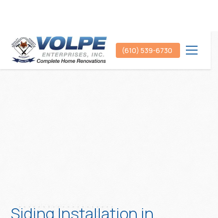
(610) 539-6730
Siding Installation in