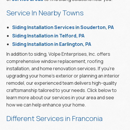
Service In Nearby Towns
Siding Installation Services in Souderton, PA
Siding Installation in Telford, PA
Siding Installation in Earlington, PA
In addition to siding, Volpe Enterprises, Inc. offers
comprehensive window replacement, roofing
installation, and home renovation services. If you’re
upgrading your home’s exterior or planning an interior
remodel, our experienced team delivers high-quality
craftsmanship tailored to your needs. Click below to
learn more about our services in your area and see
how we can help enhance your home.
Different Services in Franconia