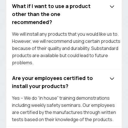
What if I want to use a product
other than the one
recommended?
We will install any products that you would like us to.
However, we will recommend using certain products
because of their quality and durability. Substandard
products are available but could lead to future
problems.
Are your employees certified to
install your products?
Yes – We do “in house” training demonstrations
including weekly safety seminars. Our employees
are certified by the manufactures through written
tests based on their knowledge of the products.