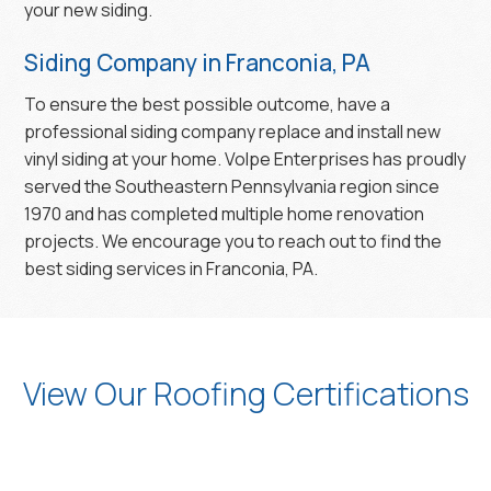
your new siding.
Siding Company in Franconia, PA
To ensure the best possible outcome, have a
professional siding company replace and install new
vinyl siding at your home. Volpe Enterprises has proudly
served the Southeastern Pennsylvania region since
1970 and has completed multiple home renovation
projects. We encourage you to reach out to find the
best siding services in Franconia, PA.
View Our Roofing Certifications