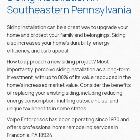
Southeastern Pennsylvania
Siding installation can be a great way to upgrade your
home and protect your family and belongings. Siding
also increases your home’s durability, energy
efficiency, and curb appeal.
How to approach a new siding project? Most
importantly, perceive siding installation as a long-term
investment, with up to 80% of its value recouped in the
home’s increased market value. Consider the benefits
of replacing your existing siding, including reducing
energy consumption, muffling outside noise, and
unique tax benefits in some states.
Volpe Enterprises has been operating since 1970 and
offers professional home remodeling services in
Franconia, PA 18924.