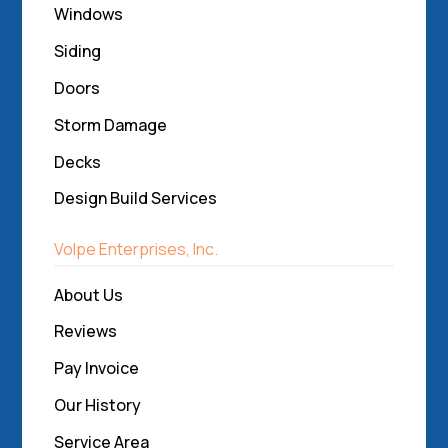
Windows
Siding
Doors
Storm Damage
Decks
Design Build Services
Volpe Enterprises, Inc.
About Us
Reviews
Pay Invoice
Our History
Service Area