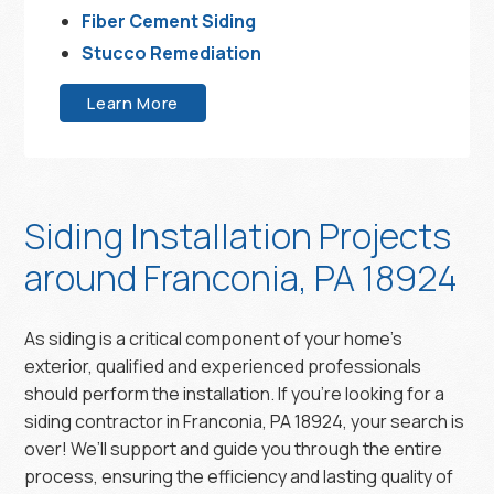
Fiber Cement Siding
Stucco Remediation
Learn More
Siding Installation Projects
around Franconia, PA 18924
As siding is a critical component of your home’s
exterior, qualified and experienced professionals
should perform the installation. If you’re looking for a
siding contractor in Franconia, PA 18924, your search is
over! We’ll support and guide you through the entire
process, ensuring the efficiency and lasting quality of