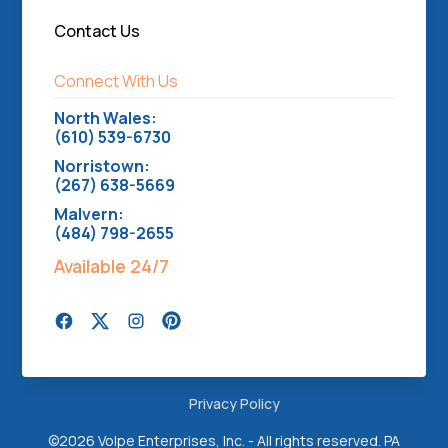
Contact Us
Connect With Us
North Wales:
(610) 539-6730
Norristown:
(267) 638-5669
Malvern:
(484) 798-2655
Available 24/7
Privacy Policy
©
2026 Volpe Enterprises, Inc. - All rights reserved. PA