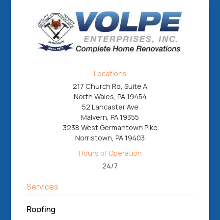
Locations
217 Church Rd, Suite A
North Wales, PA 19454
52 Lancaster Ave
Malvern, PA 19355
3238 West Germantown Pike
Norristown, PA 19403
Hours of Operation
24/7
Services
Roofing