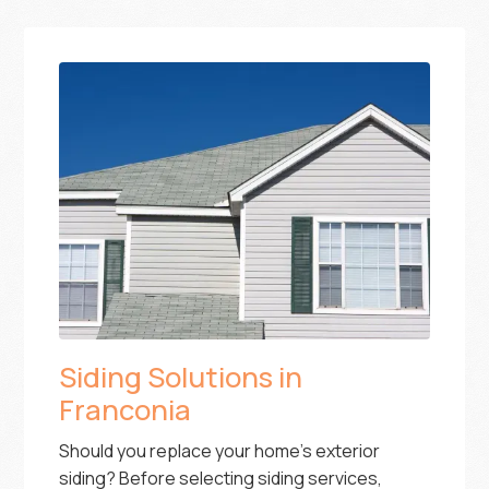
Siding Solutions in
Franconia
Should you replace your home’s exterior
siding? Before selecting siding services,