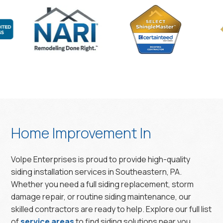
Home Improvement In
Volpe Enterprises is proud to provide high-quality
siding installation services in Southeastern, PA.
Whether you need a full siding replacement, storm
damage repair, or routine siding maintenance, our
skilled contractors are ready to help. Explore our full list
of
service areas
to find siding solutions near you.