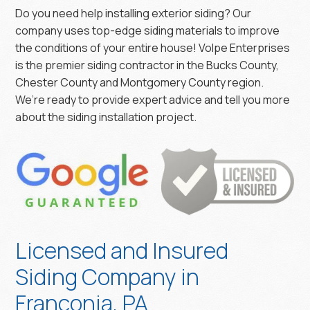
Do you need help installing exterior siding? Our
company uses top-edge siding materials to improve
the conditions of your entire house! Volpe Enterprises
is the premier siding contractor in the Bucks County,
Chester County and Montgomery County region.
We’re ready to provide expert advice and tell you more
about the siding installation project.
Licensed and Insured
Siding Company in
Franconia, PA