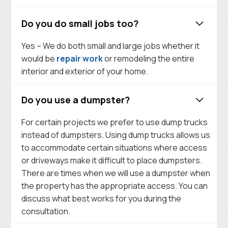
Do you do small jobs too?
Yes – We do both small and large jobs whether it
would be
repair work
or remodeling the entire
interior and exterior of your home.
Do you use a dumpster?
For certain projects we prefer to use dump trucks
instead of dumpsters. Using dump trucks allows us
to accommodate certain situations where access
or driveways make it difficult to place dumpsters.
There are times when we will use a dumpster when
the property has the appropriate access. You can
discuss what best works for you during the
consultation.