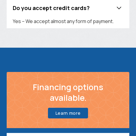
Do you accept credit cards?
Yes – We accept almost any form of payment.
Financing options
available.
Learn more