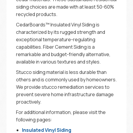
siding choices are made with at least 50-60%
recycled products.
CedarBoards™ Insulated Vinyl Siding is
characterized by its rugged strength and
exceptional temperature-regulating
capabilities. Fiber Cement Siding is a
remarkable and budget-friendly alternative,
available in various textures and styles.
Stucco siding material is less durable than
others and is commonly used by homeowners.
We provide stucco remediation services to
prevent severe home infrastructure damage
proactively.
For additional information, please visit the
following pages:
Insulated Vinyl Siding