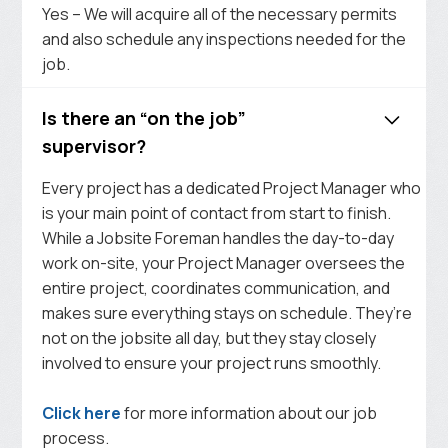
Yes – We will acquire all of the necessary permits
and also schedule any inspections needed for the
job.
Is there an “on the job”
supervisor?
Every project has a dedicated Project Manager who
is your main point of contact from start to finish.
While a Jobsite Foreman handles the day-to-day
work on-site, your Project Manager oversees the
entire project, coordinates communication, and
makes sure everything stays on schedule. They’re
not on the jobsite all day, but they stay closely
involved to ensure your project runs smoothly.
Click here
for more information about our job
process.