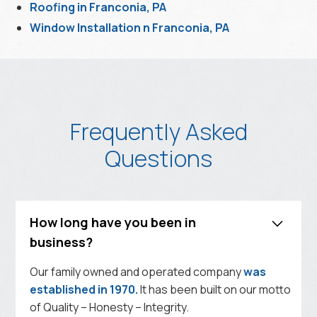
Roofing in Franconia, PA
Window Installation n Franconia, PA
Frequently Asked
Questions
How long have you been in
business?
Our family owned and operated company
was
established in 1970.
It has been built on our motto
of Quality – Honesty – Integrity.