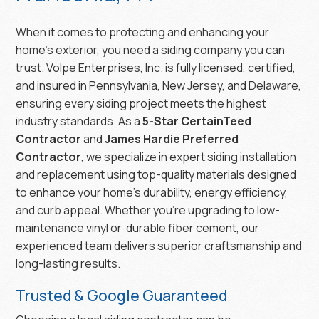
When it comes to protecting and enhancing your
home’s exterior, you need a siding company you can
trust. Volpe Enterprises, Inc. is fully licensed, certified,
and insured in Pennsylvania, New Jersey, and Delaware,
ensuring every siding project meets the highest
industry standards. As a
5-Star CertainTeed
Contractor
and
James Hardie Preferred
Contractor
, we specialize in expert siding installation
and replacement using top-quality materials designed
to enhance your home’s durability, energy efficiency,
and curb appeal. Whether you’re upgrading to low-
maintenance vinyl or durable fiber cement, our
experienced team delivers superior craftsmanship and
long-lasting results.
Trusted & Google Guaranteed