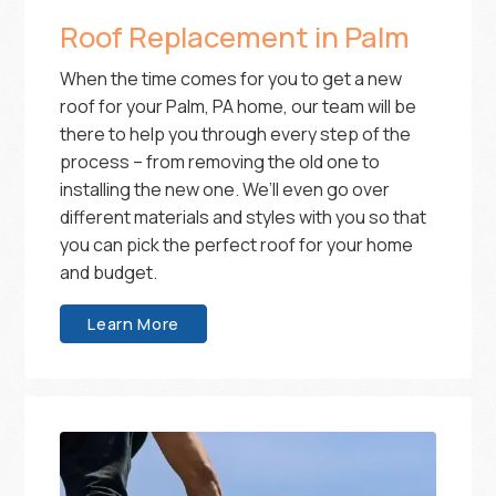
Roof Replacement in Palm
When the time comes for you to get a new
roof for your Palm, PA home, our team will be
there to help you through every step of the
process – from removing the old one to
installing the new one. We’ll even go over
different materials and styles with you so that
you can pick the perfect roof for your home
and budget.
Learn More