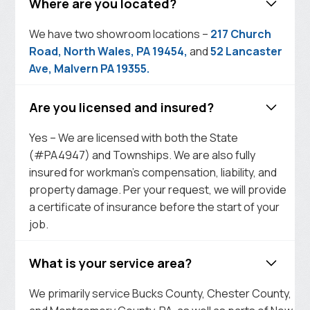
Where are you located?
We have two showroom locations –
217 Church
Road, North Wales, PA 19454,
and
52 Lancaster
Ave, Malvern PA 19355.
Are you licensed and insured?
Yes – We are licensed with both the State
(#PA4947) and Townships. We are also fully
insured for workman’s compensation, liability, and
property damage. Per your request, we will provide
a certificate of insurance before the start of your
job.
What is your service area?
We primarily service Bucks County, Chester County,