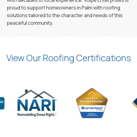
With decades of local experience, Volpe Enterprises is
proud to support homeowners in Palm with roofing
solutions tailored to the character and needs of this
peaceful community.
View Our Roofing Certifications