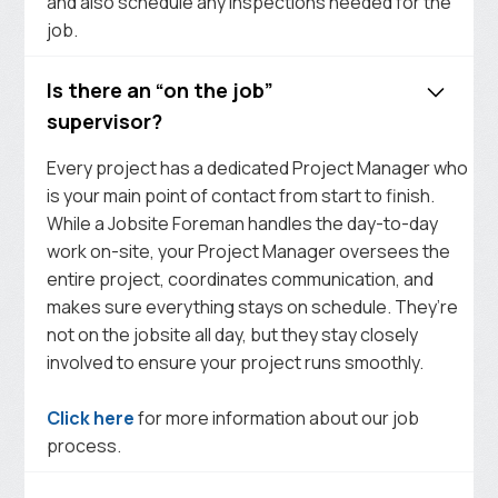
and also schedule any inspections needed for the
job.
Is there an “on the job”
supervisor?
Every project has a dedicated Project Manager who
is your main point of contact from start to finish.
While a Jobsite Foreman handles the day-to-day
work on-site, your Project Manager oversees the
entire project, coordinates communication, and
makes sure everything stays on schedule. They’re
not on the jobsite all day, but they stay closely
involved to ensure your project runs smoothly.
Click here
for more information about our job
process.