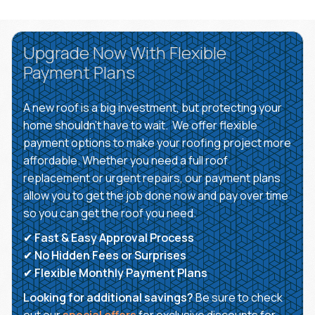
Upgrade Now With Flexible
Payment Plans
A new roof is a big investment, but protecting your
home shouldn’t have to wait. We offer flexible
payment options to make your roofing project more
affordable. Whether you need a full roof
replacement or urgent repairs, our payment plans
allow you to get the job done now and pay over time
so you can get the roof you need.
✔
Fast & Easy Approval Process
✔
No Hidden Fees or Surprises
✔
Flexible Monthly Payment Plans
Looking for additional savings?
Be sure to check