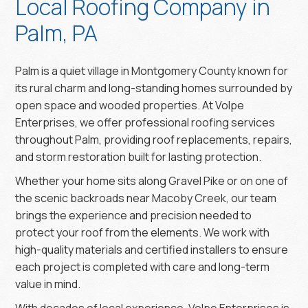
Local Roofing Company in
Palm, PA
Palm is a quiet village in Montgomery County known for
its rural charm and long-standing homes surrounded by
open space and wooded properties. At Volpe
Enterprises, we offer professional roofing services
throughout Palm, providing roof replacements, repairs,
and storm restoration built for lasting protection.
Whether your home sits along Gravel Pike or on one of
the scenic backroads near Macoby Creek, our team
brings the experience and precision needed to
protect your roof from the elements. We work with
high-quality materials and certified installers to ensure
each project is completed with care and long-term
value in mind.