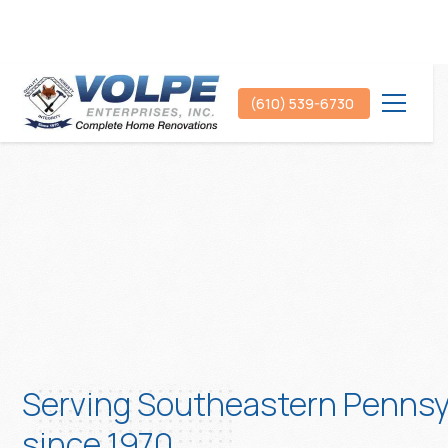
(610) 539-6730
Serving Southeastern Pennsy
since 1970