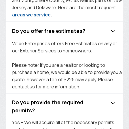
and Montgomery County, PA, as well as parts of New
Jersey and Delaware. Here are the most frequent
areas we service
.
Do you offer free estimates?
Volpe Enterprises offers Free Estimates on any of
our Exterior Services to homeowners.
Please note: If you are a realtor or looking to
purchase a home, we would be able to provide you a
quote, however a fee of $225 may apply. Please
contact us for more information.
Do you provide the required
permits?
Yes – We will acquire all of the necessary permits