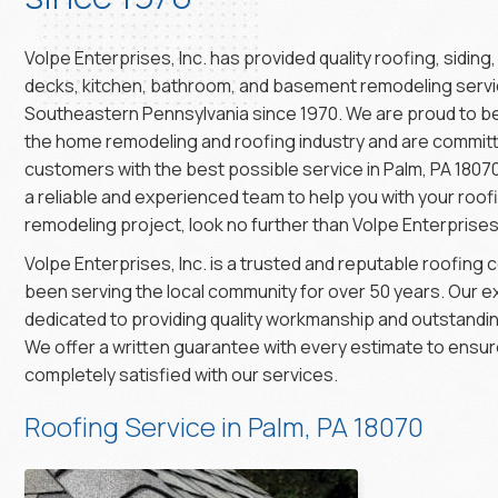
Volpe Enterprises, Inc. has provided quality roofing, siding
decks, kitchen, bathroom, and basement remodeling servi
Southeastern Pennsylvania since 1970. We are proud to be
the home remodeling and roofing industry and are committ
customers with the best possible service in Palm, PA 18070.
a reliable and experienced team to help you with your roo
remodeling project, look no further than Volpe Enterprises,
Volpe Enterprises, Inc. is a trusted and reputable roofing
been serving the local community for over 50 years. Our 
dedicated to providing quality workmanship and outstandi
We offer a written guarantee with every estimate to ensure
completely satisfied with our services.
Roofing Service in Palm, PA 18070