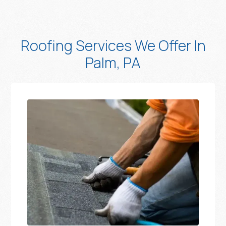
Roofing Services We Offer In
Palm, PA