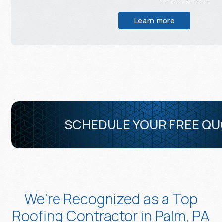
Learn more
SCHEDULE YOUR FREE Q
We're Recognized as a Top
Roofing Contractor in Palm, PA