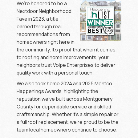
We’re honored to be a
Nextdoor Neighborhood
Fave in 2023, a title
earned through real
recommendations from
homeowners right here in
the community. It’s proof that when it comes
to roofing and home improvements, your
neighbors trust Volpe Enterprises to deliver
quality work with a personal touch.
We also took home 2024 and 2025 Montco
Happenings Awards, highlighting the
reputation we’ve built across Montgomery
County for dependable service and skilled
craftsmanship. Whether it’s a simple repair or
a full roof replacement, we’re proud to be the
team local homeowners continue to choose.