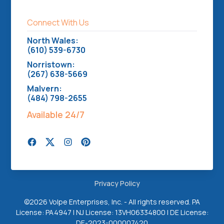
Connect With Us
North Wales:
(610) 539-6730
Norristown:
(267) 638-5669
Malvern:
(484) 798-2655
Available 24/7
Privacy Policy
©
2026 Volpe Enterprises, Inc. - All rights reserved. PA
License: PA4947 | NJ License: 13VH06334800 | DE License:
DE-2023-000007420