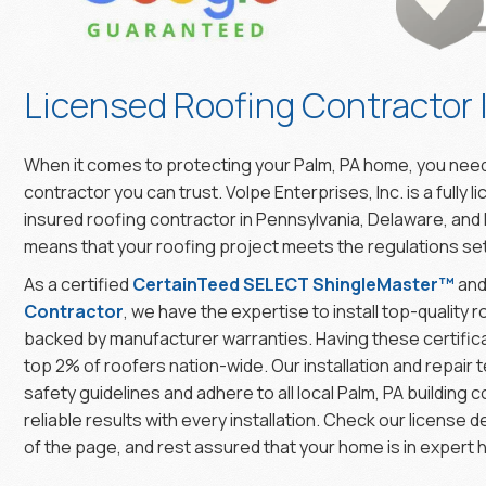
Licensed Roofing Contractor 
When it comes to protecting your Palm, PA home, you need
contractor you can trust. Volpe Enterprises, Inc. is a fully l
insured roofing contractor in Pennsylvania, Delaware, and
means that your roofing project meets the regulations set 
As a certified
CertainTeed SELECT ShingleMaster™
an
Contractor
, we have the expertise to install top-quality
backed by manufacturer warranties. Having these certifica
top 2% of roofers nation-wide. Our installation and repair t
safety guidelines and adhere to all local Palm, PA building c
reliable results with every installation. Check our license d
of the page, and rest assured that your home is in expert 