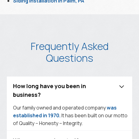
Siding Installation in Palm, PA
Frequently Asked
Questions
How long have you been in
business?
Our family owned and operated company
was
established in 1970.
It has been built on our motto
of Quality – Honesty – Integrity.