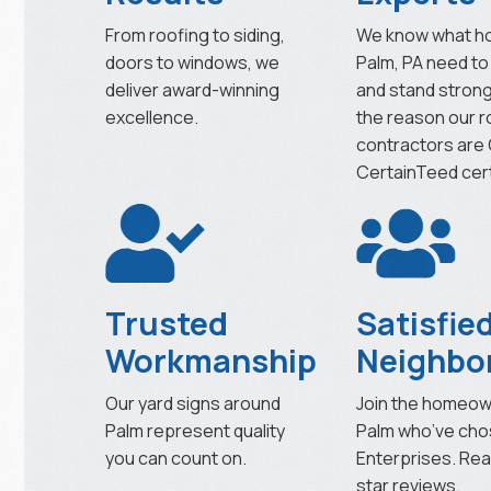
From roofing to siding,
We know what h
doors to windows, we
Palm, PA need to
deliver award-winning
and stand strong
excellence.
the reason our r
contractors are
CertainTeed cert
Trusted
Satisfie
Workmanship
Neighbo
Our yard signs around
Join the homeow
Palm represent quality
Palm who’ve cho
you can count on.
Enterprises. Rea
star reviews.