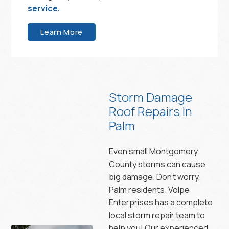
service.
Learn More
Storm Damage
Roof Repairs In
Palm
Even small Montgomery
County storms can cause
big damage. Don’t worry,
Palm residents. Volpe
Enterprises has a complete
local storm repair team to
help you! Our experienced