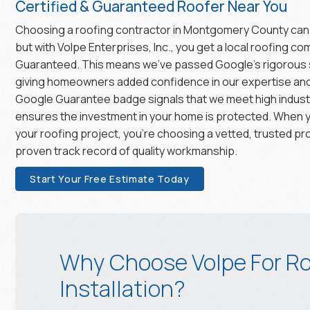
Certified & Guaranteed Roofer Near You
Choosing a roofing contractor in Montgomery County can
but with Volpe Enterprises, Inc., you get a local roofing c
Guaranteed. This means we’ve passed Google’s rigorous
giving homeowners added confidence in our expertise and r
Google Guarantee badge signals that we meet high indust
ensures the investment in your home is protected. When 
your roofing project, you’re choosing a vetted, trusted pr
proven track record of quality workmanship.
Start Your Free Estimate Today
Why Choose Volpe For Ro
Installation?