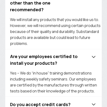
other than the one
recommended?
We will install any products that you would like us to.
However, we will recommend using certain products
because of their quality and durability. Substandard
products are available but could lead to future
problems.
Are your employees certified to
install your products?
Yes – We do “in house” training demonstrations
including weekly safety seminars. Our employees
are certified by the manufactures through written
tests based on their knowledge of the products.
Do you accept credit cards?