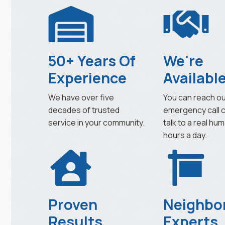
50+ Years Of
We're
Experience
Availabl
We have over five
You can reach o
decades of trusted
emergency call 
service in your community.
talk to a real hu
hours a day.
Proven
Neighbo
Results
Experts