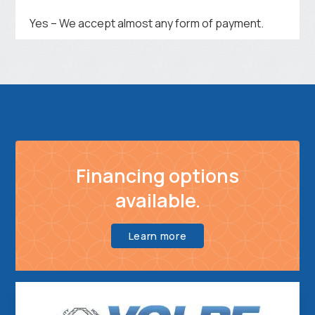
Yes – We accept almost any form of payment.
Financing options
available.
Learn more