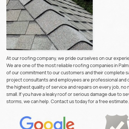
At our roofing company, we pride ourselves on our exper
We are one of the most reliable roofing companies in Pal
of our commitment to our customers and their complete sa
project consultants and employees are professional and 
the highest quality of service and repairs on every job, no
small. If you have a leaky roof or serious damage due to s
storms, we can help. Contact us today for a free estimate