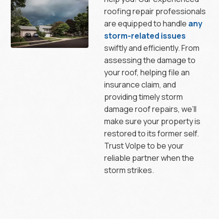
roofing repair professionals
are equipped to handle
any
storm-related issues
swiftly and efficiently. From
assessing the damage to
your roof, helping file an
insurance claim, and
providing timely storm
damage roof repairs, we’ll
make sure your property is
restored to its former self.
Trust Volpe to be your
reliable partner when the
storm strikes.