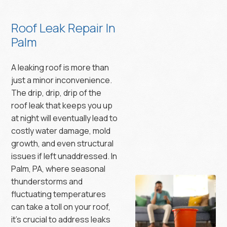
Roof Leak Repair In
Palm
A leaking roof is more than
just a minor inconvenience.
The drip, drip, drip of the
roof leak that keeps you up
at night will eventually lead to
costly water damage, mold
growth, and even structural
issues if left unaddressed. In
Palm, PA, where seasonal
thunderstorms and
fluctuating temperatures
can take a toll on your roof,
it’s crucial to address leaks