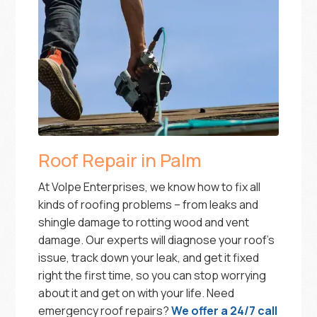
Roof Repair in Palm
At Volpe Enterprises, we know how to fix all
kinds of roofing problems – from leaks and
shingle damage to rotting wood and vent
damage. Our experts will diagnose your roof’s
issue, track down your leak, and get it fixed
right the first time, so you can stop worrying
about it and get on with your life. Need
emergency roof repairs?
We offer a 24/7 call