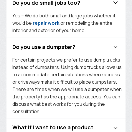
Do you do small jobs too?
Yes – We do both small and large jobs whether it
would be
repair work
or remodeling the entire
interior and exterior of your home.
Do you use a dumpster?
For certain projects we prefer to use dump trucks
instead of dumpsters. Using dump trucks allows us
to accommodate certain situations where access
or driveways make it difficult to place dumpsters.
There are times when we will use a dumpster when
the property has the appropriate access. You can
discuss what best works for you during the
consultation.
What if I want to use a product