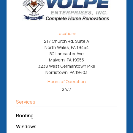
Locations
217 Church Rd, Suite A
North Wales, PA 19454
52 Lancaster Ave
Malvern, PA 19355
3238 West Germantown Pike
Norristown, PA 19403
Hours of Operation
24/7
Services
Roofing
Windows