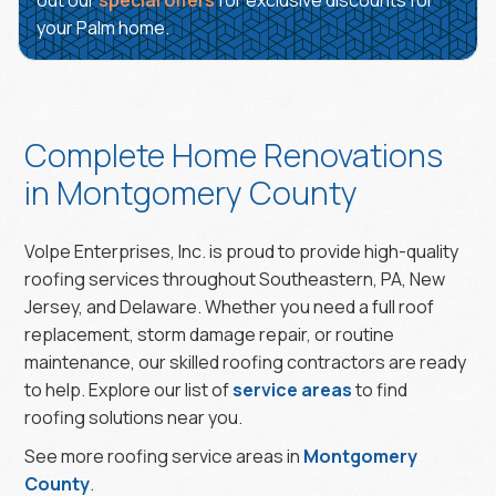
out our
special offers
for exclusive discounts for
your Palm home.
Complete Home Renovations
in Montgomery County
Volpe Enterprises, Inc. is proud to provide high-quality
roofing services throughout Southeastern, PA, New
Jersey, and Delaware. Whether you need a full roof
replacement, storm damage repair, or routine
maintenance, our skilled roofing contractors are ready
to help. Explore our list of
service areas
to find
roofing solutions near you.
See more roofing service areas in
Montgomery
County
.