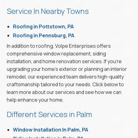
Service In Nearby Towns
Roofing in Pottstown, PA
Roofing in Pennsburg, PA
In addition to roofing, Volpe Enterprises offers
comprehensive window replacement, siding
installation, and home renovation services. If you’re
upgrading your home’s exterior or planning an interior
remodel, our experienced team delivers high-quality
craftsmanship tailored to your needs. Click below to
learn more about our services and see how we can
help enhance your home.
Different Services in Palm
Window Installation In Palm, PA