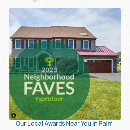
Our Local Awards Near You In Palm