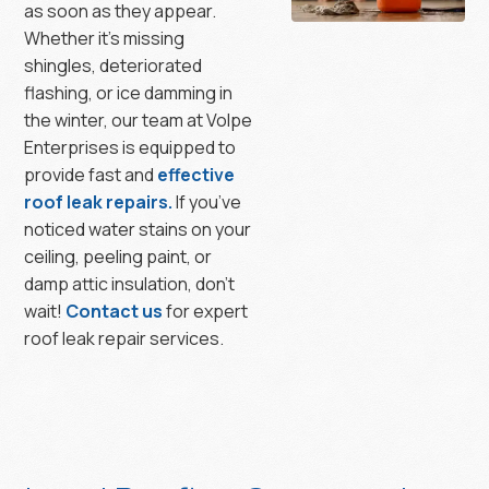
as soon as they appear.
Whether it’s missing
shingles, deteriorated
flashing, or ice damming in
the winter, our team at Volpe
Enterprises is equipped to
provide fast and
effective
roof leak repairs.
If you’ve
noticed water stains on your
ceiling, peeling paint, or
damp attic insulation, don’t
wait!
Contact us
for expert
roof leak repair services.