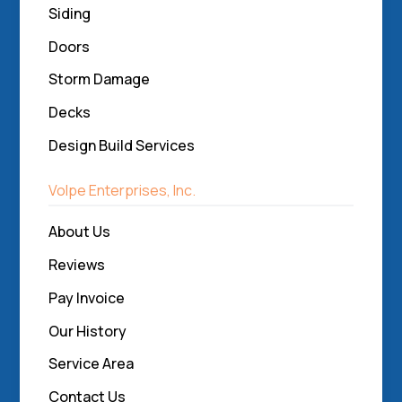
Siding
Doors
Storm Damage
Decks
Design Build Services
Volpe Enterprises, Inc.
About Us
Reviews
Pay Invoice
Our History
Service Area
Contact Us