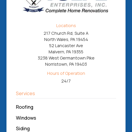
Locations
217 Church Rd, Suite A
North Wales, PA 19454
52 Lancaster Ave
Malvern, PA 19355
3238 West Germantown Pike
Norristown, PA 19403
Hours of Operation
24/7
Services
Roofing
Windows
Siding