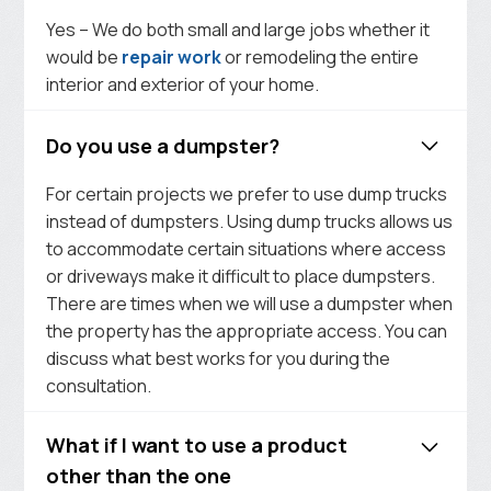
Yes – We do both small and large jobs whether it
would be
repair work
or remodeling the entire
interior and exterior of your home.
Do you use a dumpster?
For certain projects we prefer to use dump trucks
instead of dumpsters. Using dump trucks allows us
to accommodate certain situations where access
or driveways make it difficult to place dumpsters.
There are times when we will use a dumpster when
the property has the appropriate access. You can
discuss what best works for you during the
consultation.
What if I want to use a product
other than the one