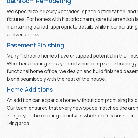
Bathroom Remodeling
We specialize in luxury upgrades, space optimization, and
fixtures. For homes with historic charm, careful attention i
maintaining period-appropriate details while incorporatin
conveniences.
Basement Finishing
Many Richboro homes have untapped potential in their b
Whether creating a cozy entertainment space, a home gym
functional home office, we design and build finished base
blend seamlessly with the rest of the house.
Home Additions
An addition can expand a home without compromising its or
Our team ensures that every new space matches the arch
integrity of the existing structure, whether it’s a sunroom
living area.