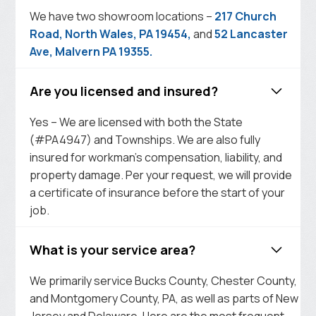
We have two showroom locations –
217 Church
Road, North Wales, PA 19454,
and
52 Lancaster
Ave, Malvern PA 19355.
Are you licensed and insured?
Yes – We are licensed with both the State
(#PA4947) and Townships. We are also fully
insured for workman’s compensation, liability, and
property damage. Per your request, we will provide
a certificate of insurance before the start of your
job.
What is your service area?
We primarily service Bucks County, Chester County,
and Montgomery County, PA, as well as parts of New
Jersey and Delaware. Here are the most frequent