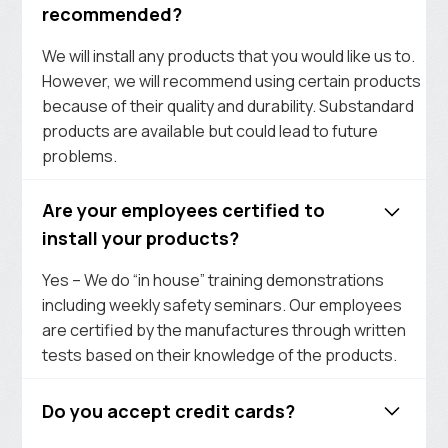
recommended?
We will install any products that you would like us to.
However, we will recommend using certain products
because of their quality and durability. Substandard
products are available but could lead to future
problems.
Are your employees certified to
install your products?
Yes – We do “in house” training demonstrations
including weekly safety seminars. Our employees
are certified by the manufactures through written
tests based on their knowledge of the products.
Do you accept credit cards?