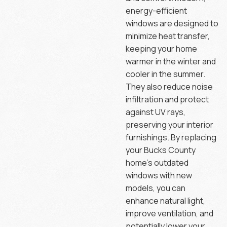
energy-efficient
windows are designed to
minimize heat transfer,
keeping your home
warmer in the winter and
cooler in the summer.
They also reduce noise
infiltration and protect
against UV rays,
preserving your interior
furnishings. By replacing
your Bucks County
home’s outdated
windows with new
models, you can
enhance natural light,
improve ventilation, and
potentially lower your