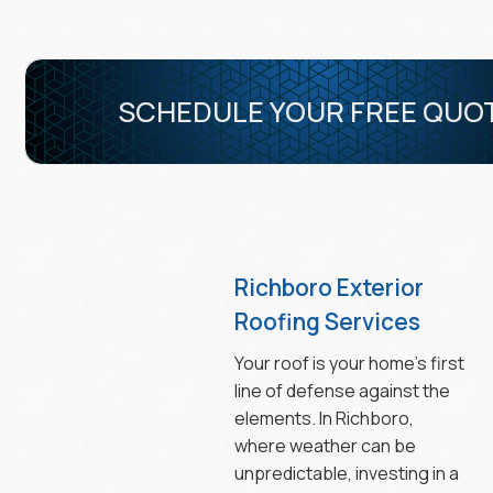
SCHEDULE YOUR FREE QUO
Richboro Exterior
Roofing Services
Your roof is your home’s first
line of defense against the
elements. In Richboro,
where weather can be
unpredictable, investing in a