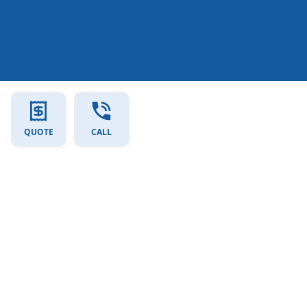
QUOTE
CALL