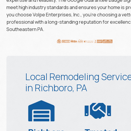
meet high industry standards and ensures your home is p
you choose Volpe Enterprises, Inc., you’re choosing a vett
professional with a long-standing reputation for excellenc
Southeastern PA.
Local Remodeling Servic
in Richboro, PA