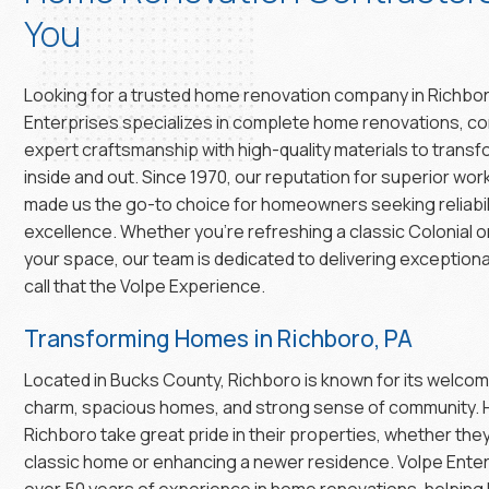
You
Looking for a trusted home renovation company in Richbo
Enterprises specializes in complete home renovations, c
expert craftsmanship with high-quality materials to trans
inside and out. Since 1970, our reputation for superior wo
made us the go-to choice for homeowners seeking reliabil
excellence. Whether you’re refreshing a classic Colonial 
your space, our team is dedicated to delivering exceptiona
call that the Volpe Experience.
Transforming Homes in Richboro, PA
Located in Bucks County, Richboro is known for its welco
charm, spacious homes, and strong sense of community.
Richboro take great pride in their properties, whether the
classic home or enhancing a newer residence. Volpe Enter
over 50 years of experience in home renovations, helping