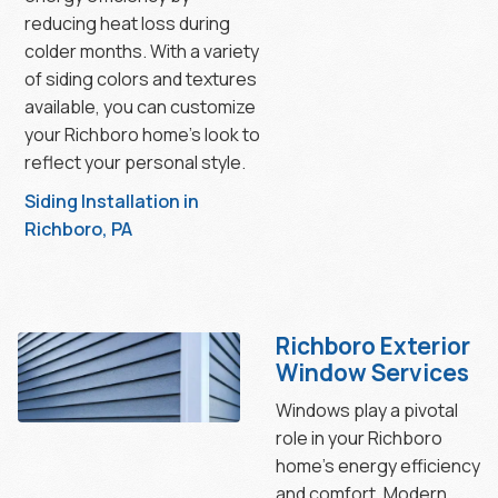
reducing heat loss during
colder months. With a variety
of siding colors and textures
available, you can customize
your Richboro home’s look to
reflect your personal style.
Siding Installation in
Richboro, PA
Richboro Exterior
Window Services
Windows play a pivotal
role in your Richboro
home’s energy efficiency
and comfort. Modern,