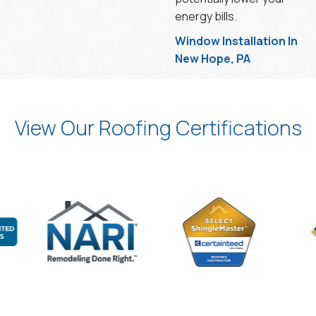
energy bills.
Window Installation In
New Hope, PA
View Our Roofing Certifications