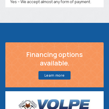
Yes – We accept almost any form of payment.
Financing options
available.
Learn more