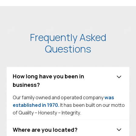
Frequently Asked
Questions
How long have you been in
business?
Our family owned and operated company
was
established in 1970.
It has been built on our motto
of Quality – Honesty – Integrity.
Where are you located?