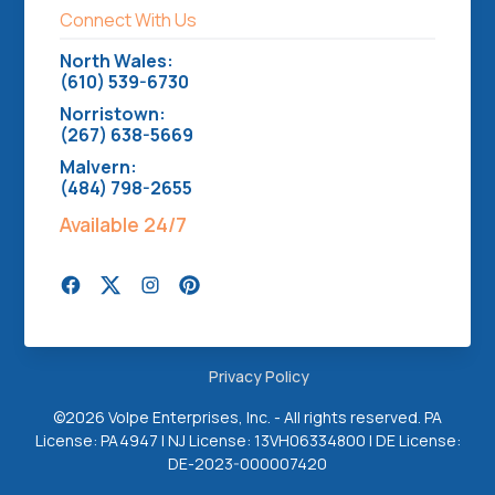
Connect With Us
North Wales:
(610) 539-6730
Norristown:
(267) 638-5669
Malvern:
(484) 798-2655
Available 24/7
Privacy Policy
©
2026 Volpe Enterprises, Inc. - All rights reserved. PA
License: PA4947 | NJ License: 13VH06334800 | DE License:
DE-2023-000007420