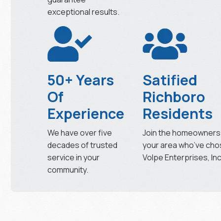
exceptional results.
50+ Years
Satified
Of
Richboro
Experience
Residents
We have over five
Join the homeowners 
decades of trusted
your area who’ve ch
service in your
Volpe Enterprises, Inc
community.