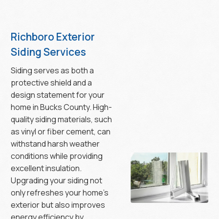
Richboro Exterior
Siding Services
Siding serves as both a
protective shield and a
design statement for your
home in Bucks County. High-
quality siding materials, such
as vinyl or fiber cement, can
withstand harsh weather
conditions while providing
excellent insulation.
Upgrading your siding not
only refreshes your home’s
exterior but also improves
energy efficiency by