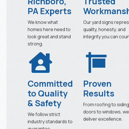
Richboro,
Trusted
PA Experts
Workmansh
We know what
Our yard signs repre
homes here need to
quality, honesty, and
look great and stand
integrity you can coun
strong.
Committed
Proven
to Quality
Results
& Safety
From roofing to siding
doors to windows, w
We follow strict
deliver excellence.
industry standards to
guarantee