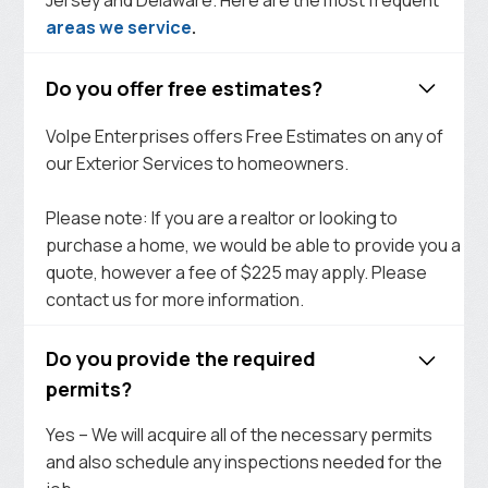
areas we service
.
Do you offer free estimates?
Volpe Enterprises offers Free Estimates on any of
our Exterior Services to homeowners.
Please note: If you are a realtor or looking to
purchase a home, we would be able to provide you a
quote, however a fee of $225 may apply. Please
contact us for more information.
Do you provide the required
permits?
Yes – We will acquire all of the necessary permits
and also schedule any inspections needed for the