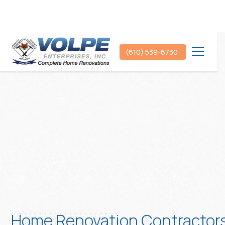
(610) 539-6730
Home Renovation Contractor