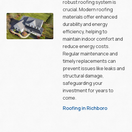
robust roofing system is
crucial. Modern roofing
materials offer enhanced
durability and energy
efficiency, helping to
maintain indoor comfort and
reduce energy costs.
Regular maintenance and
timely replacements can
prevent issues like leaks and
structural damage,
safeguarding your
investment for years to
come.
Roofing in Richboro