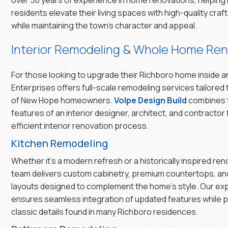
residents elevate their living spaces with high-quality cra
while maintaining the town’s character and appeal.
Interior Remodeling & Whole Home Ren
For those looking to upgrade their Richboro home inside a
Enterprises offers full-scale remodeling services tailored
of New Hope homeowners.
Volpe Design Build
combines 
features of an interior designer, architect, and contractor
efficient interior renovation process.
Kitchen Remodeling
Whether it’s a modern refresh or a historically inspired ren
team delivers custom cabinetry, premium countertops, and
layouts designed to complement the home’s style. Our ex
ensures seamless integration of updated features while 
classic details found in many Richboro residences.