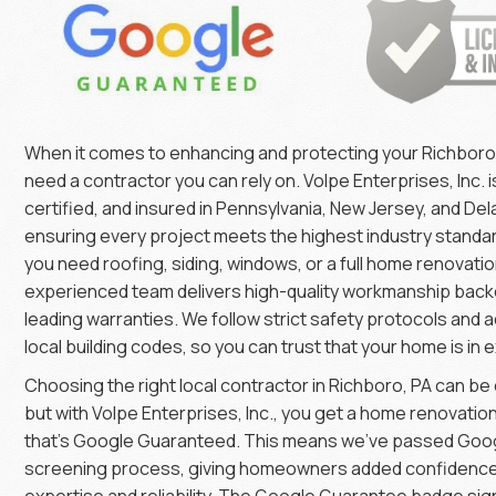
When it comes to enhancing and protecting your Richbor
need a contractor you can rely on. Volpe Enterprises, Inc. is
certified, and insured in Pennsylvania, New Jersey, and De
ensuring every project meets the highest industry stand
you need roofing, siding, windows, or a full home renovatio
experienced team delivers high-quality workmanship back
leading warranties. We follow strict safety protocols and a
local building codes, so you can trust that your home is in 
Choosing the right local contractor in Richboro, PA can b
but with Volpe Enterprises, Inc., you get a home renovati
that’s Google Guaranteed. This means we’ve passed Goog
screening process, giving homeowners added confidence 
expertise and reliability. The Google Guarantee badge sig