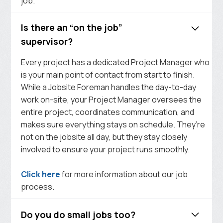
job.
Is there an “on the job”
supervisor?
Every project has a dedicated Project Manager who
is your main point of contact from start to finish.
While a Jobsite Foreman handles the day-to-day
work on-site, your Project Manager oversees the
entire project, coordinates communication, and
makes sure everything stays on schedule. They’re
not on the jobsite all day, but they stay closely
involved to ensure your project runs smoothly.
Click here
for more information about our job
process.
Do you do small jobs too?