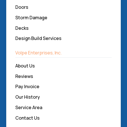
Doors
Storm Damage
Decks
Design Build Services
Volpe Enterprises, Inc.
About Us
Reviews
Pay Invoice
Our History
Service Area
Contact Us