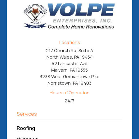
Locations
217 Church Rd, Suite A
North Wales, PA 19454
52 Lancaster Ave
Malvern, PA 19355
3238 West Germantown Pike
Norristown, PA 19403
Hours of Operation
24/7
Services
Roofing