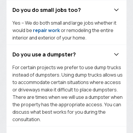
Do you do small jobs too?
Yes – We do both small and large jobs whether it
would be
repair work
or remodeling the entire
interior and exterior of your home.
Do you use a dumpster?
For certain projects we prefer to use dump trucks
instead of dumpsters. Using dump trucks allows us
to accommodate certain situations where access
or driveways make it difficult to place dumpsters.
There are times when we will use a dumpster when
the property has the appropriate access. You can
discuss what best works for you during the
consultation.