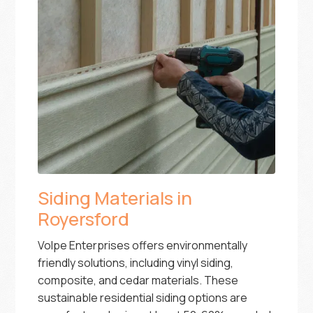
Siding Materials in
Royersford
Volpe Enterprises offers environmentally
friendly solutions, including vinyl siding,
composite, and cedar materials. These
sustainable residential siding options are