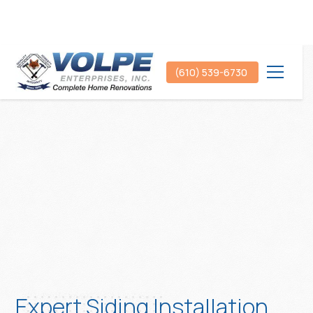
(610) 539-6730
Expert Siding Installation