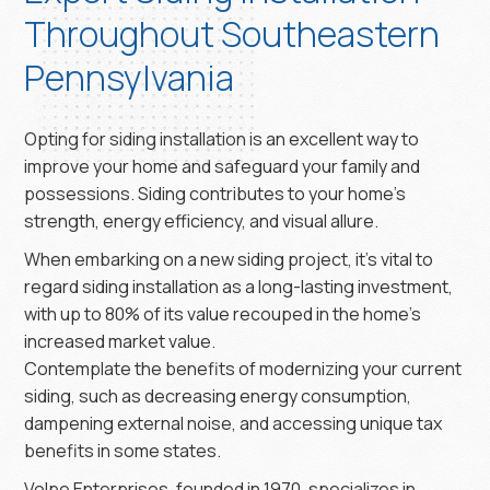
Throughout Southeastern
Pennsylvania
Opting for siding installation is an excellent way to
improve your home and safeguard your family and
possessions. Siding contributes to your home’s
strength, energy efficiency, and visual allure.
When embarking on a new siding project, it’s vital to
regard siding installation as a long-lasting investment,
with up to 80% of its value recouped in the home’s
increased market value.
Contemplate the benefits of modernizing your current
siding, such as decreasing energy consumption,
dampening external noise, and accessing unique tax
benefits in some states.
Volpe Enterprises, founded in 1970, specializes in