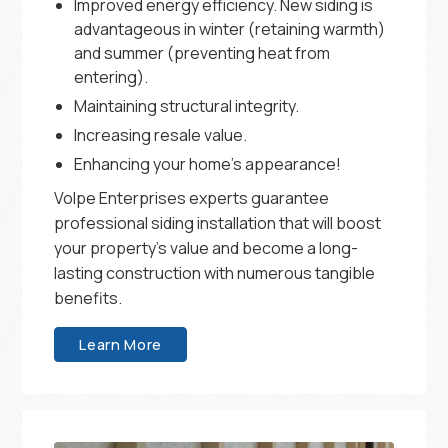
Improved energy efficiency. New siding is
advantageous in winter (retaining warmth)
and summer (preventing heat from
entering).
Maintaining structural integrity.
Increasing resale value.
Enhancing your home’s appearance!
Volpe Enterprises experts guarantee
professional siding installation that will boost
your property’s value and become a long-
lasting construction with numerous tangible
benefits.
Learn More