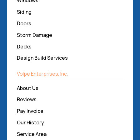
Windows
Siding
Doors
Storm Damage
Decks
Design Build Services
Volpe Enterprises, Inc.
About Us
Reviews
Pay Invoice
Our History
Service Area