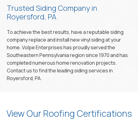
Trusted Siding Company in
Royersford, PA
To achieve the best results, have a reputable siding
company replace and install new vinyl siding at your
home. Volpe Enterprises has proudly served the
Southeastern Pennsylvania region since 1970 and has
completed numerous home renovation projects.
Contact us to find the leading siding services in
Royersford, PA.
View Our Roofing Certifications