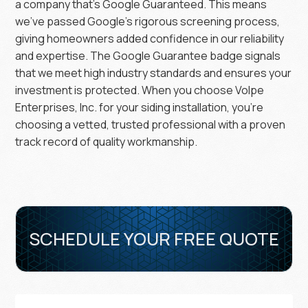
a company that’s Google Guaranteed. This means
we’ve passed Google’s rigorous screening process,
giving homeowners added confidence in our reliability
and expertise. The Google Guarantee badge signals
that we meet high industry standards and ensures your
investment is protected. When you choose Volpe
Enterprises, Inc. for your siding installation, you’re
choosing a vetted, trusted professional with a proven
track record of quality workmanship.
SCHEDULE YOUR FREE QUOTE