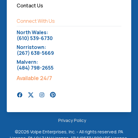
Contact Us
Connect With Us
North Wales:
(610) 539-6730
Norristown:
(267) 638-5669
Malvern:
(484) 798-2655
Available 24/7
Privacy Policy
©
2026 Volpe Enterprises, Inc. - All rights reserved. PA