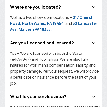
Where are you located?
We have two showroom locations –
217 Church
Road, North Wales, PA 19454,
and
52 Lancaster
Ave, Malvern PA 19355.
Are you licensed and insured?
Yes – We are licensed with both the State
(#PA4947) and Townships. We are also fully
insured for workman’s compensation, liability, and
property damage. Per your request, we will provide
a certificate of insurance before the start of your
job.
What is your service area?
We primarily service Bucks County, Chester County,