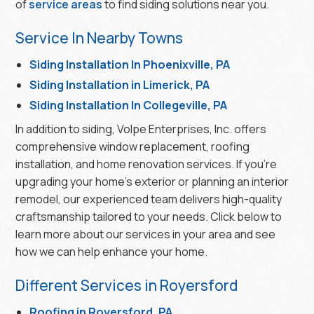
of
service areas
to find siding solutions near you.
Service In Nearby Towns
Siding Installation In Phoenixville, PA
Siding Installation in Limerick, PA
Siding Installation In Collegeville, PA
In addition to siding, Volpe Enterprises, Inc. offers
comprehensive window replacement, roofing
installation, and home renovation services. If you’re
upgrading your home’s exterior or planning an interior
remodel, our experienced team delivers high-quality
craftsmanship tailored to your needs. Click below to
learn more about our services in your area and see
how we can help enhance your home.
Different Services in Royersford
Roofing in Royersford, PA