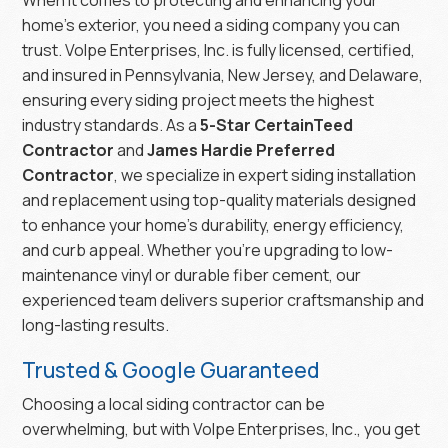
home’s exterior, you need a siding company you can
trust. Volpe Enterprises, Inc. is fully licensed, certified,
and insured in Pennsylvania, New Jersey, and Delaware,
ensuring every siding project meets the highest
industry standards. As a
5-Star CertainTeed
Contractor
and
James Hardie Preferred
Contractor
, we specialize in expert siding installation
and replacement using top-quality materials designed
to enhance your home’s durability, energy efficiency,
and curb appeal. Whether you’re upgrading to low-
maintenance vinyl or durable fiber cement, our
experienced team delivers superior craftsmanship and
long-lasting results.
Trusted & Google Guaranteed
Choosing a local siding contractor can be
overwhelming, but with Volpe Enterprises, Inc., you get