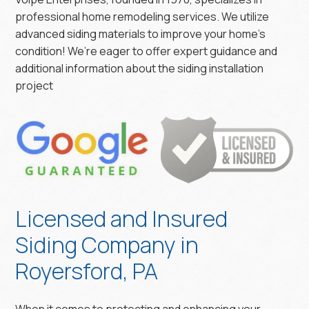
professional home remodeling services. We utilize
advanced siding materials to improve your home’s
condition! We’re eager to offer expert guidance and
additional information about the siding installation
project
Licensed and Insured
Siding Company in
Royersford, PA
When it comes to protecting and enhancing your