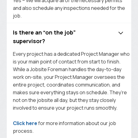
Yes – We will acquire all of the necessary permits
and also schedule any inspections needed for the
job.
Is there an “on the job”
supervisor?
Every project has a dedicated Project Manager who
is your main point of contact from start to finish.
While a Jobsite Foreman handles the day-to-day
work on-site, your Project Manager oversees the
entire project, coordinates communication, and
makes sure everything stays on schedule. They’re
not on the jobsite all day, but they stay closely
involved to ensure your project runs smoothly.
Click here
for more information about our job
process.