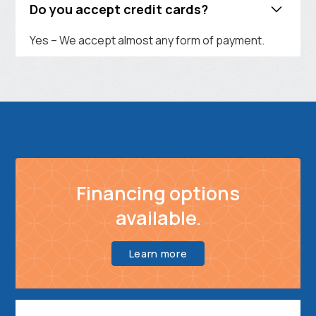
Do you accept credit cards?
Yes – We accept almost any form of payment.
Financing options
available.
Learn more