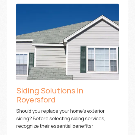
Siding Solutions in
Royersford
Should you replace your home’s exterior
siding? Before selecting siding services,
recognize their essential benefits: