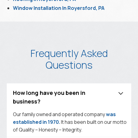
Window Installation In Royersford, PA
Frequently Asked
Questions
How long have you been in
business?
Our family owned and operated company
was
established in 1970.
It has been built on our motto
of Quality – Honesty – Integrity.