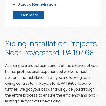
Stucco Remediation
Learn More
Siding Installation Projects
Near Royersford, PA 19468
As siding is a crucial component of the exterior of your
home, professional, experienced workers must
perform the installation. So if you are looking for a
siding contractor in Royersford, PA 19468, look no
further! We got your back and will guide you through
the entire process to ensure the efficiency and long-
lasting quality of your new siding.