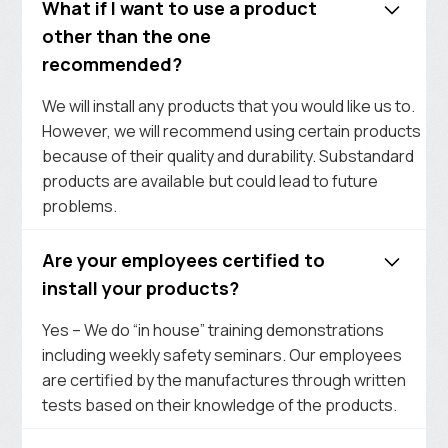
What if I want to use a product
other than the one
recommended?
We will install any products that you would like us to.
However, we will recommend using certain products
because of their quality and durability. Substandard
products are available but could lead to future
problems.
Are your employees certified to
install your products?
Yes – We do “in house” training demonstrations
including weekly safety seminars. Our employees
are certified by the manufactures through written
tests based on their knowledge of the products.