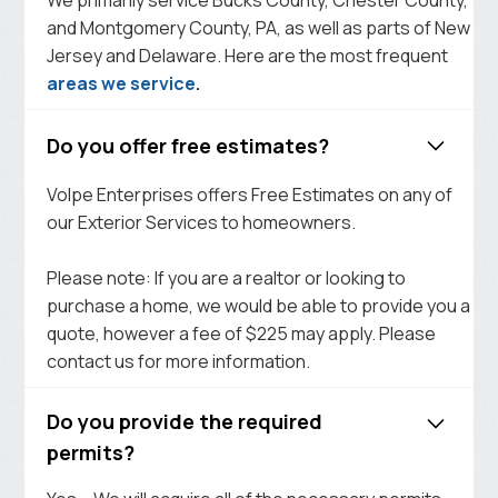
and Montgomery County, PA, as well as parts of New
Jersey and Delaware. Here are the most frequent
areas we service
.
Do you offer free estimates?
Volpe Enterprises offers Free Estimates on any of
our Exterior Services to homeowners.
Please note: If you are a realtor or looking to
purchase a home, we would be able to provide you a
quote, however a fee of $225 may apply. Please
contact us for more information.
Do you provide the required
permits?