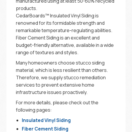
manufactured using at least 50-60% recycled
products.
CedarBoards™ Insulated Vinyl Siding is
renowned for its formidable strength and
remarkable temperature-regulating abilities.
Fiber Cement Siding is an excellent and
budget-friendly alternative, available in a wide
range of textures and styles.
Many homeowners choose stucco siding
material, which is less resilient than others.
Therefore, we supply stucco remediation
services to prevent extensive home
infrastructure issues proactively.
For more details, please check out the
following pages:
Insulated Vinyl Siding
Fiber Cement Siding