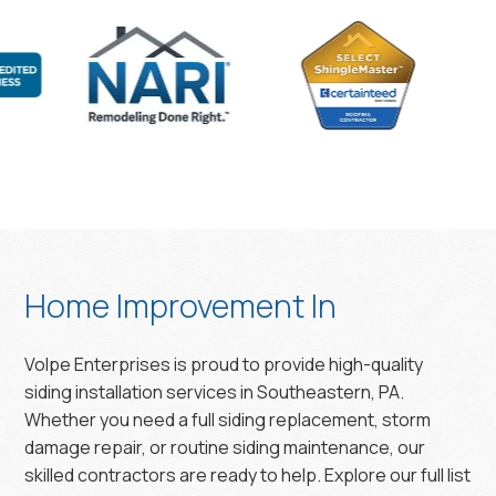
Home Improvement In
Volpe Enterprises is proud to provide high-quality
siding installation services in Southeastern, PA.
Whether you need a full siding replacement, storm
damage repair, or routine siding maintenance, our
skilled contractors are ready to help. Explore our full list