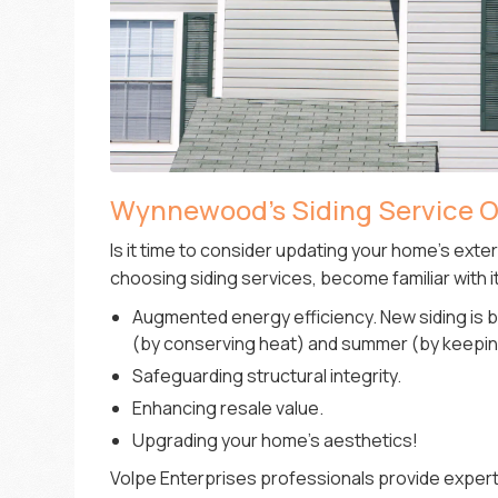
Wynnewood’s Siding Service O
Is it time to consider updating your home’s exte
choosing siding services, become familiar with 
Augmented energy efficiency. New siding is b
(by conserving heat) and summer (by keepin
Safeguarding structural integrity.
Enhancing resale value.
Upgrading your home’s aesthetics!
Volpe Enterprises professionals provide expert s