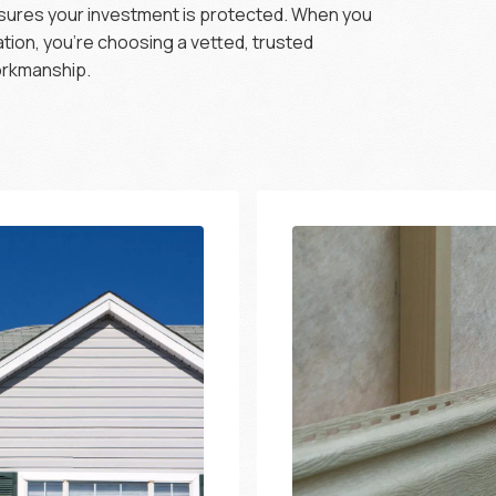
nsures your investment is protected. When you
lation, you’re choosing a vetted, trusted
workmanship.