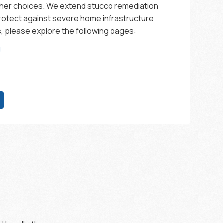
ther choices. We extend stucco remediation
protect against severe home infrastructure
ls, please explore the following pages:
g