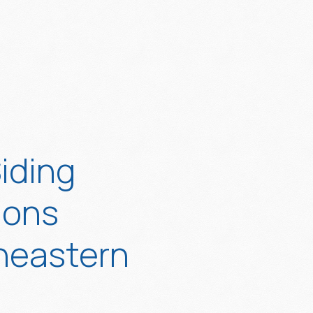
iding
ions
heastern