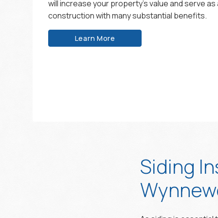
will increase your property’s value and serve as 
construction with many substantial benefits.
Learn More
Siding In
Wynnewo