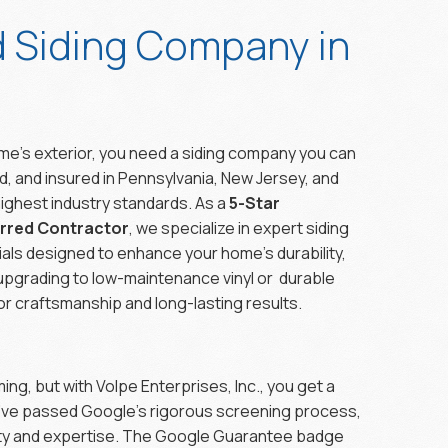
d Siding Company in
e’s exterior, you need a siding company you can
fied, and insured in Pennsylvania, New Jersey, and
ighest industry standards. As a
5-Star
erred Contractor
, we specialize in expert siding
ials designed to enhance your home’s durability,
upgrading to low-maintenance vinyl or durable
r craftsmanship and long-lasting results.
ng, but with Volpe Enterprises, Inc., you get a
ve passed Google’s rigorous screening process,
lity and expertise. The Google Guarantee badge