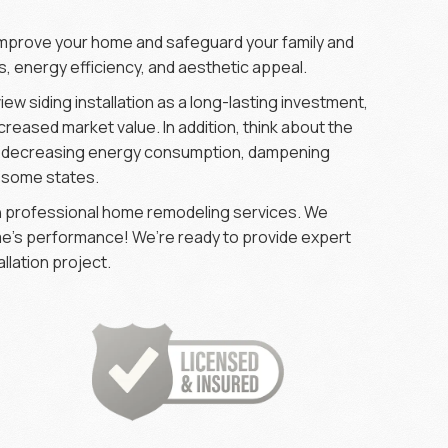
o improve your home and safeguard your family and
, energy efficiency, and aesthetic appeal.
view siding installation as a long-lasting investment,
creased market value. In addition, think about the
as decreasing energy consumption, dampening
n some states.
 in professional home remodeling services. We
ome’s performance! We’re ready to provide expert
llation project.