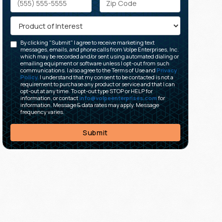
By clicking "Submit" I agree to receive marketing text
messages, emails, and phone calls from Volpe Enterprises, Inc.
which may be recorded and/or sent using automated dialing or
emailing equipment or software unless I opt-out from such
communications. I also agree to the Terms of Use and
Privacy
Policy.
I understand that my consent to be contacted is not a
requirement to purchase any product or service and that I can
opt-out at any time. To opt-out type STOP or HELP for
information, or contact
info@volpeenterprises.com
for
information. Message & data rates may apply. Message
frequency varies.