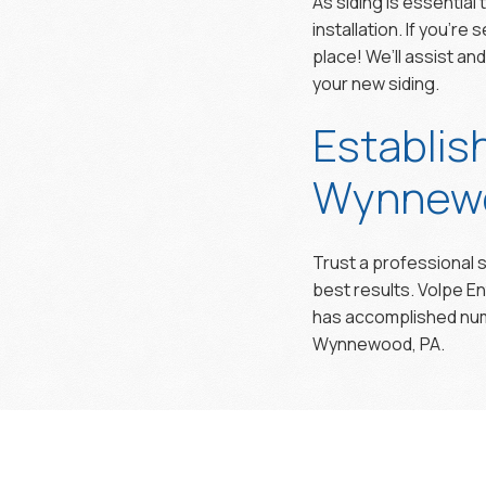
As siding is essential
installation. If you’r
place! We’ll assist an
your new siding.
Establis
Wynnewo
Trust a professional s
best results. Volpe E
has accomplished nume
Wynnewood, PA.