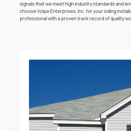
signals that we meet high industry standards and e
choose Volpe Enterprises, Inc. for your siding instal
professional with a proven track record of quality 