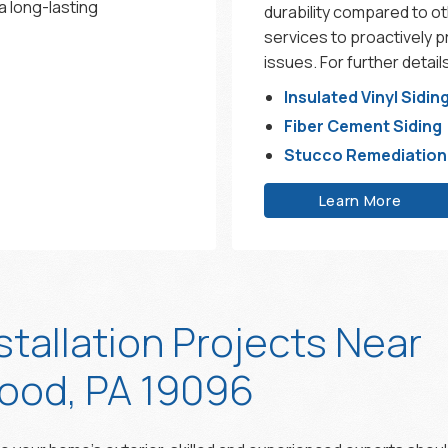
a long-lasting
durability compared to o
services to proactively 
issues. For further detai
Insulated Vinyl Sidin
Fiber Cement Siding
Stucco Remediation
Learn More
stallation Projects Near
od, PA 19096