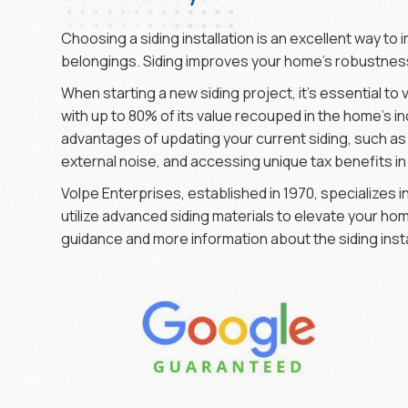
Choosing a siding installation is an excellent way t
belongings. Siding improves your home’s robustness
When starting a new siding project, it’s essential to 
with up to 80% of its value recouped in the home’s in
advantages of updating your current siding, such 
external noise, and accessing unique tax benefits i
Volpe Enterprises, established in 1970, specializes
utilize advanced siding materials to elevate your h
guidance and more information about the siding insta