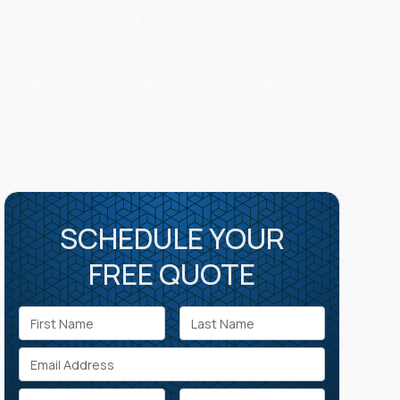
SCHEDULE YOUR
FREE QUOTE