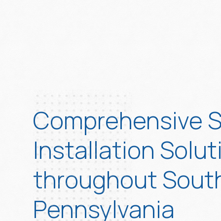
Comprehensive S
Installation Solut
throughout Sout
Pennsylvania