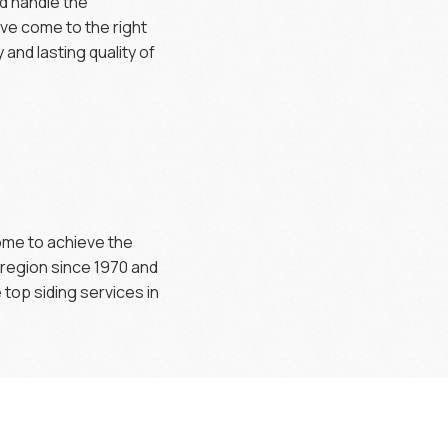
ld handle the
’ve come to the right
and lasting quality of
home to achieve the
 region since 1970 and
top siding services in