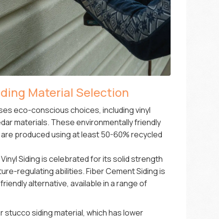
ing Material Selection
es eco-conscious choices, including vinyl
dar materials. These environmentally friendly
ns are produced using at least 50-60% recycled
nyl Siding is celebrated for its solid strength
e-regulating abilities. Fiber Cement Siding is
riendly alternative, available in a range of
stucco siding material, which has lower