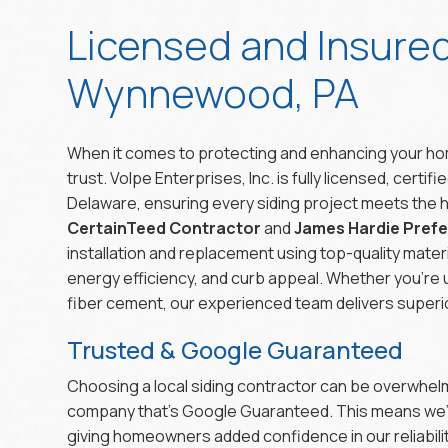
Licensed and Insure
Wynnewood, PA
When it comes to protecting and enhancing your hom
trust. Volpe Enterprises, Inc. is fully licensed, certi
Delaware, ensuring every siding project meets the h
CertainTeed Contractor
and
James Hardie Pref
installation and replacement using top-quality mater
energy efficiency, and curb appeal. Whether you’re 
fiber cement, our experienced team delivers superio
Trusted & Google Guaranteed
Choosing a local siding contractor can be overwhelmi
company that’s Google Guaranteed. This means we’
giving homeowners added confidence in our reliabi