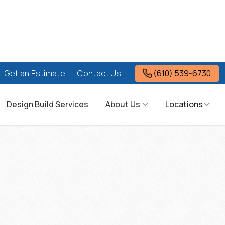
(610) 539-6730
Get an Estimate
Contact Us
Design Build Services
About Us
Locations