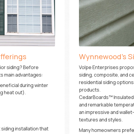
fferings
Wynnewood’s Sid
rior siding? Before
Volpe Enterprises propos
its main advantages:
siding, composite, and ce
residential siding optio
eneficial during winter
products.
g heat out).
CedarBoards™ Insulated Vi
and remarkable temperatur
an impressive and wallet-f
textures and styles.
iding installation that
Many homeowners prefer 