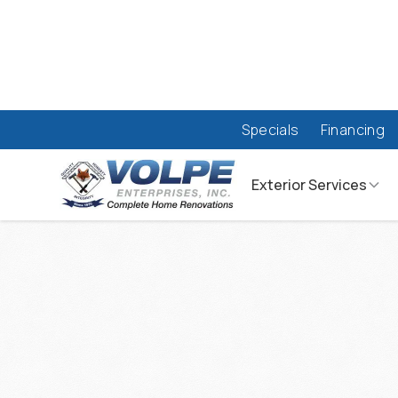
Specials
Financing
Exterior Services