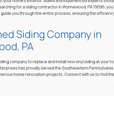
 to your home’s exterior, skilled and experienced experts shou
e searching for a siding contractor in Wynnewood, PA 19096, you
d guide you through the entire process, ensuring the efficiency 
hed Siding Company in
od, PA
iding company to replace and install new vinyl siding at your 
nterprises has proudly served the Southeastern Pennsylvania
rous home renovation projects. Connect with us to find the 