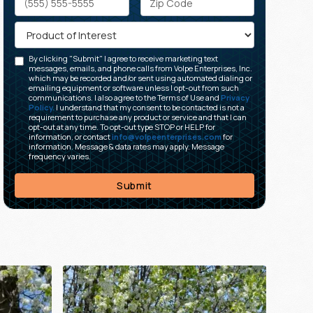
By clicking "Submit" I agree to receive marketing text
messages, emails, and phone calls from Volpe Enterprises, Inc.
which may be recorded and/or sent using automated dialing or
emailing equipment or software unless I opt-out from such
communications. I also agree to the Terms of Use and
Privacy
Policy.
I understand that my consent to be contacted is not a
requirement to purchase any product or service and that I can
opt-out at any time. To opt-out type STOP or HELP for
information, or contact
info@volpeenterprises.com
for
information. Message & data rates may apply. Message
frequency varies.