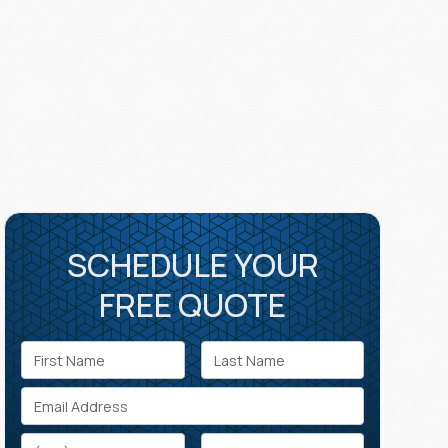
SCHEDULE YOUR
FREE QUOTE