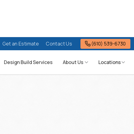
(610) 539-6730
Get an Estimate
Contact Us
Design Build Services
About Us
Locations