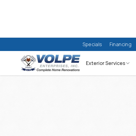
Specials
Financing
Exterior Services