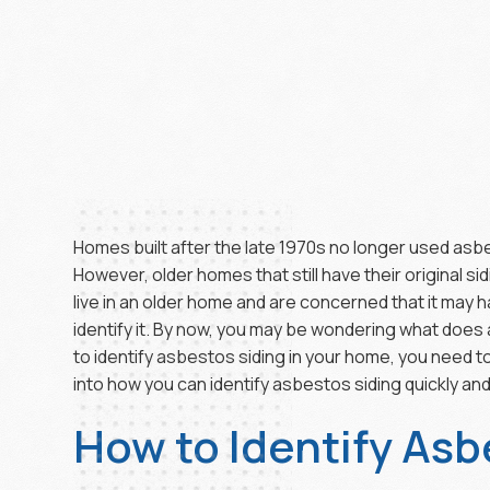
Homes built after the late 1970s no longer used asbes
However, older homes that still have their original sidi
live in an older home and are concerned that it may
identify it. By now, you may be wondering what does as
to identify asbestos siding in your home, you need to
into how you can identify asbestos siding quickly and
How to Identify Asb