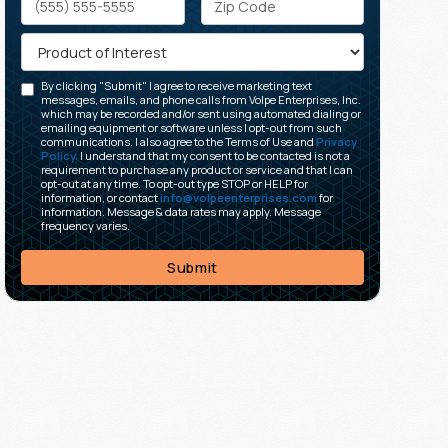
By clicking "Submit" I agree to receive marketing text
messages, emails, and phone calls from Volpe Enterprises, Inc.
which may be recorded and/or sent using automated dialing or
emailing equipment or software unless I opt-out from such
communications. I also agree to the Terms of Use and
Privacy
Policy.
I understand that my consent to be contacted is not a
requirement to purchase any product or service and that I can
opt-out at any time. To opt-out type STOP or HELP for
information, or contact
info@volpeenterprises.com
for
information. Message & data rates may apply. Message
frequency varies.