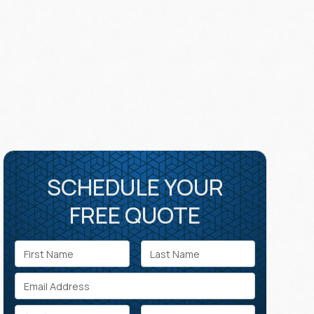
SCHEDULE YOUR
FREE QUOTE