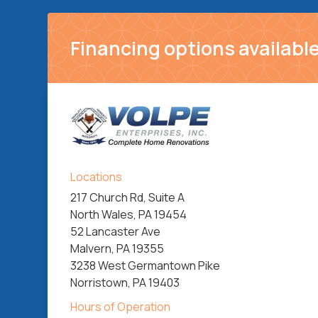
Financing options available
Locations
217 Church Rd, Suite A
North Wales, PA 19454
52 Lancaster Ave
Malvern, PA 19355
3238 West Germantown Pike
Norristown, PA 19403
Hours of Operation