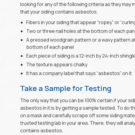
looking for any of the following criteria as they may
that your siding contains asbestos.
Fibers in your siding that appear “ropey” or “curlin
Two or three nail holes at the bottom of each pan
A pressed woodgrain pattern or a wavy pattern a
bottom of each panel
Each piece of siding is a 12-inch by 24-inch shingl
The texture appears chalky
It has a company label that says “asbestos” on it
Take a Sample for Testing
The only way that you can be 100% certain if your sid
asbestos in it is by getting a sample tested. To do th
on a mask and carefully scrape off some siding materi
trusted testing lab in your area. There, they will ana
contains asbestos.