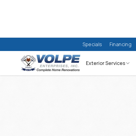
Specials
Financing
Exterior Services