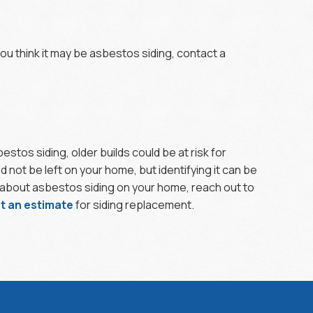
ou think it may be asbestos siding, contact a
tos siding, older builds could be at risk for
not be left on your home, but identifying it can be
d about asbestos siding on your home, reach out to
t an estimate
for siding replacement.