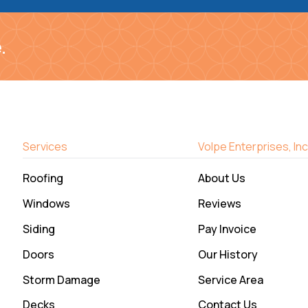
.
Services
Volpe Enterprises, Inc
Roofing
About Us
Windows
Reviews
Siding
Pay Invoice
Doors
Our History
Storm Damage
Service Area
Decks
Contact Us