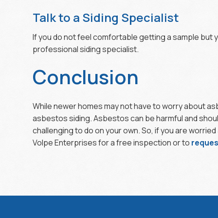
Talk to a Siding Specialist
If you do not feel comfortable getting a sample but y
professional siding specialist.
Conclusion
While newer homes may not have to worry about asbes
asbestos siding. Asbestos can be harmful and should 
challenging to do on your own. So, if you are worrie
Volpe Enterprises for a free inspection or to
reques