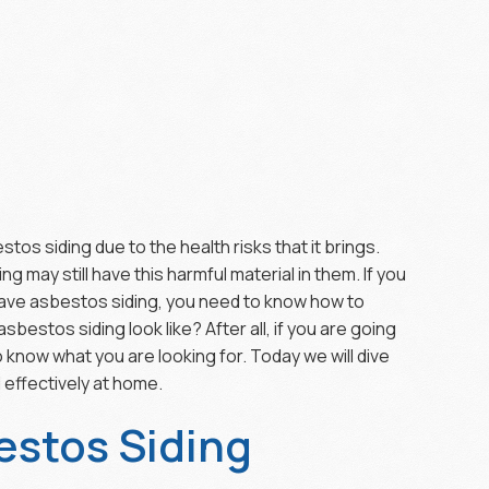
tos siding due to the health risks that it brings.
ng may still have this harmful material in them. If you
 have asbestos siding, you need to know how to
bestos siding look like? After all, if you are going
 know what you are looking for. Today we will dive
 effectively at home.
estos Siding