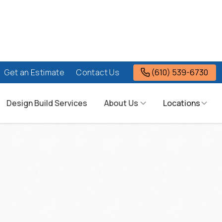
(610) 539-6730
Get an Estimate
Contact Us
Design Build Services
About Us
Locations