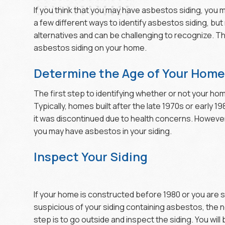
If you think that you may have asbestos siding, you 
a few different ways to identify asbestos siding, but
alternatives and can be challenging to recognize. Th
asbestos siding on your home.
Determine the Age of Your Hom
The first step to identifying whether or not your ho
Typically, homes built after the late 1970s or early 1
it was discontinued due to health concerns. However,
you may have asbestos in your siding.
Inspect Your Siding
If your home is constructed before 1980 or you are st
suspicious of your siding containing asbestos, the 
step is to go outside and inspect the siding. You will