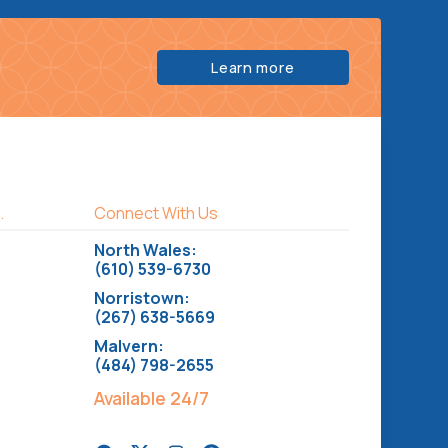
Learn more
.
Connect With Us
North Wales:
(610) 539-6730
Norristown:
(267) 638-5669
Malvern:
(484) 798-2655
Available 24/7