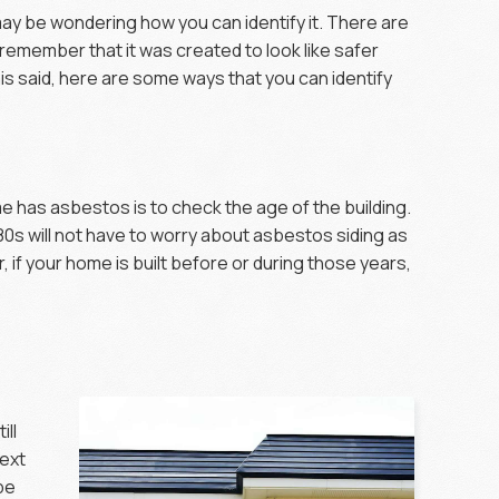
may be wondering how you can identify it. There are
 remember that it was created to look like safer
is said, here are some ways that you can identify
e
me has asbestos is to check the age of the building.
980s will not have to worry about asbestos siding as
 if your home is built before or during those years,
ill
next
 be