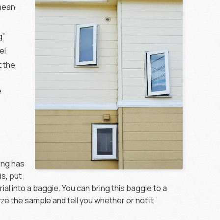
 mean
g”
el
t the
e
ing has
is, put
al into a baggie. You can bring this baggie to a
lyze the sample and tell you whether or not it