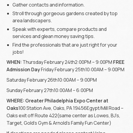
Gather contacts and information.
Stroll through gorgeous gardens created by top
area landscapers.
Speak with experts, compare products and
services and glean money saving tips.
Find the professionals that are just right for your
jobs!
WHEN:
Thursday February 24th2:00PM – 9:00PM
FREE
Admission Day
Friday February 25th10:00AM – 9:00PM
Saturday February 26th10:00AM – 9:00PM
Sunday February 27th10:00AM – 6:00PM
WHERE: Greater Philadelphia Expo Center at
Oaks
100 Station Ave, Oaks, PA 19456Egypt/Mill Road –
Oaks exit off Route 422(same center as Lowes, BJ’s,
Target, Gold’s Gym & Arnold’s Family Fun Center)