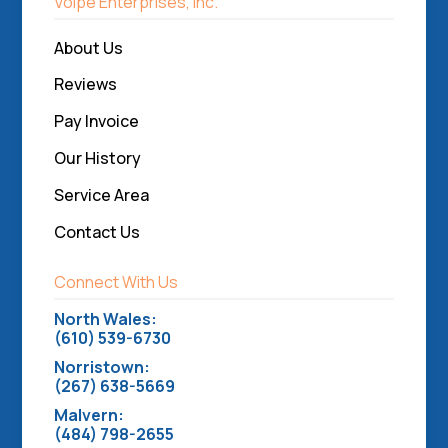
Volpe Enterprises, Inc.
About Us
Reviews
Pay Invoice
Our History
Service Area
Contact Us
Connect With Us
North Wales:
(610) 539-6730
Norristown:
(267) 638-5669
Malvern:
(484) 798-2655