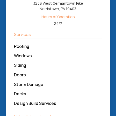
3238 West Germantown Pike
Norristown, PA 19403
Hours of Operation
24/7
Services
Roofing
Windows
Siding
Doors
Storm Damage
Decks
Design Build Services