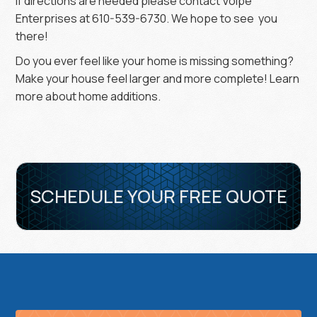
If directions are needed please contact Volpe
Enterprises at 610-539-6730. We hope to see you
there!
Do you ever feel like your home is missing something?
Make your house feel larger and more complete! Learn
more about home additions.
SCHEDULE YOUR FREE QUOTE