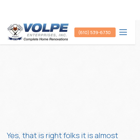
(610) 539-6730
Yes, that is right folks it is almost