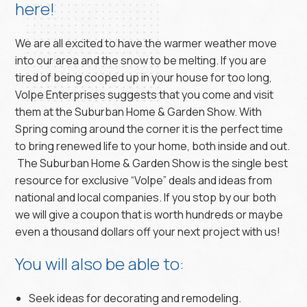
here!
We are all excited to have the warmer weather move
into our area and the snow to be melting. If you are
tired of being cooped up in your house for too long,
Volpe Enterprises suggests that you come and visit
them at the Suburban Home & Garden Show. With
Spring coming around the corner it is the perfect time
to bring renewed life to your home, both inside and out.
The Suburban Home & Garden Show is the single best
resource for exclusive “Volpe” deals and ideas from
national and local companies. If you stop by our both
we will give a coupon that is worth hundreds or maybe
even a thousand dollars off your next project with us!
You will also be able to:
Seek ideas for decorating and remodeling.