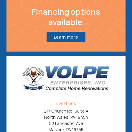
Financing options
available.
Learn more
Locations
217 Church Rd, Suite A
North Wales, PA 19454
52 Lancaster Ave
Malvern, PA 19355