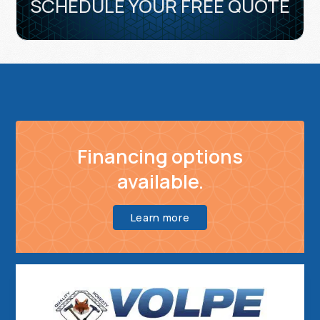
SCHEDULE YOUR FREE QUOTE
Financing options
available.
Learn more