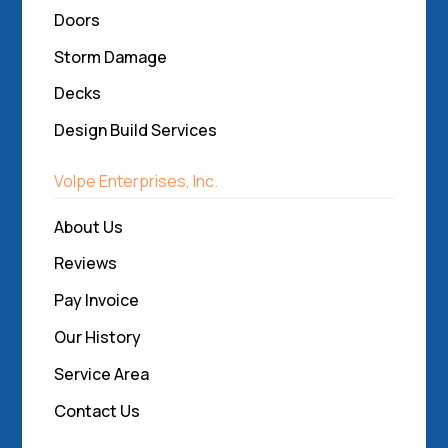
Doors
Storm Damage
Decks
Design Build Services
Volpe Enterprises, Inc.
About Us
Reviews
Pay Invoice
Our History
Service Area
Contact Us