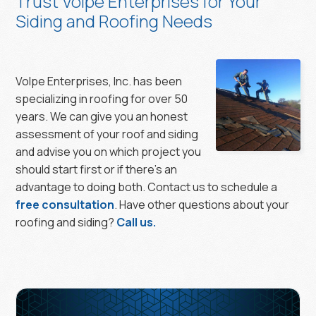
Trust Volpe Enterprises for Your
Siding and Roofing Needs
Volpe Enterprises, Inc. has been
specializing in roofing for over 50
years. We can give you an honest
assessment of your roof and siding
and advise you on which project you
should start first or if there’s an
advantage to doing both. Contact us to schedule a
free consultation
. Have other questions about your
roofing and siding?
Call us.