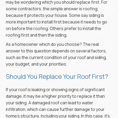
may be wondering which you should replace first. For
some contractors, the simple answer is roofing,
because it protects your house. Some say siding is
more important to install first because it needs to go
on before the roofing. Others prefer to install the
roofing first and then the siding.
As a homeowner which do you choose? The real
answer to this question depends on several factors,
such as the current condition of your roof and siding,
your budget, and your priorities.
Should You Replace Your Roof First?
If your roof is leaking or showing signs of significant
damage, it may be a higher priority to replace it than
your siding. A damaged roof can lead to water
infiltration, which can cause further damage to your
home’s structure, including your siding. In this case, it’s