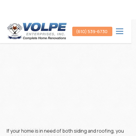
(610) 539-6730
If your home is in need of both siding and roofing, you