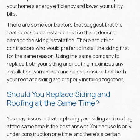
your home’s energy efficiency and lower your utility
bills.
There are some contractors that suggest that the
roof needs to be installed first so that it doesn’t
damage the siding installation. There are other
contractors who would prefer to install the siding first
for the same reason. Using the same company to
replace both your siding and roofing maximizes any
installation warrantees and helps to insure that both
your roof and siding are properly installed together.
Should You Replace Siding and
Roofing at the Same Time?
You may discover that replacing your siding and roofing
at the same time is the best answer. Your house is only
under construction one time, and there’s a certain