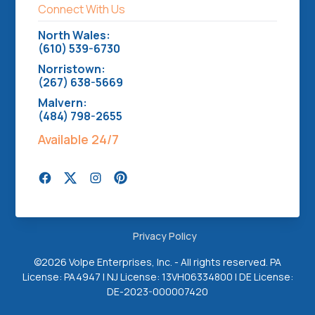
Connect With Us
North Wales:
(610) 539-6730
Norristown:
(267) 638-5669
Malvern:
(484) 798-2655
Available 24/7
Privacy Policy
©
2026 Volpe Enterprises, Inc. - All rights reserved. PA
License: PA4947 | NJ License: 13VH06334800 | DE License:
DE-2023-000007420