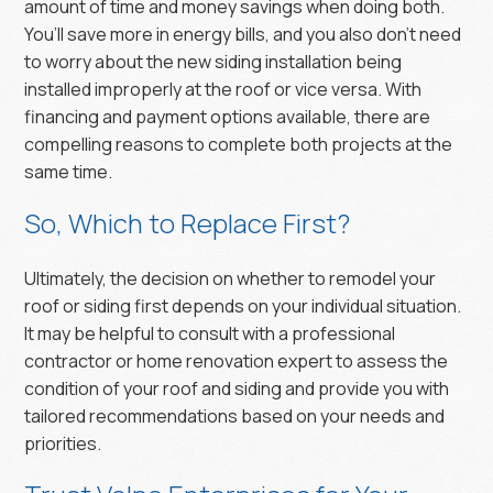
amount of time and money savings when doing both.
You’ll save more in energy bills, and you also don’t need
to worry about the new siding installation being
installed improperly at the roof or vice versa. With
financing and payment options available, there are
compelling reasons to complete both projects at the
same time.
So, Which to Replace First?
Ultimately, the decision on whether to remodel your
roof or siding first depends on your individual situation.
It may be helpful to consult with a professional
contractor or home renovation expert to assess the
condition of your roof and siding and provide you with
tailored recommendations based on your needs and
priorities.