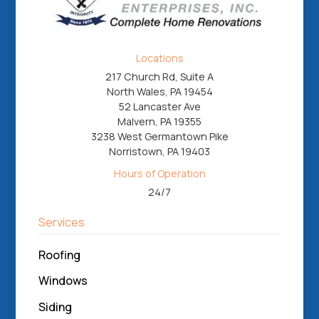
Locations
217 Church Rd, Suite A
North Wales, PA 19454
52 Lancaster Ave
Malvern, PA 19355
3238 West Germantown Pike
Norristown, PA 19403
Hours of Operation
24/7
Services
Roofing
Windows
Siding