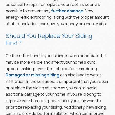
essential to repair or replace your roof as soon as
possible to prevent any
further damage
. New,
energy-efficient roofing, along with the proper amount
of attic insulation, can save you money on energy bills.
Should You Replace Your Siding
First?
On the other hand, if your siding is worn or outdated, it
may be more visible and affect your home’s curb
appeal, making it your first choice for remodeling.
Damaged or missing siding
can also lead to water
infiltration. In those cases, it’s important that you repair
or replace the siding as soon as you can to avoid
additional damage to your home. If you’re looking to
improve your home’s appearance, you may want to
prioritize replacing your siding. Additionally, new siding
can also provide better insulation, which can improve