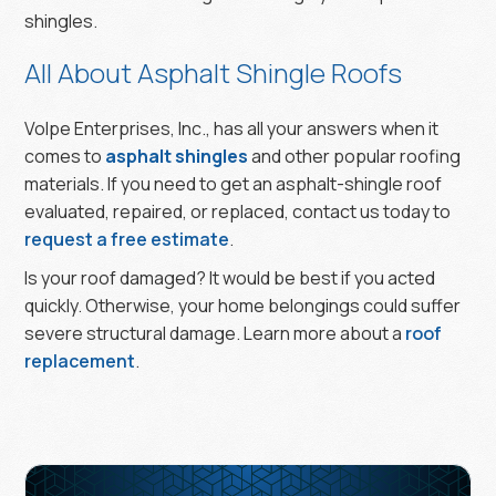
shingles.
All About Asphalt Shingle Roofs
Volpe Enterprises, Inc., has all your answers when it
comes to
asphalt shingles
and other popular roofing
materials. If you need to get an asphalt-shingle roof
evaluated, repaired, or replaced, contact us today to
request a free estimate
.
Is your roof damaged? It would be best if you acted
quickly. Otherwise, your home belongings could suffer
severe structural damage. Learn more about a
roof
replacement
.