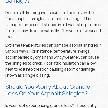
Damage?
Despite all the toughness built into them, even the
finest asphalt shingles can sustain damage. This
damage may occur all at once in a devastating storm or
fire, or it may develop naturally after years of wear and
tear.
Extreme temperatures can damage asphalt shingles in
various ways. For instance, temperature swings,
accompanied by dry air and windy weather, can cause
the shingles to crack. Poor attic insulation can allow
heat to exit into the roof, causing a form of damage
known as shingle blazing.
Should You Worry About Granule
Loss On Your Asphalt Shingles?
Is your roof experiencing granule loss? These gritty