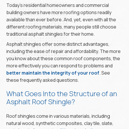
Today’s residential homeowners and commercial
building owners have more roofing options readily
available than ever before. And, yet, even with all the
different roofing materials, many people still choose
traditional asphalt shingles for their home.
Asphalt shingles offer some distinct advantages,
including the ease of repair and affordability. The more
you know about these common roof components, the
more effectively you can respond to problems and
better maintain the integrity of your roof
. See
these frequently asked questions.
What Goes Into the Structure of an
Asphalt Roof Shingle?
Roof shingles come in various materials, including
natural wood, synthetic composites, clay tile, slate,