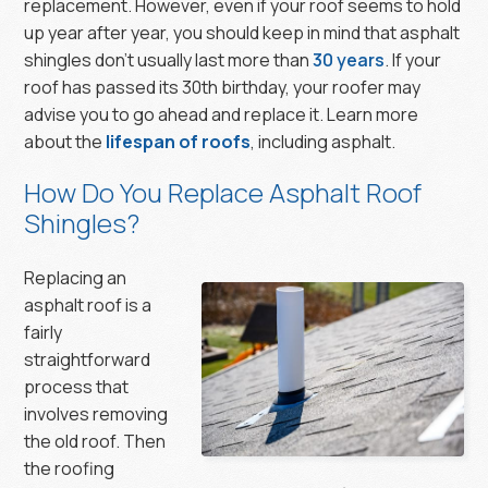
replacement. However, even if your roof seems to hold
up year after year, you should keep in mind that asphalt
shingles don’t usually last more than
30 years
. If your
roof has passed its 30th birthday, your roofer may
advise you to go ahead and replace it. Learn more
about the
lifespan of roofs
, including asphalt.
How Do You Replace Asphalt Roof
Shingles?
Replacing an
asphalt roof is a
fairly
straightforward
process that
involves removing
the old roof. Then
the roofing