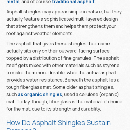
metal
, and of course
traditional asphalt
.
Asphalt shingles may appear simple in nature, but they
actually feature a sophisticated multi-layered design
that strengthens them and helps them protect your
roof against weather elements.
The asphalt that gives these shingles their name
actually sits only on their outward-facing surface,
topped by a distribution of fine granules. The asphalt
itself gets mixed with other materials such as styrene
to make them more durable, while the actual asphalt
provides water resistance. Beneath the asphalt lies a
tough fiberglass mat. Some older asphalt shingles,
such
as organic shingles
, used a cellulose (organic)
mat. Today, though, fiberglass is the material of choice
for the mat, due to its strength and durability.
How Do Asphalt Shingles Sustain