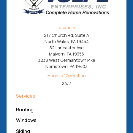
Locations
217 Church Rd, Suite A
North Wales, PA 19454
52 Lancaster Ave
Malvern, PA 19355
3238 West Germantown Pike
Norristown, PA 19403
Hours of Operation
24/7
Services
Roofing
Windows
Siding