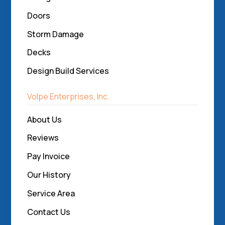
Doors
Storm Damage
Decks
Design Build Services
Volpe Enterprises, Inc.
About Us
Reviews
Pay Invoice
Our History
Service Area
Contact Us