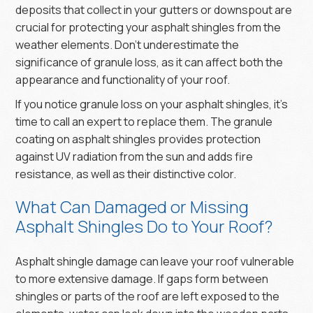
deposits that collect in your gutters or downspout are
crucial for protecting your asphalt shingles from the
weather elements. Don’t underestimate the
significance of granule loss, as it can affect both the
appearance and functionality of your roof.
If you notice granule loss on your asphalt shingles, it’s
time to call an expert to replace them. The granule
coating on asphalt shingles provides protection
against UV radiation from the sun and adds fire
resistance, as well as their distinctive color.
What Can Damaged or Missing
Asphalt Shingles Do to Your Roof?
Asphalt shingle damage can leave your roof vulnerable
to more extensive damage. If gaps form between
shingles or parts of the roof are left exposed to the