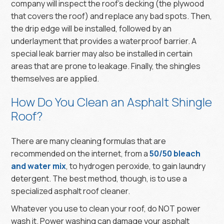
company will inspect the roof’s decking (the plywood
that covers the roof) and replace any bad spots. Then,
the drip edge will be installed, followed by an
underlayment that provides a waterproof barrier. A
special leak barrier may also be installed in certain
areas that are prone to leakage. Finally, the shingles
themselves are applied.
How Do You Clean an Asphalt Shingle
Roof?
There are many cleaning formulas that are
recommended on the internet, from a
50/50 bleach
and water mix
, to hydrogen peroxide, to gain laundry
detergent. The best method, though, is to use a
specialized asphalt roof cleaner.
Whatever you use to clean your roof, do NOT power
wash it. Power washing can damage your asphalt