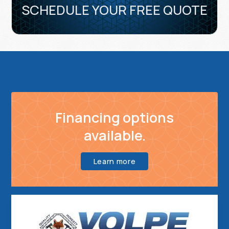
SCHEDULE YOUR FREE QUOTE
Financing options
available.
Learn more