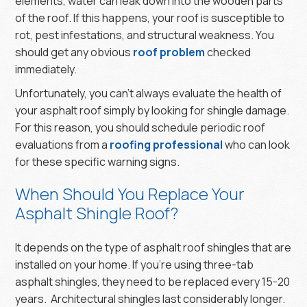
elements, water can leak down into the wooden parts
of the roof. If this happens, your roof is susceptible to
rot, pest infestations, and structural weakness. You
should get any obvious
roof problem
checked
immediately.
Unfortunately, you can’t always evaluate the health of
your asphalt roof simply by looking for shingle damage.
For this reason, you should schedule periodic roof
evaluations from a
roofing professional
who can look
for these specific warning signs.
When Should You Replace Your
Asphalt Shingle Roof?
It depends on the type of asphalt roof shingles that are
installed on your home. If you’re using three-tab
asphalt shingles, they need to be replaced every 15-20
years. Architectural shingles last considerably longer.