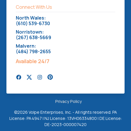
Connect With Us
North Wales:
(610) 539-6730
Norristown:
(267) 638-5669
Malvern:
(484) 798-2655
Available 24/7
Privacy Policy
©
2026 Volpe Enterprises, Inc. - All rights reserved. PA
License: PA4947 | NJ License: 13VH06334800 | DE License:
DE-2023-000007420