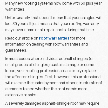
Many new roofing systems now come with 30 plus year
warranties.
Unfortunately, that doesn’t mean that your shingles will
last 30 years. It just means that your roofing warranty
may cover some or all repair costs during that time.
Read our article on
roof warranties
for more
information on dealing with roof warranties and
guarantees.
In most cases where individual asphalt shingles (or
small groups of shingles) sustain damage or come
loose, your roofing professional can simply replace
the affected shingles. First, however, this professional
will examine the underlayment and other structural roof
elements to see whether the roof needs more
extensive repairs.
A severely damaged asphalt-shingle roof may require