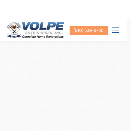
(610) 539-6730