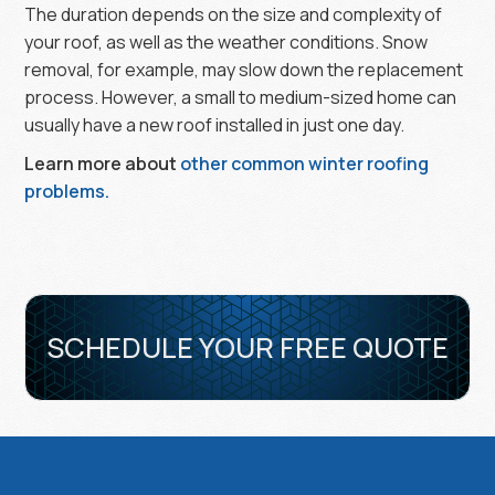
The duration depends on the size and complexity of
your roof, as well as the weather conditions. Snow
removal, for example, may slow down the replacement
process. However, a small to medium-sized home can
usually have a new roof installed in just one day.
Learn more about
other common winter roofing
problems.
SCHEDULE YOUR FREE QUOTE