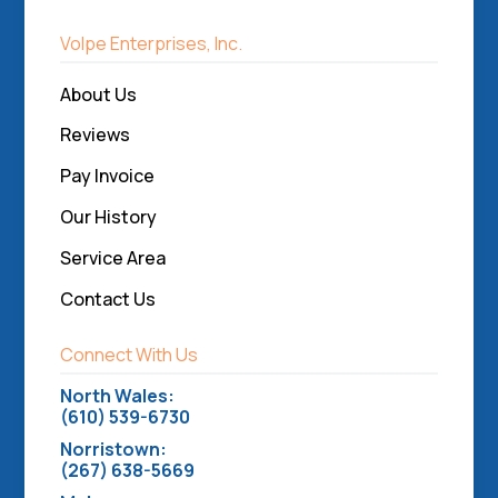
Volpe Enterprises, Inc.
About Us
Reviews
Pay Invoice
Our History
Service Area
Contact Us
Connect With Us
North Wales:
(610) 539-6730
Norristown:
(267) 638-5669