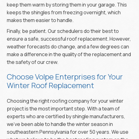
keep them warm by storing them in your garage. This
keeps the shingles from freezing overnight, which
makes them easier to handle.
Finally, be patient. Our schedulers do their best to
ensure a safe, successful roof replacement. However,
weather forecasts do change, and a few degrees can
make a difference in the quality of the replacement and
the safety of our crew.
Choose Volpe Enterprises for Your
Winter Roof Replacement
Choosing the right roofing company for your winter
project is the most important step. With a team of
experts who are certified by shingle manufacturers,
we’ve been able to handle the winter season in
southeastern Pennsylvania for over 50 years. We use