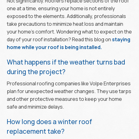
Not significantly. Roofers replace sections of the roof
one at a time, ensuring your home is not entirely
exposed to the elements. Additionally, professionals
take precautions to minimize heat loss and maintain
your home's comfort. Wondering what to expect on the
day of your roof installation? Read this blog on
staying
home while your roof is being installed.
What happens if the weather turns bad
during the project?
Professional roofing companies like Volpe Enterprises
plan for unexpected weather changes. They use tarps
and other protective measures to keep your home
safe and minimize delays.
How long does a winter roof
replacement take?