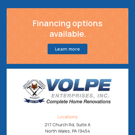
Financing options
available.
Learn more
Locations
217 Church Rd, Suite A
North Wales, PA 19454