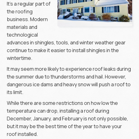
It’s a regular part of
the roofing
business. Modern
materials and
technological
advances in shingles, tools, and winter weather gear
continue to make it easier to install shingles in the
wintertime.
It may seem more likely to experience roof leaks during
the summer due to thunderstorms and hail. However,
dangerous ice dams and heavy snow will push a roof to
its limit.
While there are some restrictions on how low the
temperature can drop, installing a roof during
December, January, and February is not only possible,
but it may be the best time of the year to have your
roof installed.