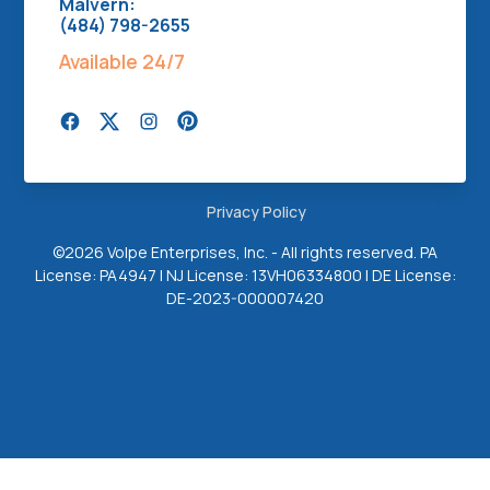
Malvern:
(484) 798-2655
Available 24/7
Privacy Policy
©
2026 Volpe Enterprises, Inc. - All rights reserved. PA
License: PA4947 | NJ License: 13VH06334800 | DE License:
DE-2023-000007420