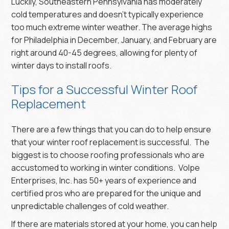
Luckily, Southeastern Pennsylvania has moderately
cold temperatures and doesn’t typically experience
too much extreme winter weather. The average highs
for Philadelphia in December, January, and February are
right around 40-45 degrees, allowing for plenty of
winter days to install roofs.
Tips for a Successful Winter Roof
Replacement
There are a few things that you can do to help ensure
that your winter roof replacement is successful. The
biggest is to choose roofing professionals who are
accustomed to working in winter conditions. Volpe
Enterprises, Inc. has 50+ years of experience and
certified pros who are prepared for the unique and
unpredictable challenges of cold weather.
If there are materials stored at your home, you can help