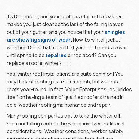
It’s December, and your roof has started to leak. Or,
maybe you just cleaned the last of the falling leaves
out of your gutter, and you notice that your
shingles
are showing signs of wear
. Now it’s winter jacket
weather. Does that mean that your roof needs to wait
until spring to be
repaired
or replaced? Can you
replace a roof in winter?
Yes, winter roof installations are quite common! You
may think of roofing as a summer job, but we install
roofs year-round. In fact, Volpe Enterprises, Inc. prides
itself on having a team of qualified roofers trained in
cold-weather roofing maintenance and repair.
Many roofing companies opt to take the winter off
since installing roofs in the winter involves additional
considerations. Weather conditions, worker safety,
and material restrictions are all factors that are