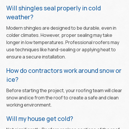
Will shingles seal properly in cold
weather?
Modern shingles are designed to be durable, even in
colder climates. However, proper sealing may take
longer in low temperatures. Professional roofers may
use techniques like hand-sealing or applying heat to
ensure a secure installation.
How do contractors work around snow or
ice?
Before starting the project, your roofing team will clear
snow and ice from the roof to create a safe and clean
working environment.
Will my house get cold?