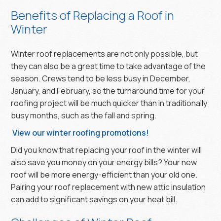
Benefits of Replacing a Roof in
Winter
Winter roof replacements are not only possible, but
they can also be a great time to take advantage of the
season. Crews tend to be less busy in December,
January, and February, so the turnaround time for your
roofing project will be much quicker than in traditionally
busy months, such as the fall and spring.
View our winter roofing promotions!
Did you know that replacing your roof in the winter will
also save you money on your energy bills? Your new
roof will be more energy-efficient than your old one.
Pairing your roof replacement with new attic insulation
can add to significant savings on your heat bill.