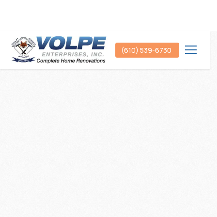
(610) 539-6730