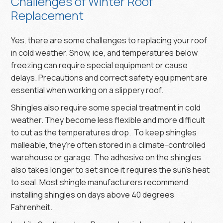
Challenges of Winter Roof
Replacement
Yes, there are some challenges to replacing your roof
in cold weather. Snow, ice, and temperatures below
freezing can require special equipment or cause
delays. Precautions and correct safety equipment are
essential when working on a slippery roof.
Shingles also require some special treatment in cold
weather. They become less flexible and more difficult
to cut as the temperatures drop. To keep shingles
malleable, they’re often stored in a climate-controlled
warehouse or garage. The adhesive on the shingles
also takes longer to set since it requires the sun's heat
to seal. Most shingle manufacturers recommend
installing shingles on days above 40 degrees
Fahrenheit.