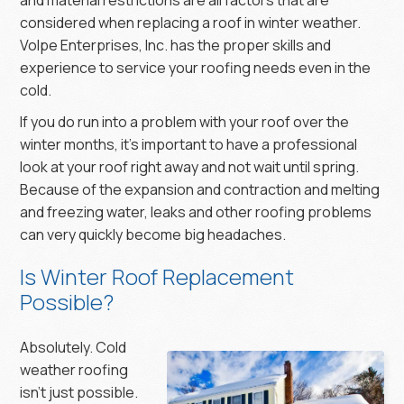
considered when replacing a roof in winter weather.
Volpe Enterprises, Inc. has the proper skills and
experience to service your roofing needs even in the
cold.
If you do run into a problem with your roof over the
winter months, it’s important to have a professional
look at your roof right away and not wait until spring.
Because of the expansion and contraction and melting
and freezing water, leaks and other roofing problems
can very quickly become big headaches.
Is Winter Roof Replacement
Possible?
Absolutely. Cold
weather roofing
isn’t just possible.