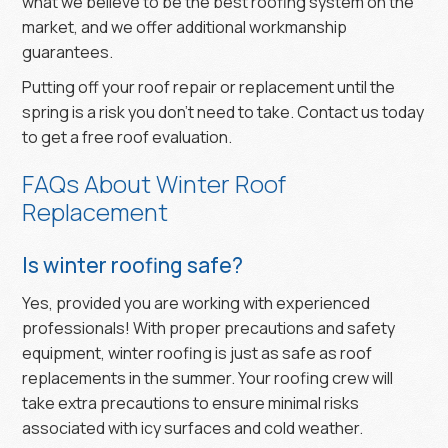
what we believe to be the best roofing system on the
market, and we offer additional workmanship
guarantees.
Putting off your roof repair or replacement until the
spring is a risk you don’t need to take. Contact us today
to get a free roof evaluation.
FAQs About Winter Roof
Replacement
Is winter roofing safe?
Yes, provided you are working with experienced
professionals! With proper precautions and safety
equipment, winter roofing is just as safe as roof
replacements in the summer. Your roofing crew will
take extra precautions to ensure minimal risks
associated with icy surfaces and cold weather.