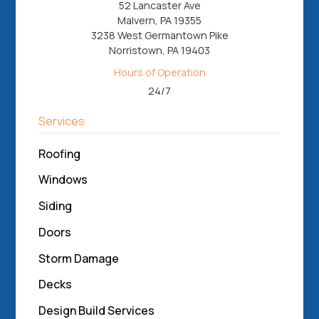
52 Lancaster Ave
Malvern, PA 19355
3238 West Germantown Pike
Norristown, PA 19403
Hours of Operation
24/7
Services
Roofing
Windows
Siding
Doors
Storm Damage
Decks
Design Build Services